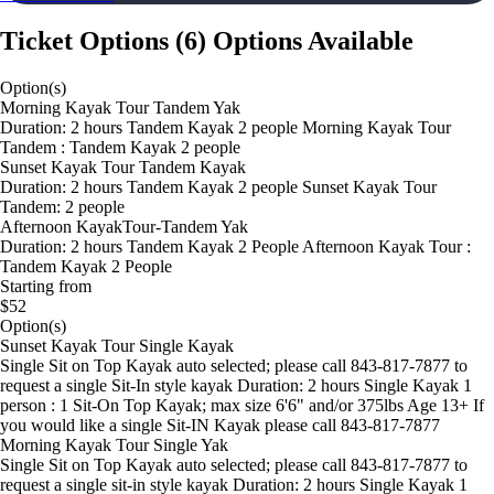
Ticket Options
(
6
)
Options Available
Option(s)
Morning Kayak Tour Tandem Yak
Duration: 2 hours Tandem Kayak 2 people Morning Kayak Tour
Tandem : Tandem Kayak 2 people
Sunset Kayak Tour Tandem Kayak
Duration: 2 hours Tandem Kayak 2 people Sunset Kayak Tour
Tandem: 2 people
Afternoon KayakTour-Tandem Yak
Duration: 2 hours Tandem Kayak 2 People Afternoon Kayak Tour :
Tandem Kayak 2 People
Starting from
$52
Option(s)
Sunset Kayak Tour Single Kayak
Single Sit on Top Kayak auto selected; please call 843-817-7877 to
request a single Sit-In style kayak Duration: 2 hours Single Kayak 1
person : 1 Sit-On Top Kayak; max size 6'6" and/or 375lbs Age 13+ If
you would like a single Sit-IN Kayak please call 843-817-7877
Morning Kayak Tour Single Yak
Single Sit on Top Kayak auto selected; please call 843-817-7877 to
request a single sit-in style kayak Duration: 2 hours Single Kayak 1