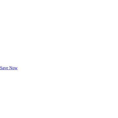
Exclusive Deals for AAA Members
Unlock Member-Only Ticket Savings
Save Now