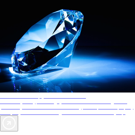
AAA Diamonds help you find the best hotels
More than just a typical rating system. AAA Diamond designations
provide objective reviews that reflect the type of experience a property
offers, so you can choose the right accommodations for every trip.