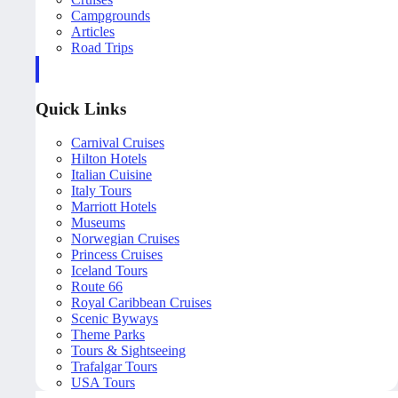
Campgrounds
Articles
Road Trips
Quick Links
Carnival Cruises
Hilton Hotels
Italian Cuisine
Italy Tours
Marriott Hotels
Museums
Norwegian Cruises
Princess Cruises
Iceland Tours
Route 66
Royal Caribbean Cruises
Scenic Byways
Theme Parks
Tours & Sightseeing
Trafalgar Tours
USA Tours