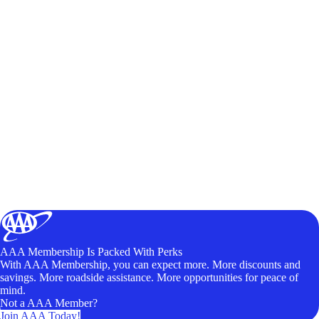
AAA Membership Is Packed With Perks
With AAA Membership, you can expect more. More discounts and
savings. More roadside assistance. More opportunities for peace of
mind.
Not a AAA Member?
Join AAA Today!