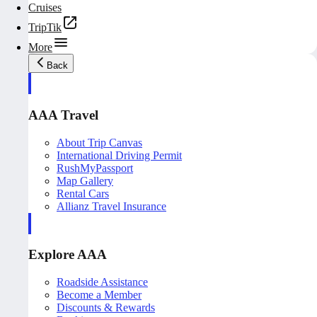
Cruises
TripTik
More
Back
AAA Travel
About Trip Canvas
International Driving Permit
RushMyPassport
Map Gallery
Rental Cars
Allianz Travel Insurance
Explore AAA
Roadside Assistance
Become a Member
Discounts & Rewards