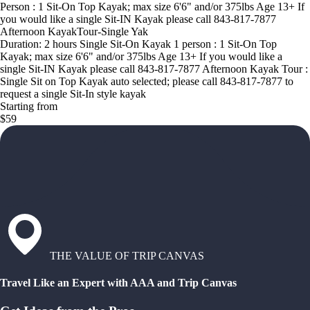
Person : 1 Sit-On Top Kayak; max size 6'6" and/or 375lbs Age 13+ If
you would like a single Sit-IN Kayak please call 843-817-7877
Afternoon KayakTour-Single Yak
Duration: 2 hours Single Sit-On Kayak 1 person : 1 Sit-On Top
Kayak; max size 6'6" and/or 375lbs Age 13+ If you would like a
single Sit-IN Kayak please call 843-817-7877 Afternoon Kayak Tour :
Single Sit on Top Kayak auto selected; please call 843-817-7877 to
request a single Sit-In style kayak
Starting from
$59
THE VALUE OF TRIP CANVAS
Travel Like an Expert with AAA and Trip Canvas