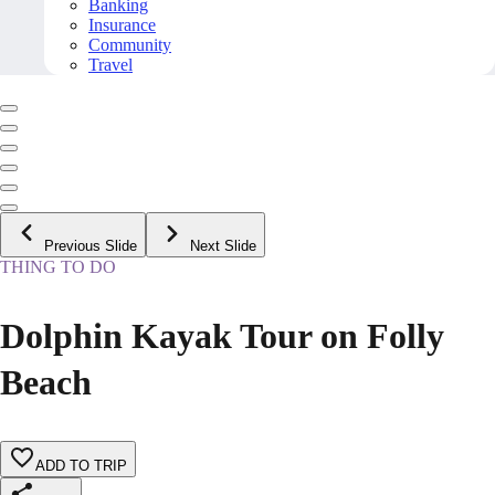
Banking
Insurance
Community
Travel
Previous Slide
Next Slide
THING TO DO
Dolphin Kayak Tour on Folly
Beach
ADD TO TRIP