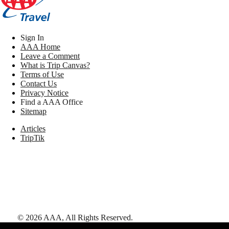
Sign In
AAA Home
Leave a Comment
What is Trip Canvas?
Terms of Use
Contact Us
Privacy Notice
Find a AAA Office
Sitemap
Articles
TripTik
©
2026
AAA,
All Rights Reserved
.