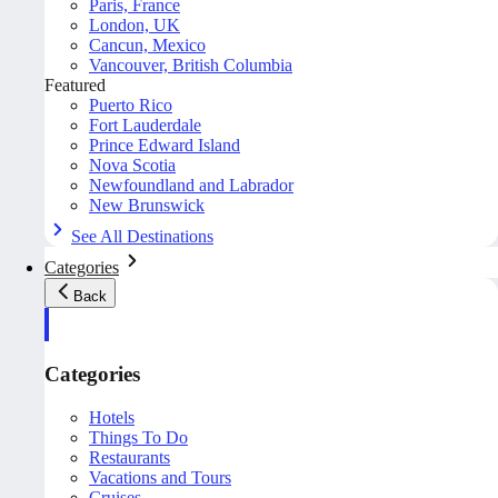
Paris, France
London, UK
Cancun, Mexico
Vancouver, British Columbia
Featured
Puerto Rico
Fort Lauderdale
Prince Edward Island
Nova Scotia
Newfoundland and Labrador
New Brunswick
See All Destinations
Categories
Back
Categories
Hotels
Things To Do
Restaurants
Vacations and Tours
Cruises