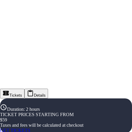
Tickets
Details
Duration
:
2 hours
TICKET PRICES STARTING FROM
$
59
Taxes and fees will be calculated at checkout
GET TICKETS