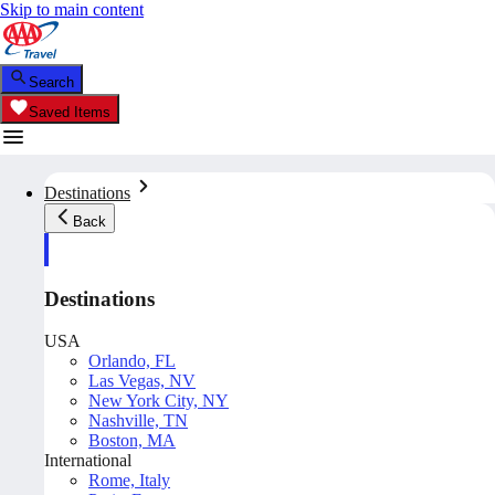
Skip to main content
Search
Saved Items
Destinations
Back
Destinations
USA
Orlando, FL
Las Vegas, NV
New York City, NY
Nashville, TN
Boston, MA
International
Rome, Italy