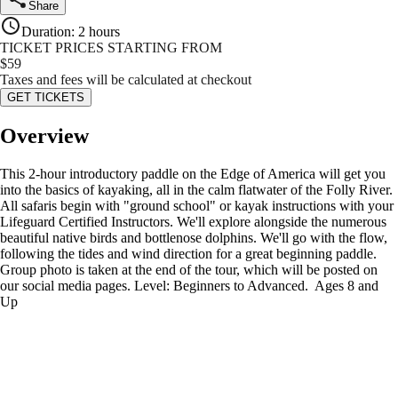
Share
Duration
:
2 hours
TICKET PRICES STARTING FROM
$
59
Taxes and fees will be calculated at checkout
GET TICKETS
Overview
This 2-hour introductory paddle on the Edge of America will get you
into the basics of kayaking, all in the calm flatwater of the Folly River.
All safaris begin with "ground school" or kayak instructions with your
Lifeguard Certified Instructors. We'll explore alongside the numerous
beautiful native birds and bottlenose dolphins. We'll go with the flow,
following the tides and wind direction for a great beginning paddle.
Group photo is taken at the end of the tour, which will be posted on
our social media pages. Level: Beginners to Advanced. Ages 8 and
Up