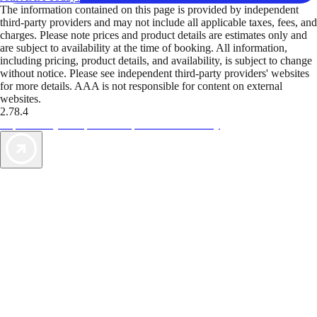
The information contained on this page is provided by independent
third-party providers and may not include all applicable taxes, fees, and
charges. Please note prices and product details are estimates only and
are subject to availability at the time of booking. All information,
including pricing, product details, and availability, is subject to change
without notice. Please see independent third-party providers' websites
for more details. AAA is not responsible for content on external
websites.
2.78.4
TripTik lets you explore the open road made easy