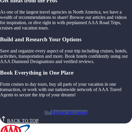
Get Ideas from the Pros
As one of the largest travel agencies in North America, we have a
wealth of recommendations to share! Browse our articles and videos
for inspiration, or dive right in with preplanned AAA Road Trips,
cruises and vacation tours.
Build and Research Your Options
Save and organize every aspect of your trip including cruises, hotels,
activities, transportation and more. Book hotels confidently using our
AAA Diamond Designations and verified reviews.
Book Everything in One Place
From cruises to day tours, buy all parts of your vacation in one
transaction, or work with our nationwide network of AAA Travel
Agents to secure the trip of your dreams!
Explore trip canvas
BACK TO TOP