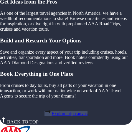
Get Ideas from the Pros
As one of the largest travel agencies in North America, we have a
wealth of recommendations to share! Browse our articles and videos
for inspiration, or dive right in with preplanned AAA Road Trips,
cruises and vacation tours.
Build and Research Your Options
Save and organize every aspect of your trip including cruises, hotels,
activities, transportation and more. Book hotels confidently using our
AAA Diamond Designations and verified reviews.
Book Everything in One Place
From cruises to day tours, buy all parts of your vacation in one
transaction, or work with our nationwide network of AAA Travel
Agents to secure the trip of your dreams!
Explore trip canvas
BACK TO TOP