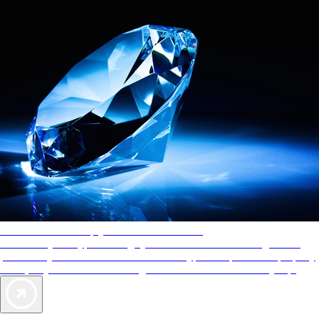
AAA Diamonds help you find the best hotels
More than just a typical rating system. AAA Diamond designations
provide objective reviews that reflect the type of experience a property
offers, so you can choose the right accommodations for every trip.