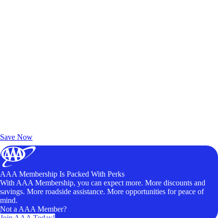
Exclusive Deals for AAA Members
Unlock Member-Only Ticket Savings
Save Now
AAA Membership Is Packed With Perks
With AAA Membership, you can expect more. More discounts and
savings. More roadside assistance. More opportunities for peace of
mind.
Not a AAA Member?
Join AAA Today!