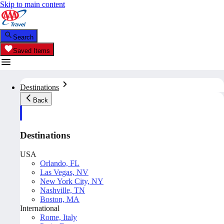
Skip to main content
Search
Saved Items
Destinations
Back
Destinations
USA
Orlando, FL
Las Vegas, NV
New York City, NY
Nashville, TN
Boston, MA
International
Rome, Italy