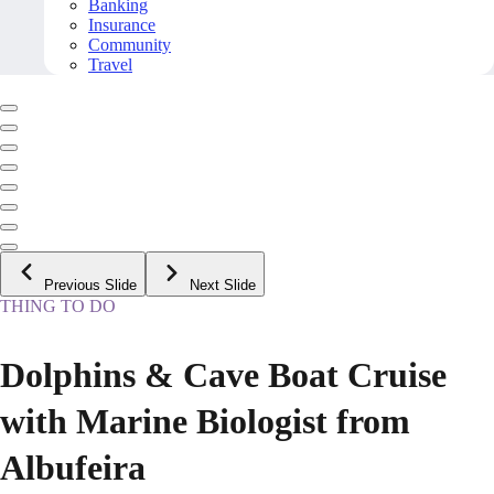
Banking
Insurance
Community
Travel
Previous Slide
Next Slide
THING TO DO
Dolphins & Cave Boat Cruise
with Marine Biologist from
Albufeira