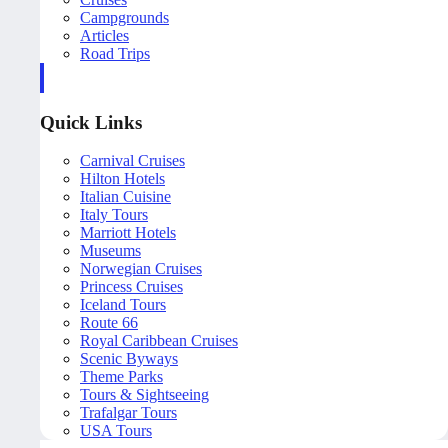
Campgrounds
Articles
Road Trips
Quick Links
Carnival Cruises
Hilton Hotels
Italian Cuisine
Italy Tours
Marriott Hotels
Museums
Norwegian Cruises
Princess Cruises
Iceland Tours
Route 66
Royal Caribbean Cruises
Scenic Byways
Theme Parks
Tours & Sightseeing
Trafalgar Tours
USA Tours