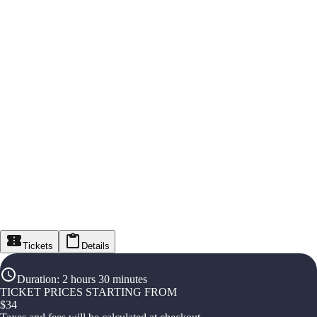
Tickets
Details
Duration
:
2 hours 30 minutes
TICKET PRICES STARTING FROM
$
34