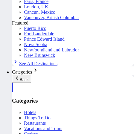
Paris, France
London, UK
Cancun, Mexico
Vancouver, British Columbia
Featured
Puerto Rico
Fort Lauderdale
Prince Edward Island
Nova Scotia
Newfoundland and Labrador
New Brunswick
See All Destinations
Categories
Back
Categories
Hotels
Things To Do
Restaurants
Vacations and Tours
Cruises