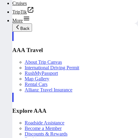
Cruises
TripTik
More
Back
AAA Travel
About Trip Canvas
International Driving Permit
RushMyPassport
Map Gallery
Rental Cars
Allianz Travel Insurance
Explore AAA
Roadside Assistance
Become a Member
Discounts & Rewards