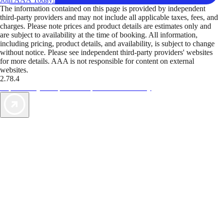
The information contained on this page is provided by independent
third-party providers and may not include all applicable taxes, fees, and
charges. Please note prices and product details are estimates only and
are subject to availability at the time of booking. All information,
including pricing, product details, and availability, is subject to change
without notice. Please see independent third-party providers' websites
for more details. AAA is not responsible for content on external
websites.
2.78.4
TripTik lets you explore the open road made easy