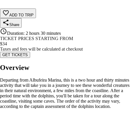
ADD TO TRIP
Share
Duration
:
2 hours 30 minutes
TICKET PRICES STARTING FROM
$
34
Taxes and fees will be calculated at checkout
GET TICKETS
Overview
Departing from Albufeira Marina, this is a two hour and thirty minutes
activity that will take you in a journey to see these wonderful creatures
in their natural environment, a few miles from the coastline. After a
period time with the dolphins, you'll be taken for a tour along the
coastline, visiting some caves. The order of the activity may vary,
according to the captain assessment of the dolphins location.