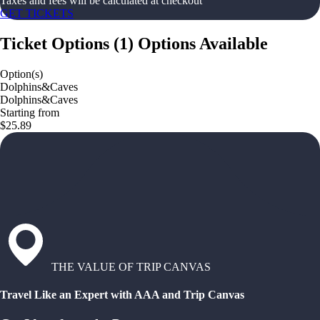
Taxes and fees will be calculated at checkout
GET TICKETS
Ticket Options
(
1
)
Options Available
Option(s)
Dolphins&Caves
Dolphins&Caves
Starting from
$25.89
THE VALUE OF TRIP CANVAS
Travel Like an Expert with AAA and Trip Canvas