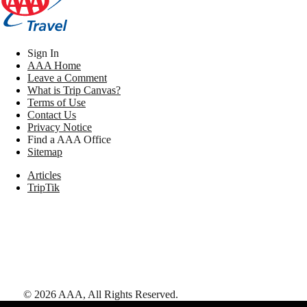
Sign In
AAA Home
Leave a Comment
What is Trip Canvas?
Terms of Use
Contact Us
Privacy Notice
Find a AAA Office
Sitemap
Articles
TripTik
©
2026
AAA,
All Rights Reserved
.