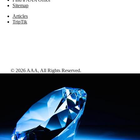
Sitemap
Articles
TripTik
©
2026
AAA,
All Rights Reserved
.