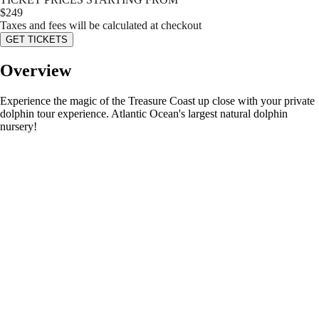
$
249
Taxes and fees will be calculated at checkout
GET TICKETS
Overview
Experience the magic of the Treasure Coast up close with your private
dolphin tour experience. Atlantic Ocean's largest natural dolphin
nursery!