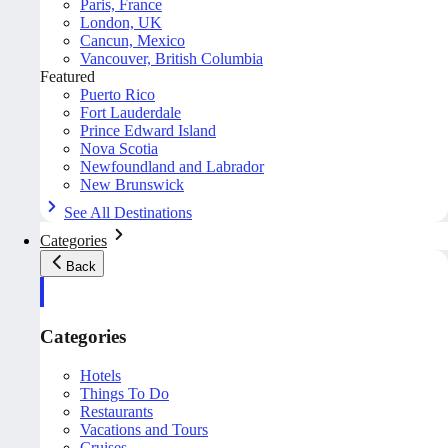
Paris, France
London, UK
Cancun, Mexico
Vancouver, British Columbia
Featured
Puerto Rico
Fort Lauderdale
Prince Edward Island
Nova Scotia
Newfoundland and Labrador
New Brunswick
See All Destinations
Categories
Back
Categories
Hotels
Things To Do
Restaurants
Vacations and Tours
Cruises