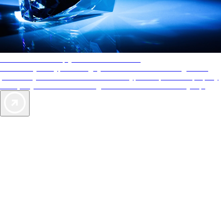
AAA Diamonds help you find the best hotels
More than just a typical rating system. AAA Diamond designations
provide objective reviews that reflect the type of experience a property
offers, so you can choose the right accommodations for every trip.