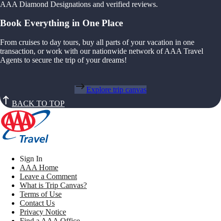
AAA Diamond Designations and verified reviews.
Book Everything in One Place
From cruises to day tours, buy all parts of your vacation in one
transaction, or work with our nationwide network of AAA Travel
Agents to secure the trip of your dreams!
Explore trip canvas
BACK TO TOP
Sign In
AAA Home
Leave a Comment
What is Trip Canvas?
Terms of Use
Contact Us
Privacy Notice
Find a AAA Office