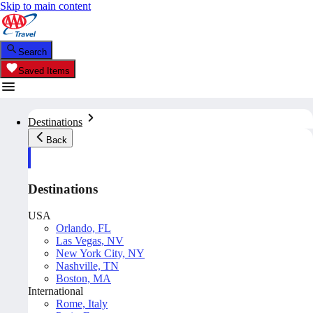
Skip to main content
Search
Saved Items
Destinations
Back
Destinations
USA
Orlando, FL
Las Vegas, NV
New York City, NY
Nashville, TN
Boston, MA
International
Rome, Italy