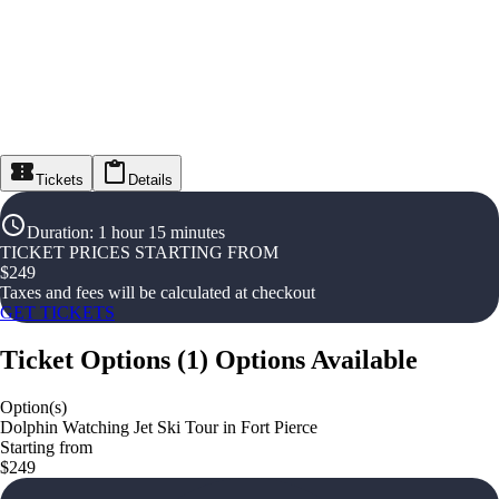
Tickets
Details
Duration
:
1 hour 15 minutes
TICKET PRICES STARTING FROM
$
249
Taxes and fees will be calculated at checkout
GET TICKETS
Ticket Options
(
1
)
Options Available
Option(s)
Dolphin Watching Jet Ski Tour in Fort Pierce
Starting from
$249