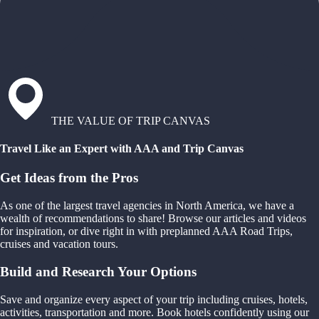
THE VALUE OF TRIP CANVAS
Travel Like an Expert with AAA and Trip Canvas
Get Ideas from the Pros
As one of the largest travel agencies in North America, we have a
wealth of recommendations to share! Browse our articles and videos
for inspiration, or dive right in with preplanned AAA Road Trips,
cruises and vacation tours.
Build and Research Your Options
Save and organize every aspect of your trip including cruises, hotels,
activities, transportation and more. Book hotels confidently using our