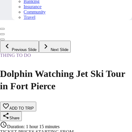
Banking
Insurance
Community
Travel
Previous Slide
Next Slide
THING TO DO
Dolphin Watching Jet Ski Tour
in Fort Pierce
ADD TO TRIP
Share
Duration
:
1 hour 15 minutes
TICKET PRICES STARTING FROM