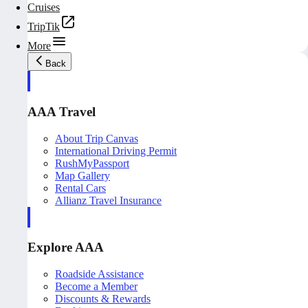
Cruises
TripTik
More
Back
AAA Travel
About Trip Canvas
International Driving Permit
RushMyPassport
Map Gallery
Rental Cars
Allianz Travel Insurance
Explore AAA
Roadside Assistance
Become a Member
Discounts & Rewards