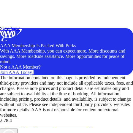
Exclusive Deals for AAA Members
Unlock Member-Only Ticket Savings
Save Now
AAA Membership Is Packed With Perks
With AAA Membership, you can expect more. More discounts and
savings. More roadside assistance. More opportunities for peace of
mind.
Not a AAA Member?
Join AAA Today!
The information contained on this page is provided by independent
third-party providers and may not include all applicable taxes, fees, and
charges. Please note prices and product details are estimates only and
are subject to availability at the time of booking. All information,
including pricing, product details, and availability, is subject to change
without notice. Please see independent third-party providers' websites
for more details. AAA is not responsible for content on external
websites.
2.78.4
TripTik lets you explore the open road made easy