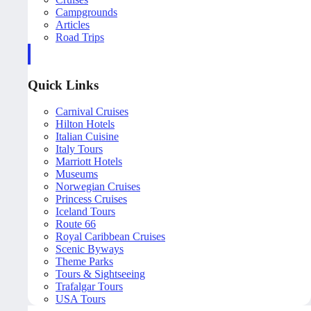
Campgrounds
Articles
Road Trips
Quick Links
Carnival Cruises
Hilton Hotels
Italian Cuisine
Italy Tours
Marriott Hotels
Museums
Norwegian Cruises
Princess Cruises
Iceland Tours
Route 66
Royal Caribbean Cruises
Scenic Byways
Theme Parks
Tours & Sightseeing
Trafalgar Tours
USA Tours