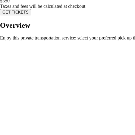
$
350
Taxes and fees will be calculated at checkout
GET TICKETS
Overview
Enjoy this private transportation service; select your preferred pick up 