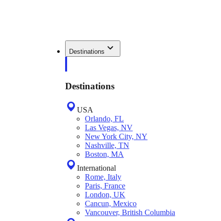
Destinations
Destinations
USA
Orlando, FL
Las Vegas, NV
New York City, NY
Nashville, TN
Boston, MA
International
Rome, Italy
Paris, France
London, UK
Cancun, Mexico
Vancouver, British Columbia