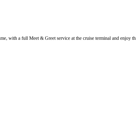
time, with a full Meet & Greet service at the cruise terminal and enjoy th