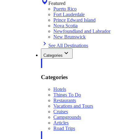
Featured
Puerto Rico
Fort Lauderdale
Prince Edward Island
Nova Scotia
Newfoundland and Labrador
New Brunswick
See All Destinations
Categories
Categories
Hotels
Things To Do
Restaurants
Vacations and Tours
Cruises
Campgrounds
Articles
Road Trips