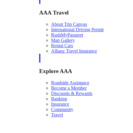
AAA Travel
About Trip Canvas
International Driving Permit
RushMyPassport
Map Gallery
Rental Cars
Allianz Travel Insurance
Explore AAA
Roadside Assistance
Become a Member
Discounts & Rewards
Banking
Insurance
Community
Travel