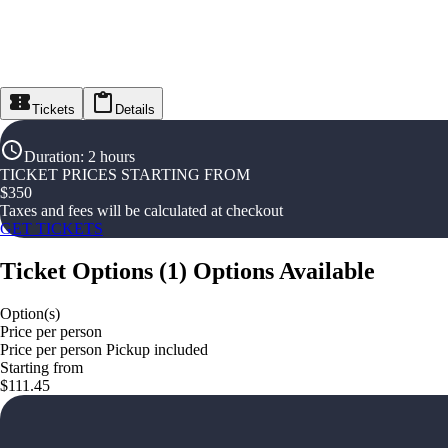
Tickets
Details
Duration
:
2 hours
TICKET PRICES STARTING FROM
$
350
Taxes and fees will be calculated at checkout
GET TICKETS
Ticket Options
(
1
)
Options Available
Option(s)
Price per person
Price per person Pickup included
Starting from
$111.45