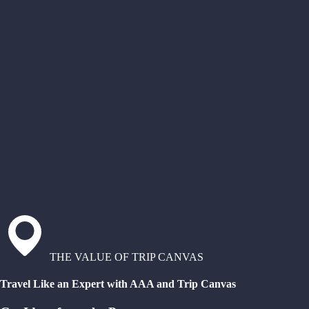
THE VALUE OF TRIP CANVAS
Travel Like an Expert with AAA and Trip Canvas