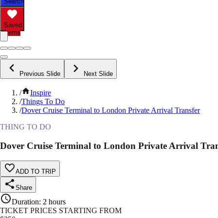
Search
Saved
Items
Previous Slide
Next Slide
/
Inspire
/
Things To Do
/
Dover Cruise Terminal to London Private Arrival Transfer
THING TO DO
Dover Cruise Terminal to London Private Arrival Tran
ADD TO TRIP
Share
Duration
:
2 hours
TICKET PRICES STARTING FROM