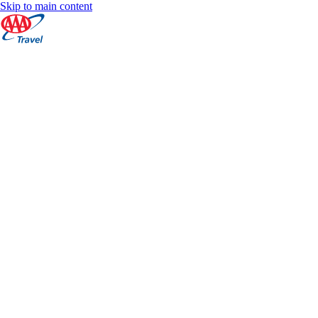
Skip to main content