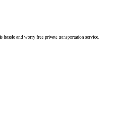
is hassle and worry free private transportation service.