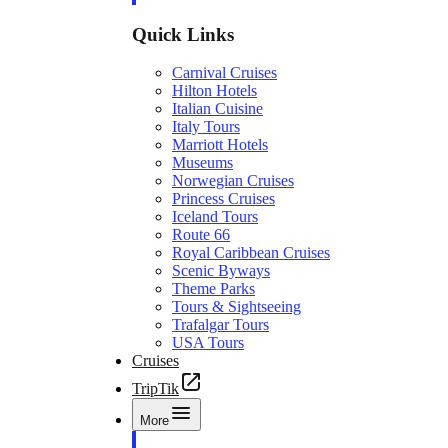
Quick Links
Carnival Cruises
Hilton Hotels
Italian Cuisine
Italy Tours
Marriott Hotels
Museums
Norwegian Cruises
Princess Cruises
Iceland Tours
Route 66
Royal Caribbean Cruises
Scenic Byways
Theme Parks
Tours & Sightseeing
Trafalgar Tours
USA Tours
Cruises
TripTik
More