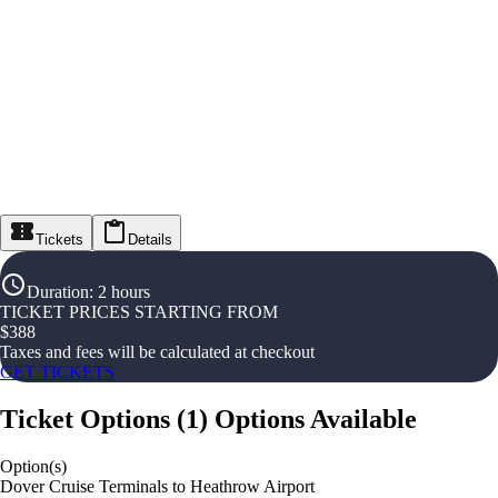
Tickets
Details
Duration
:
2 hours
TICKET PRICES STARTING FROM
$
388
Taxes and fees will be calculated at checkout
GET TICKETS
Ticket Options
(
1
)
Options Available
Option(s)
Dover Cruise Terminals to Heathrow Airport