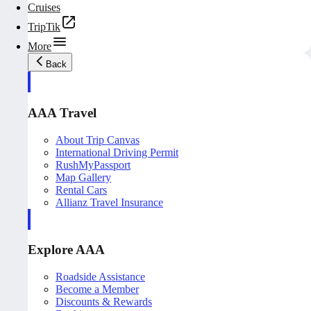
Cruises
TripTik
More
Back
AAA Travel
About Trip Canvas
International Driving Permit
RushMyPassport
Map Gallery
Rental Cars
Allianz Travel Insurance
Explore AAA
Roadside Assistance
Become a Member
Discounts & Rewards