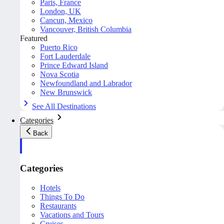
Paris, France
London, UK
Cancun, Mexico
Vancouver, British Columbia
Featured
Puerto Rico
Fort Lauderdale
Prince Edward Island
Nova Scotia
Newfoundland and Labrador
New Brunswick
See All Destinations
Categories
Back
Categories
Hotels
Things To Do
Restaurants
Vacations and Tours
Cruises