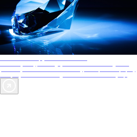
AAA Diamonds help you find the best hotels
More than just a typical rating system. AAA Diamond designations
provide objective reviews that reflect the type of experience a property
offers, so you can choose the right accommodations for every trip.