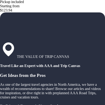
Pickup included
Starting from
$123.94
THE VALUE OF TRIP CANVAS
Travel Like an Expert with AAA and Trip Canvas
Get Ideas from the Pros
As one of the largest travel agencies in North America, we have a
wealth of recommendations to share! Browse our articles and videos
for inspiration, or dive right in with preplanned AAA Road Trips,
cruises and vacation tours.