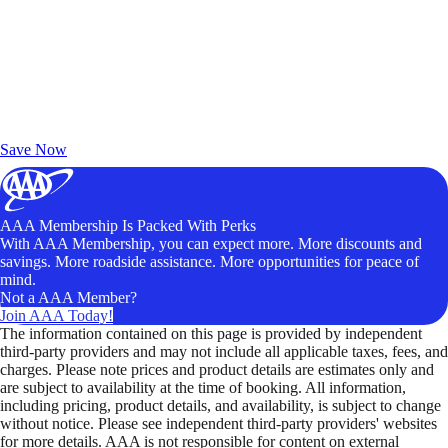
Exclusive Deals for AAA Members
Unlock Member-Only Ticket Savings
Save Now
AAA Membership Is Packed With Perks
With AAA Membership, you can expect more. More discounts and
savings. More roadside assistance. More opportunities for peace of
mind.
Not a AAA Member?
Join AAA Today!
The information contained on this page is provided by independent
third-party providers and may not include all applicable taxes, fees, and
charges. Please note prices and product details are estimates only and
are subject to availability at the time of booking. All information,
including pricing, product details, and availability, is subject to change
without notice. Please see independent third-party providers' websites
for more details. AAA is not responsible for content on external