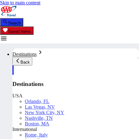
Skip to main content
Search
Saved Items
Destinations
Back
Destinations
USA
Orlando, FL
Las Vegas, NV
New York City, NY
Nashville, TN
Boston, MA
International
Rome, Italy