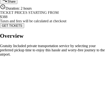
Share
Duration
:
2 hours
TICKET PRICES STARTING FROM
$
388
Taxes and fees will be calculated at checkout
GET TICKETS
Overview
Gratuity Included private transportation service by selecting your
preferred pickup time to enjoy this hassle and worry-free journey to the
airport.