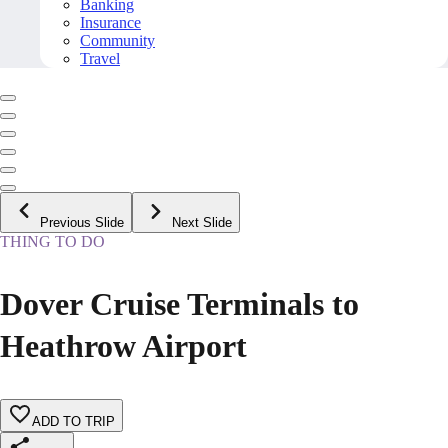
Banking
Insurance
Community
Travel
Previous Slide
Next Slide
THING TO DO
Dover Cruise Terminals to
Heathrow Airport
ADD TO TRIP