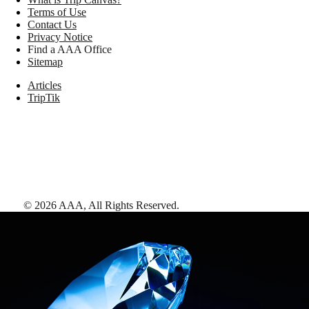
Terms of Use
Contact Us
Privacy Notice
Find a AAA Office
Sitemap
Articles
TripTik
©
2026
AAA,
All Rights Reserved
.