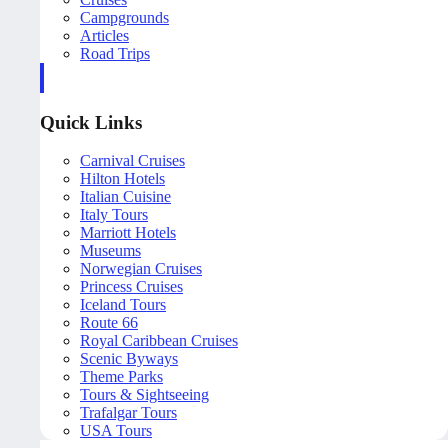
Campgrounds
Articles
Road Trips
Quick Links
Carnival Cruises
Hilton Hotels
Italian Cuisine
Italy Tours
Marriott Hotels
Museums
Norwegian Cruises
Princess Cruises
Iceland Tours
Route 66
Royal Caribbean Cruises
Scenic Byways
Theme Parks
Tours & Sightseeing
Trafalgar Tours
USA Tours