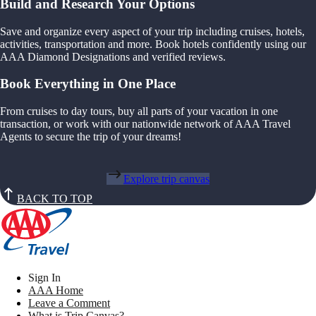
Build and Research Your Options
Save and organize every aspect of your trip including cruises, hotels,
activities, transportation and more. Book hotels confidently using our
AAA Diamond Designations and verified reviews.
Book Everything in One Place
From cruises to day tours, buy all parts of your vacation in one
transaction, or work with our nationwide network of AAA Travel
Agents to secure the trip of your dreams!
Explore trip canvas
BACK TO TOP
Sign In
AAA Home
Leave a Comment
What is Trip Canvas?