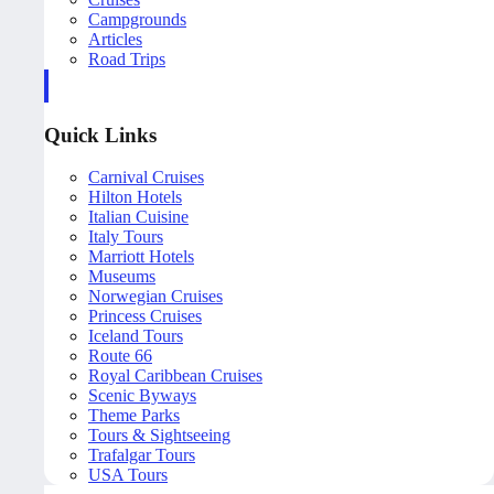
Campgrounds
Articles
Road Trips
Quick Links
Carnival Cruises
Hilton Hotels
Italian Cuisine
Italy Tours
Marriott Hotels
Museums
Norwegian Cruises
Princess Cruises
Iceland Tours
Route 66
Royal Caribbean Cruises
Scenic Byways
Theme Parks
Tours & Sightseeing
Trafalgar Tours
USA Tours