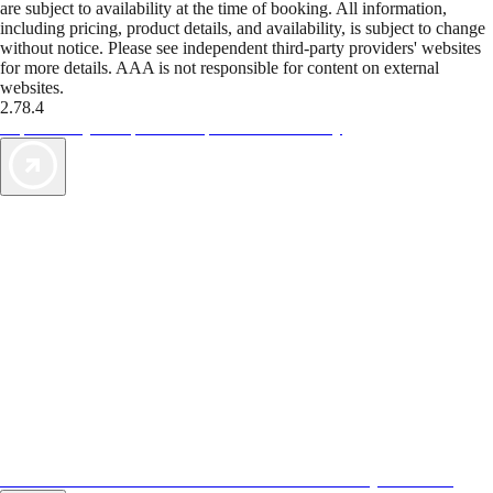
are subject to availability at the time of booking. All information,
including pricing, product details, and availability, is subject to change
without notice. Please see independent third-party providers' websites
for more details. AAA is not responsible for content on external
websites.
2.78.4
TripTik lets you explore the open road made easy
AAA Vacations® offers exclusive value not found anywhere else