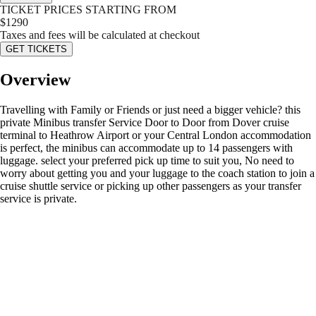
TICKET PRICES STARTING FROM
$
1290
Taxes and fees will be calculated at checkout
GET TICKETS
Overview
Travelling with Family or Friends or just need a bigger vehicle? this
private Minibus transfer Service Door to Door from Dover cruise
terminal to Heathrow Airport or your Central London accommodation
is perfect, the minibus can accommodate up to 14 passengers with
luggage. select your preferred pick up time to suit you, No need to
worry about getting you and your luggage to the coach station to join a
cruise shuttle service or picking up other passengers as your transfer
service is private.