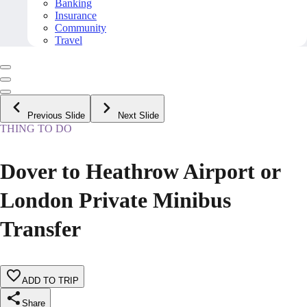
Banking
Insurance
Community
Travel
Previous Slide
Next Slide
THING TO DO
Dover to Heathrow Airport or
London Private Minibus
Transfer
ADD TO TRIP
Share