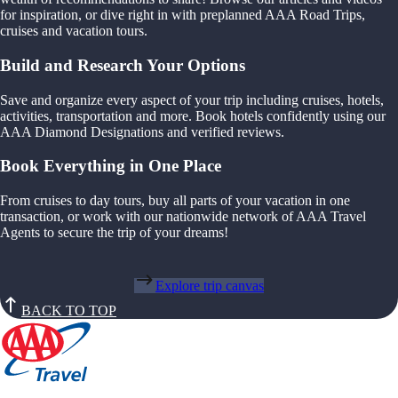
for inspiration, or dive right in with preplanned AAA Road Trips,
cruises and vacation tours.
Build and Research Your Options
Save and organize every aspect of your trip including cruises, hotels,
activities, transportation and more. Book hotels confidently using our
AAA Diamond Designations and verified reviews.
Book Everything in One Place
From cruises to day tours, buy all parts of your vacation in one
transaction, or work with our nationwide network of AAA Travel
Agents to secure the trip of your dreams!
Explore trip canvas
BACK TO TOP