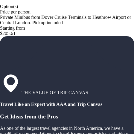
Option(s)
Price per person
Private Minibus from Dover Cruise Terminals to Heathrow Airport or
Central London. Pickup included
Starting from
$205.61
THE VALUE OF TRIP CANVAS
Travel Like an Expert with AAA and Trip Canvas
Get Ideas from the Pros
As one of the largest travel agencies in North America, we have a
wealth of recommendations to share! Browse our articles and videos