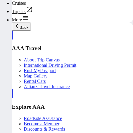
Cruises
TripTik
More
Back
AAA Travel
About Trip Canvas
International Driving Permit
RushMyPassport
Map Gallery
Rental Cars
Allianz Travel Insurance
Explore AAA
Roadside Assistance
Become a Member
Discounts & Rewards