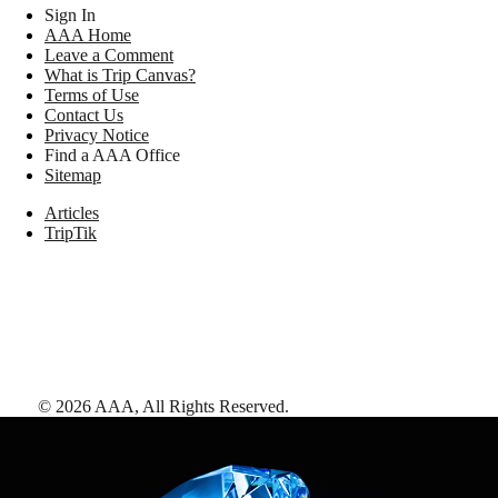
Sign In
AAA Home
Leave a Comment
What is Trip Canvas?
Terms of Use
Contact Us
Privacy Notice
Find a AAA Office
Sitemap
Articles
TripTik
©
2026
AAA,
All Rights Reserved
.