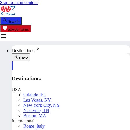
Skip to main content
Search
Saved Items
Destinations
Back
Destinations
USA
Orlando, FL
Las Vegas, NV
New York City, NY
Nashville, TN
Boston, MA
International
Rome, Italy