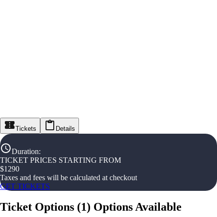
Tickets
Details
Duration
:
TICKET PRICES STARTING FROM
$
1290
Taxes and fees will be calculated at checkout
GET TICKETS
Ticket Options
(
1
)
Options Available