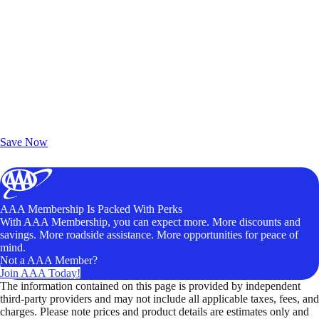
Exclusive Deals for AAA Members
Unlock Member-Only Ticket Savings
Save Now
AAA Membership Is Packed With Perks
With AAA Membership, you can expect more. More discounts and
savings. More roadside assistance. More opportunities for peace of
mind.
Not a AAA Member?
Join AAA Today!
The information contained on this page is provided by independent
third-party providers and may not include all applicable taxes, fees, and
charges. Please note prices and product details are estimates only and