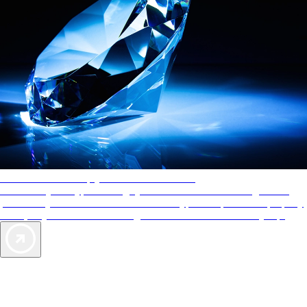
AAA Diamonds help you find the best hotels
More than just a typical rating system. AAA Diamond designations
provide objective reviews that reflect the type of experience a property
offers, so you can choose the right accommodations for every trip.