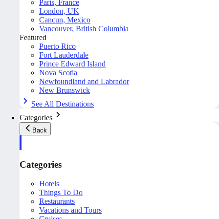
Paris, France
London, UK
Cancun, Mexico
Vancouver, British Columbia
Featured
Puerto Rico
Fort Lauderdale
Prince Edward Island
Nova Scotia
Newfoundland and Labrador
New Brunswick
See All Destinations
Categories
Back
Categories
Hotels
Things To Do
Restaurants
Vacations and Tours
Cruises