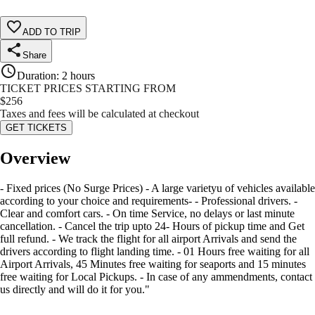
ADD TO TRIP
Share
Duration
:
2 hours
TICKET PRICES STARTING FROM
$
256
Taxes and fees will be calculated at checkout
GET TICKETS
Overview
- Fixed prices (No Surge Prices) - A large varietyu of vehicles available
according to your choice and requirements- - Professional drivers. -
Clear and comfort cars. - On time Service, no delays or last minute
cancellation. - Cancel the trip upto 24- Hours of pickup time and Get
full refund. - We track the flight for all airport Arrivals and send the
drivers according to flight landing time. - 01 Hours free waiting for all
Airport Arrivals, 45 Minutes free waiting for seaports and 15 minutes
free waiting for Local Pickups. - In case of any ammendments, contact
us directly and will do it for you."