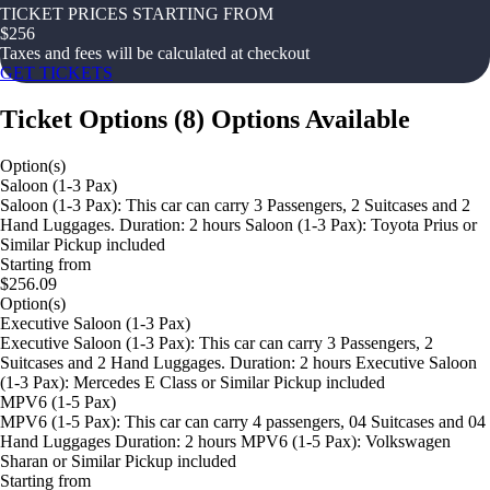
TICKET PRICES STARTING FROM
$
256
Taxes and fees will be calculated at checkout
GET TICKETS
Ticket Options
(
8
)
Options Available
Option(s)
Saloon (1-3 Pax)
Saloon (1-3 Pax): This car can carry 3 Passengers, 2 Suitcases and 2
Hand Luggages. Duration: 2 hours Saloon (1-3 Pax): Toyota Prius or
Similar Pickup included
Starting from
$256.09
Option(s)
Executive Saloon (1-3 Pax)
Executive Saloon (1-3 Pax): This car can carry 3 Passengers, 2
Suitcases and 2 Hand Luggages. Duration: 2 hours Executive Saloon
(1-3 Pax): Mercedes E Class or Similar Pickup included
MPV6 (1-5 Pax)
MPV6 (1-5 Pax): This car can carry 4 passengers, 04 Suitcases and 04
Hand Luggages Duration: 2 hours MPV6 (1-5 Pax): Volkswagen
Sharan or Similar Pickup included
Starting from