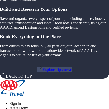
Build and Research Your Options
Save and organize every aspect of your trip including cruises, hotels,
activities, transportation and more. Book hotels confidently using our
AAA Diamond Designations and verified reviews.
Book Everything in One Place
From cruises to day tours, buy all parts of your vacation in one
transaction, or work with our nationwide network of AAA Travel
Agents to secure the trip of your dreams!
Explore trip canvas
BACK TO TOP
Sign In
AAA Home