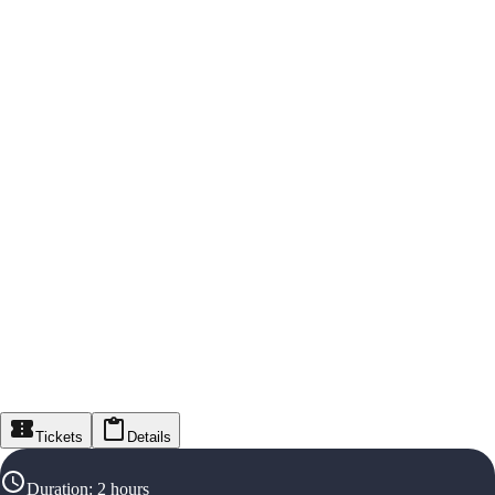
Tickets
Details
Duration
:
2 hours