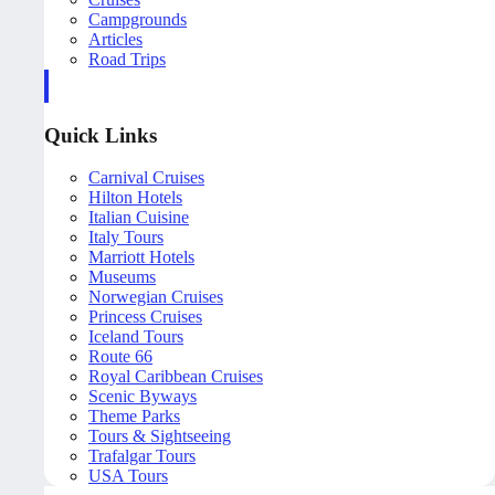
Campgrounds
Articles
Road Trips
Quick Links
Carnival Cruises
Hilton Hotels
Italian Cuisine
Italy Tours
Marriott Hotels
Museums
Norwegian Cruises
Princess Cruises
Iceland Tours
Route 66
Royal Caribbean Cruises
Scenic Byways
Theme Parks
Tours & Sightseeing
Trafalgar Tours
USA Tours