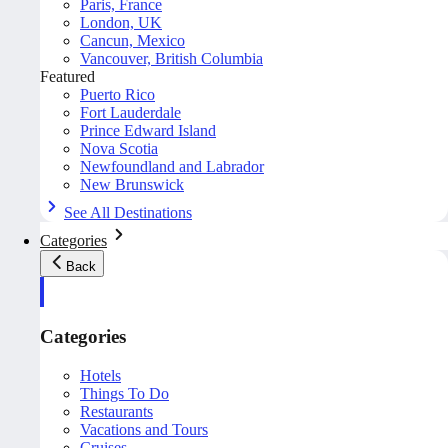
Paris, France
London, UK
Cancun, Mexico
Vancouver, British Columbia
Featured
Puerto Rico
Fort Lauderdale
Prince Edward Island
Nova Scotia
Newfoundland and Labrador
New Brunswick
See All Destinations
Categories
Back
Categories
Hotels
Things To Do
Restaurants
Vacations and Tours
Cruises