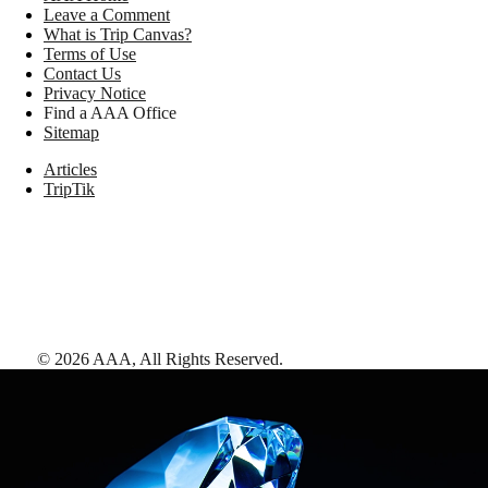
Leave a Comment
What is Trip Canvas?
Terms of Use
Contact Us
Privacy Notice
Find a AAA Office
Sitemap
Articles
TripTik
©
2026
AAA,
All Rights Reserved
.