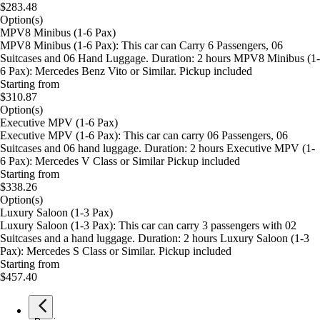
$283.48
Option(s)
MPV8 Minibus (1-6 Pax)
MPV8 Minibus (1-6 Pax): This car can Carry 6 Passengers, 06
Suitcases and 06 Hand Luggage. Duration: 2 hours MPV8 Minibus (1-
6 Pax): Mercedes Benz Vito or Similar. Pickup included
Starting from
$310.87
Option(s)
Executive MPV (1-6 Pax)
Executive MPV (1-6 Pax): This car can carry 06 Passengers, 06
Suitcases and 06 hand luggage. Duration: 2 hours Executive MPV (1-
6 Pax): Mercedes V Class or Similar Pickup included
Starting from
$338.26
Option(s)
Luxury Saloon (1-3 Pax)
Luxury Saloon (1-3 Pax): This car can carry 3 passengers with 02
Suitcases and a hand luggage. Duration: 2 hours Luxury Saloon (1-3
Pax): Mercedes S Class or Similar. Pickup included
Starting from
$457.40