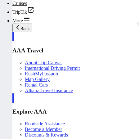
Cruises
TripTik
More
Back
AAA Travel
About Trip Canvas
International Driving Permit
RushMyPassport
Map Gallery
Rental Cars
Allianz Travel Insurance
Explore AAA
Roadside Assistance
Become a Member
Discounts & Rewards