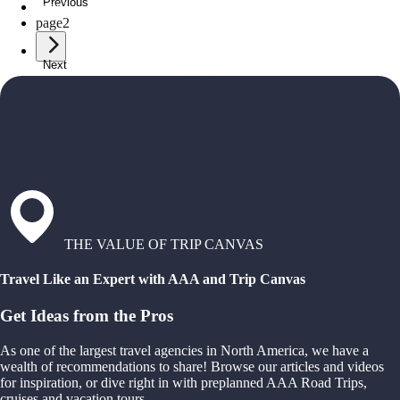
Previous
page
1
page
2
Next
THE VALUE OF TRIP CANVAS
Travel Like an Expert with AAA and Trip Canvas
Get Ideas from the Pros
As one of the largest travel agencies in North America, we have a
wealth of recommendations to share! Browse our articles and videos
for inspiration, or dive right in with preplanned AAA Road Trips,
cruises and vacation tours.