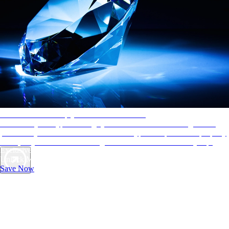
AAA Diamonds help you find the best hotels
More than just a typical rating system. AAA Diamond designations
provide objective reviews that reflect the type of experience a property
offers, so you can choose the right accommodations for every trip.
Exclusive Deals for AAA Members
Unlock Member-Only Ticket Savings
Save Now