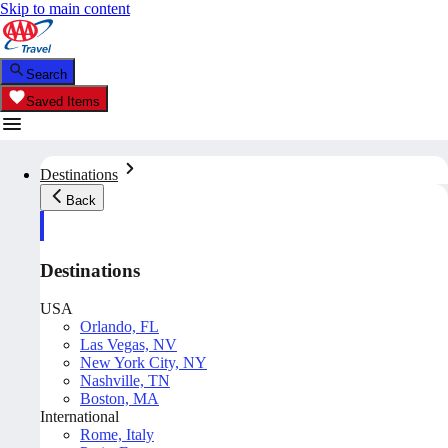
Skip to main content
Search
Saved Items
Destinations
Back
Destinations
USA
Orlando, FL
Las Vegas, NV
New York City, NY
Nashville, TN
Boston, MA
International
Rome, Italy