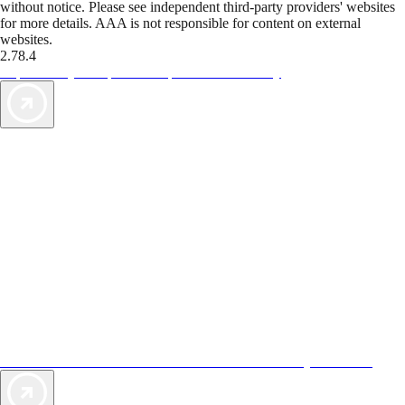
without notice. Please see independent third-party providers' websites
for more details. AAA is not responsible for content on external
websites.
2.78.4
TripTik lets you explore the open road made easy
AAA Vacations® offers exclusive value not found anywhere else