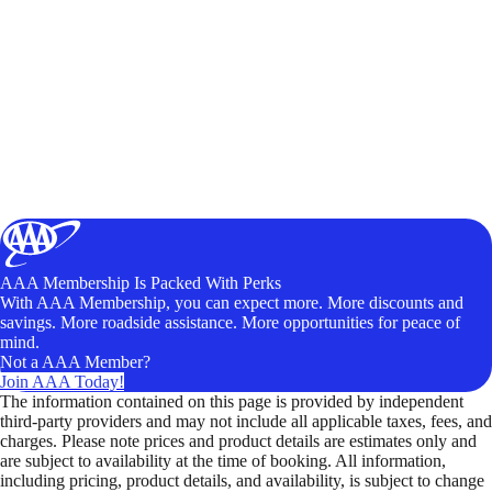
AAA Membership Is Packed With Perks
With AAA Membership, you can expect more. More discounts and
savings. More roadside assistance. More opportunities for peace of
mind.
Not a AAA Member?
Join AAA Today!
The information contained on this page is provided by independent
third-party providers and may not include all applicable taxes, fees, and
charges. Please note prices and product details are estimates only and
are subject to availability at the time of booking. All information,
including pricing, product details, and availability, is subject to change