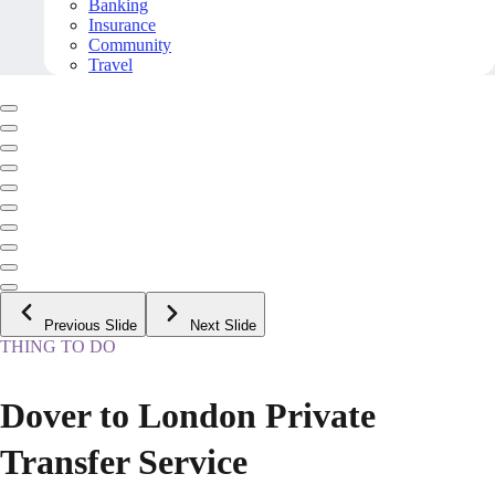
Banking
Insurance
Community
Travel
Previous Slide
Next Slide
THING TO DO
Dover to London Private
Transfer Service