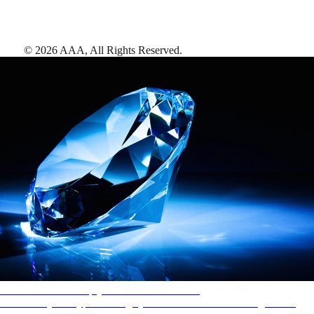
©
2026
AAA,
All Rights Reserved
.
AAA Diamonds help you find the best hotels
More than just a typical rating system. AAA Diamond designations