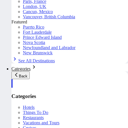
Paris, France
London, UK
Cancun, Mexico
Vancouver, British Columbia
Featured
Puerto Rico
Fort Lauderdale
Prince Edward Island
Nova Scotia
Newfoundland and Labrador
New Brunswick
See All Destinations
Categories
Back
Categories
Hotels
Things To Do
Restaurants
Vacations and Tours
Cruises