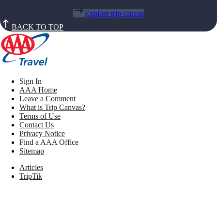
Explore trip canvas
BACK TO TOP
Sign In
AAA Home
Leave a Comment
What is Trip Canvas?
Terms of Use
Contact Us
Privacy Notice
Find a AAA Office
Sitemap
Articles
TripTik