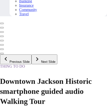
Banking
Insurance
Community
Travel
Previous Slide
Next Slide
THING TO DO
Downtown Jackson Historic
smartphone guided audio
Walking Tour