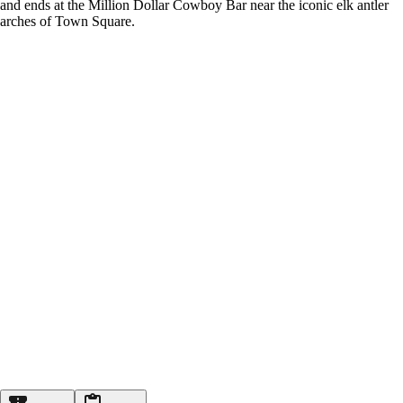
and ends at the Million Dollar Cowboy Bar near the iconic elk antler
arches of Town Square.