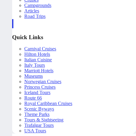
Campgrounds
Articles
Road Trips
Quick Links
Carnival Cruises
Hilton Hotels
Italian Cuisine
Italy Tours
Marriott Hotels
Museums
Norwegian Cruises
Princess Cruises
Iceland Tours
Route 66
Royal Caribbean Cruises
Scenic Byways
Theme Parks
Tours & Sightseeing
Trafalgar Tours
USA Tours