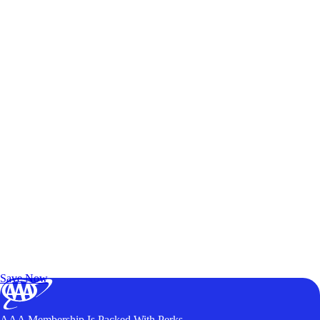
Exclusive Deals for AAA Members
Unlock Member-Only Ticket Savings
Save Now
AAA Membership Is Packed With Perks