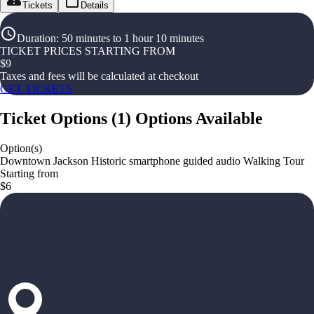
Tickets
Details
Duration
:
50 minutes to 1 hour 10 minutes
TICKET PRICES STARTING FROM
$
9
Taxes and fees will be calculated at checkout
GET TICKETS
Ticket Options
(
1
)
Options Available
Option(s)
Downtown Jackson Historic smartphone guided audio Walking Tour
Starting from
$6