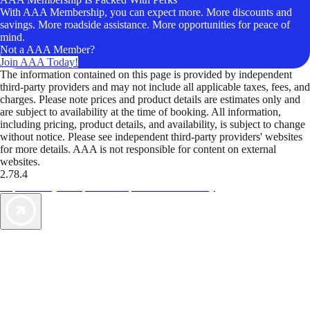
With AAA Membership, you can expect more. More discounts and
savings. More roadside assistance. More opportunities for peace of
mind.
Not a AAA Member?
Join AAA Today!
The information contained on this page is provided by independent
third-party providers and may not include all applicable taxes, fees, and
charges. Please note prices and product details are estimates only and
are subject to availability at the time of booking. All information,
including pricing, product details, and availability, is subject to change
without notice. Please see independent third-party providers' websites
for more details. AAA is not responsible for content on external
websites.
2.78.4
TripTik lets you explore the open road made easy