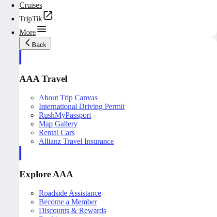
Cruises
TripTik
More
Back
AAA Travel
About Trip Canvas
International Driving Permit
RushMyPassport
Map Gallery
Rental Cars
Allianz Travel Insurance
Explore AAA
Roadside Assistance
Become a Member
Discounts & Rewards