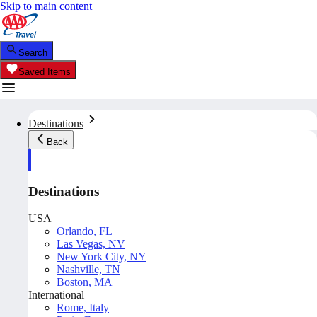
Skip to main content
Search
Saved Items
Destinations
Back
Destinations
USA
Orlando, FL
Las Vegas, NV
New York City, NY
Nashville, TN
Boston, MA
International
Rome, Italy