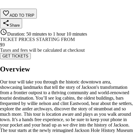
ADD TO TRIP
Share
Duration
:
50 minutes to 1 hour 10 minutes
TICKET PRICES STARTING FROM
$
9
Taxes and fees will be calculated at checkout
GET TICKETS
Overview
Our tour will take you through the historic downtown area,
showcasing landmarks that tell the story of Jackson's transformation
from a frontier outpost to a thriving community and world-renowned
tourist destination. You’ll see log cabins, the oldest buildings, bars
frequented by willie nelson and clint Eastwood, hear about the settlers,
explore the antler archways, discover the story of steamboat and so
much more. This tour is location aware and plays as you walk around
town. It’s a hands free experience, so be sure to keep your phone in
your pocket and your head up as we dive into the history of Jackson.
The tour starts at the newly reimagined Jackson Hole History Museum