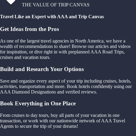
THE VALUE OF TRIP CANVAS
Travel Like an Expert with AAA and Trip Canvas
Get Ideas from the Pros
As one of the largest travel agencies in North America, we have a
wealth of recommendations to share! Browse our articles and videos
for inspiration, or dive right in with preplanned AAA Road Trips,
cruises and vacation tours.
Build and Research Your Options
Save and organize every aspect of your trip including cruises, hotels,
activities, transportation and more. Book hotels confidently using our
AAA Diamond Designations and verified reviews.
Book Everything in One Place
From cruises to day tours, buy all parts of your vacation in one
transaction, or work with our nationwide network of AAA Travel
Agents to secure the trip of your dreams!