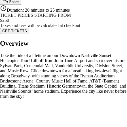
Share
Duration
:
20 minutes to 25 minutes
TICKET PRICES STARTING FROM
$
250
Taxes and fees will be calculated at checkout
GET TICKETS
Overview
Take the ride of a lifetime on our Downtown Nashville Sunset
Helicopter Tour! Lift off from John Tune Airport and soar over historic
Sylvan Park, Centennial Mall, Vanderbilt University, Division Street,
and Music Row. Glide downtown for a breathtaking low-level flight
along Broadway, with stunning views of the Ryman Auditorium,
Bridgestone Arena, Country Music Hall of Fame, AT&T (Batman)
Building, Titans Stadium, Historic Germantown, the State Capitol, and
Nashville Sounds’ home stadium. Experience the city like never before
from the sky!