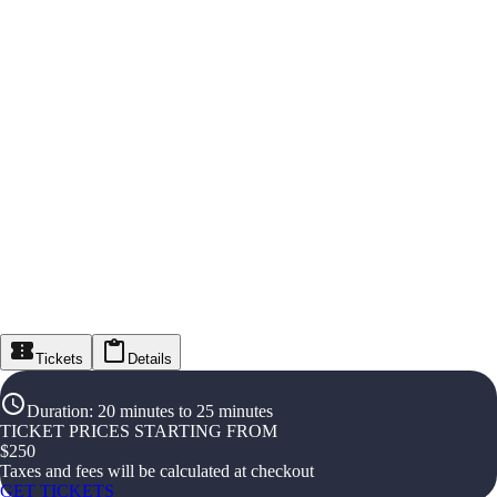
Tickets
Details
Duration
:
20 minutes to 25 minutes
TICKET PRICES STARTING FROM
$
250
Taxes and fees will be calculated at checkout
GET TICKETS