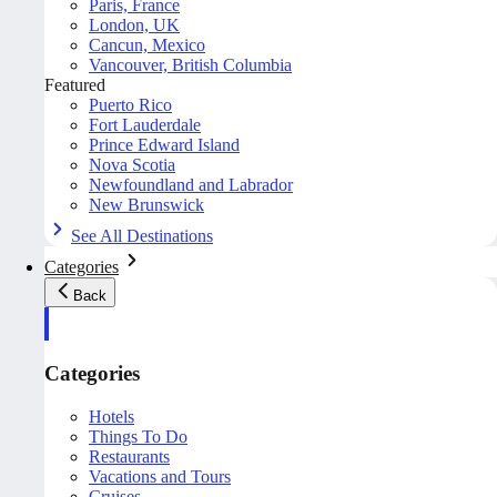
Paris, France
London, UK
Cancun, Mexico
Vancouver, British Columbia
Featured
Puerto Rico
Fort Lauderdale
Prince Edward Island
Nova Scotia
Newfoundland and Labrador
New Brunswick
See All Destinations
Categories
Back
Categories
Hotels
Things To Do
Restaurants
Vacations and Tours
Cruises