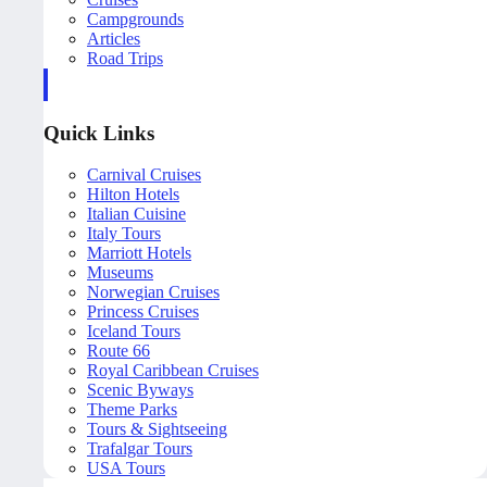
Campgrounds
Articles
Road Trips
Quick Links
Carnival Cruises
Hilton Hotels
Italian Cuisine
Italy Tours
Marriott Hotels
Museums
Norwegian Cruises
Princess Cruises
Iceland Tours
Route 66
Royal Caribbean Cruises
Scenic Byways
Theme Parks
Tours & Sightseeing
Trafalgar Tours
USA Tours