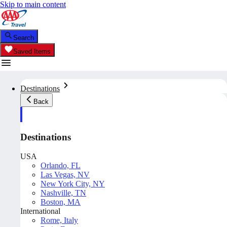
Skip to main content
Search
Saved Items
Destinations
Back
Destinations
USA
Orlando, FL
Las Vegas, NV
New York City, NY
Nashville, TN
Boston, MA
International
Rome, Italy