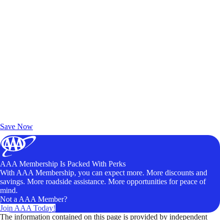
Exclusive Deals for AAA Members
Unlock Member-Only Ticket Savings
Save Now
AAA Membership Is Packed With Perks
With AAA Membership, you can expect more. More discounts and
savings. More roadside assistance. More opportunities for peace of
mind.
Not a AAA Member?
Join AAA Today!
The information contained on this page is provided by independent