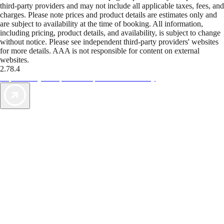
third-party providers and may not include all applicable taxes, fees, and
charges. Please note prices and product details are estimates only and
are subject to availability at the time of booking. All information,
including pricing, product details, and availability, is subject to change
without notice. Please see independent third-party providers' websites
for more details. AAA is not responsible for content on external
websites.
2.78.4
TripTik lets you explore the open road made easy