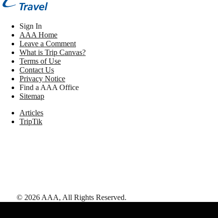
Sign In
AAA Home
Leave a Comment
What is Trip Canvas?
Terms of Use
Contact Us
Privacy Notice
Find a AAA Office
Sitemap
Articles
TripTik
©
2026
AAA,
All Rights Reserved
.