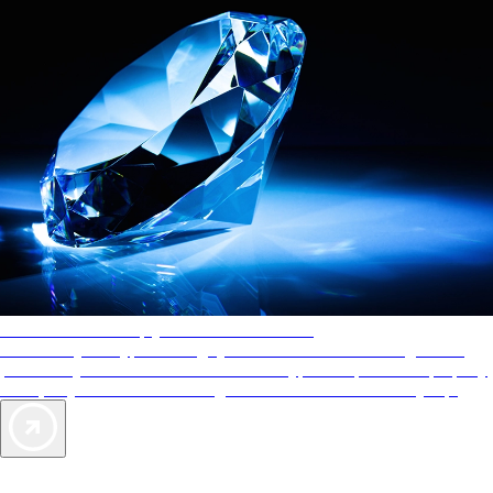
AAA Diamonds help you find the best hotels
More than just a typical rating system. AAA Diamond designations
provide objective reviews that reflect the type of experience a property
offers, so you can choose the right accommodations for every trip.