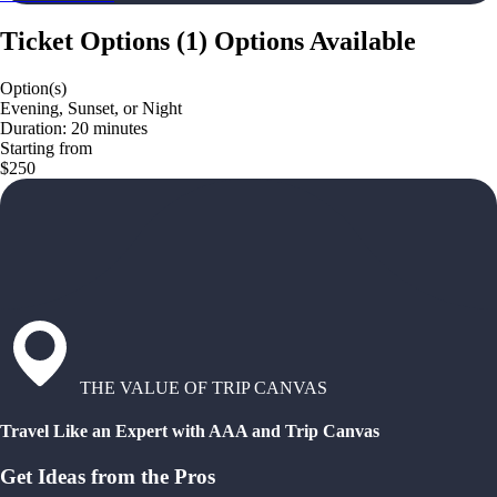
Ticket Options
(
1
)
Options Available
Option(s)
Evening, Sunset, or Night
Duration: 20 minutes
Starting from
$250
THE VALUE OF TRIP CANVAS
Travel Like an Expert with AAA and Trip Canvas
Get Ideas from the Pros