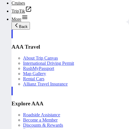
Cruises
TripTik
More
Back
AAA Travel
About Trip Canvas
International Driving Permit
RushMyPassport
Map Gallery
Rental Cars
Allianz Travel Insurance
Explore AAA
Roadside Assistance
Become a Member
Discounts & Rewards