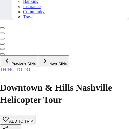
Banking
Insurance
Community
Travel
Previous Slide
Next Slide
THING TO DO
Downtown & Hills Nashville
Helicopter Tour
ADD TO TRIP