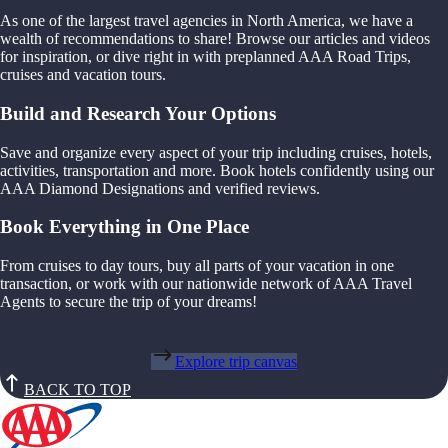
As one of the largest travel agencies in North America, we have a
wealth of recommendations to share! Browse our articles and videos
for inspiration, or dive right in with preplanned AAA Road Trips,
cruises and vacation tours.
Build and Research Your Options
Save and organize every aspect of your trip including cruises, hotels,
activities, transportation and more. Book hotels confidently using our
AAA Diamond Designations and verified reviews.
Book Everything in One Place
From cruises to day tours, buy all parts of your vacation in one
transaction, or work with our nationwide network of AAA Travel
Agents to secure the trip of your dreams!
Explore trip canvas
BACK TO TOP