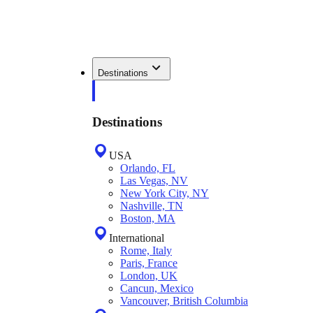
Destinations
Destinations
USA
Orlando, FL
Las Vegas, NV
New York City, NY
Nashville, TN
Boston, MA
International
Rome, Italy
Paris, France
London, UK
Cancun, Mexico
Vancouver, British Columbia