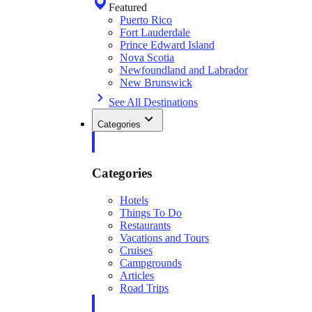
Featured
Puerto Rico
Fort Lauderdale
Prince Edward Island
Nova Scotia
Newfoundland and Labrador
New Brunswick
See All Destinations
Categories
Categories
Hotels
Things To Do
Restaurants
Vacations and Tours
Cruises
Campgrounds
Articles
Road Trips