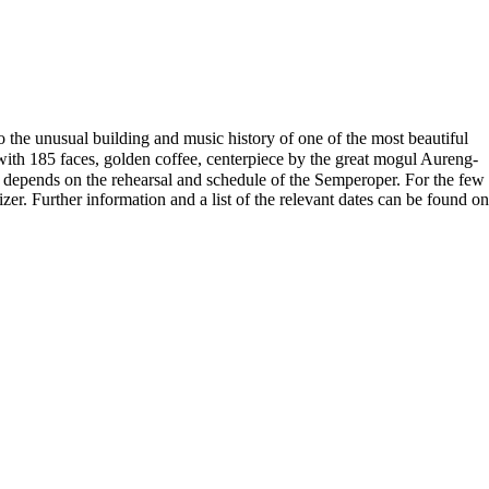
 the unusual building and music history of one of the most beautiful
with 185 faces, golden coffee, centerpiece by the great mogul Aureng-
 depends on the rehearsal and schedule of the Semperoper. For the few
zer. Further information and a list of the relevant dates can be found on