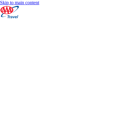
Skip to main content