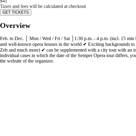
$
41
Taxes and fees will be calculated at checkout
GET TICKETS
Overview
Feb. to Dec. │ Mon / Wed / Fri / Sat │1:30 p.m. - 4 p.m. (incl. 15 min 
and well-known opera houses in the world ✔ Exciting backgrounds to th
Zeb and much more) ✔ can be supplemented with a city tour with an in
individual cases in which the date of the Semper Opera tour differs, you 
the website of the organizer.