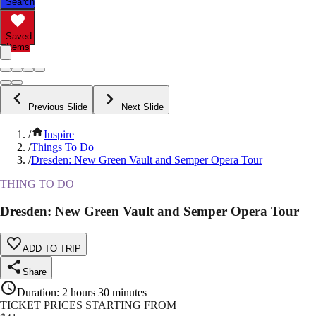
Search
Saved
Items
Previous Slide
Next Slide
/
Inspire
/
Things To Do
/
Dresden: New Green Vault and Semper Opera Tour
THING TO DO
Dresden: New Green Vault and Semper Opera Tour
ADD TO TRIP
Share
Duration
:
2 hours 30 minutes
TICKET PRICES STARTING FROM