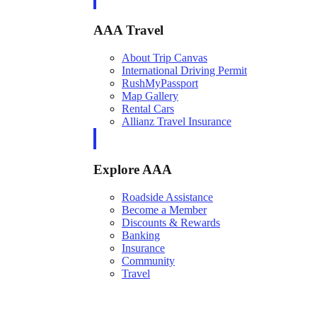
AAA Travel
About Trip Canvas
International Driving Permit
RushMyPassport
Map Gallery
Rental Cars
Allianz Travel Insurance
Explore AAA
Roadside Assistance
Become a Member
Discounts & Rewards
Banking
Insurance
Community
Travel