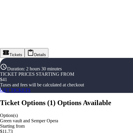
Tickets
Details
Duration
:
2 hours 30 minutes
TICKET PRICES STARTING FROM
$
41
Taxes and fees will be calculated at checkout
GET TICKETS
Ticket Options
(
1
)
Options Available
Option(s)
Green vault and Semper Opera
Starting from
$11.73