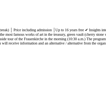
break) │ Price including admission │Up to 16 years free ✔ Insights into
e most famous works of art in the treasury, green vault (cherry stone 
side tour of the Frauenkirche in the morning (10:30 a.m.) The program
will receive information and an alternative / alternative from the organi