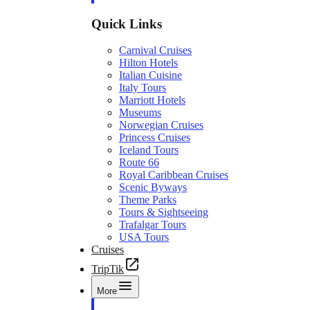
Quick Links
Carnival Cruises
Hilton Hotels
Italian Cuisine
Italy Tours
Marriott Hotels
Museums
Norwegian Cruises
Princess Cruises
Iceland Tours
Route 66
Royal Caribbean Cruises
Scenic Byways
Theme Parks
Tours & Sightseeing
Trafalgar Tours
USA Tours
Cruises
TripTik
More