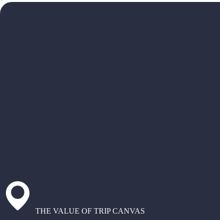
THE VALUE OF TRIP CANVAS