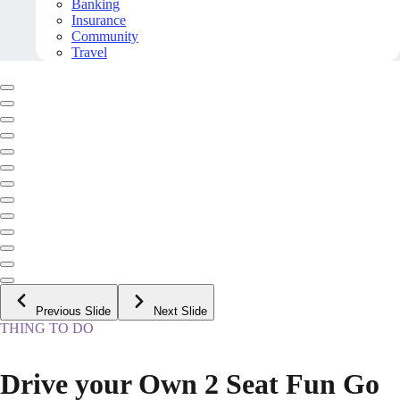
Banking
Insurance
Community
Travel
Previous Slide
Next Slide
THING TO DO
Drive your Own 2 Seat Fun Go