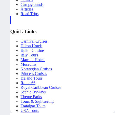
Campgrounds
Articles
Road Trips
Quick Links
Carnival Cruises
Hilton Hotels
Italian Cuisine
Italy Tours
Marriott Hotels
Museums
Norwegian Cruises
Princess Cruises
Iceland Tours
Route 66
Royal Caribbean Cruises
Scenic Byways
Theme Parks
Tours & Sightseeing
Trafalgar Tours
USA Tours