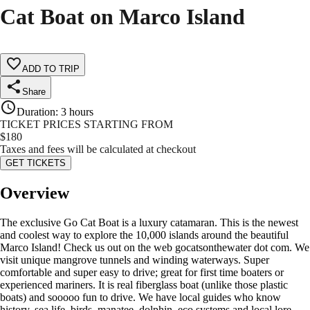
Cat Boat on Marco Island
ADD TO TRIP
Share
Duration
:
3 hours
TICKET PRICES STARTING FROM
$
180
Taxes and fees will be calculated at checkout
GET TICKETS
Overview
The exclusive Go Cat Boat is a luxury catamaran. This is the newest
and coolest way to explore the 10,000 islands around the beautiful
Marco Island! Check us out on the web gocatsonthewater dot com. We
visit unique mangrove tunnels and winding waterways. Super
comfortable and super easy to drive; great for first time boaters or
experienced mariners. It is real fiberglass boat (unlike those plastic
boats) and sooooo fun to drive. We have local guides who know
history, sea life, birds, manatee, dolphin, eco systems and local lore.