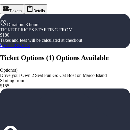
Tickets
Details
Duration
:
3 hours
TICKET PRICES STARTING FROM
$
180
Taxes and fees will be calculated at checkout
GET TICKETS
Ticket Options
(
1
)
Options Available
Option(s)
Drive your Own 2 Seat Fun Go Cat Boat on Marco Island
Starting from
$155