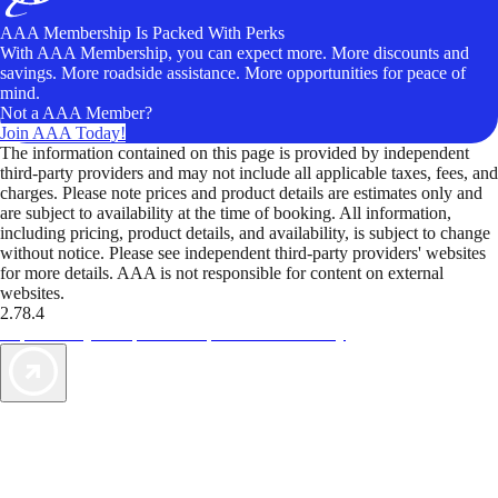
AAA Membership Is Packed With Perks
With AAA Membership, you can expect more. More discounts and
savings. More roadside assistance. More opportunities for peace of
mind.
Not a AAA Member?
Join AAA Today!
The information contained on this page is provided by independent
third-party providers and may not include all applicable taxes, fees, and
charges. Please note prices and product details are estimates only and
are subject to availability at the time of booking. All information,
including pricing, product details, and availability, is subject to change
without notice. Please see independent third-party providers' websites
for more details. AAA is not responsible for content on external
websites.
2.78.4
TripTik lets you explore the open road made easy