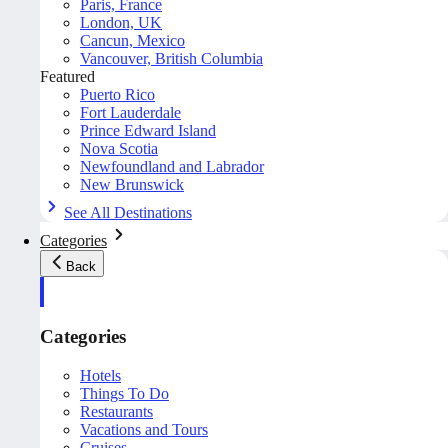
Paris, France
London, UK
Cancun, Mexico
Vancouver, British Columbia
Featured
Puerto Rico
Fort Lauderdale
Prince Edward Island
Nova Scotia
Newfoundland and Labrador
New Brunswick
See All Destinations
Categories
Back
Categories
Hotels
Things To Do
Restaurants
Vacations and Tours
Cruises