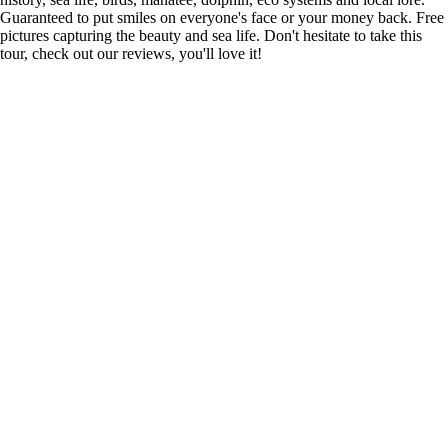
Guaranteed to put smiles on everyone's face or your money back. Free
pictures capturing the beauty and sea life. Don't hesitate to take this
tour, check out our reviews, you'll love it!