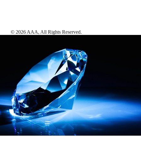
©
2026
AAA,
All Rights Reserved
.
AAA Diamonds help you find the best hotels