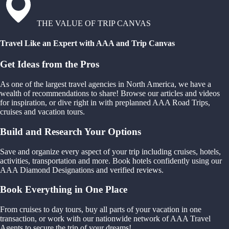
THE VALUE OF TRIP CANVAS
Travel Like an Expert with AAA and Trip Canvas
Get Ideas from the Pros
As one of the largest travel agencies in North America, we have a
wealth of recommendations to share! Browse our articles and videos
for inspiration, or dive right in with preplanned AAA Road Trips,
cruises and vacation tours.
Build and Research Your Options
Save and organize every aspect of your trip including cruises, hotels,
activities, transportation and more. Book hotels confidently using our
AAA Diamond Designations and verified reviews.
Book Everything in One Place
From cruises to day tours, buy all parts of your vacation in one
transaction, or work with our nationwide network of AAA Travel
Agents to secure the trip of your dreams!