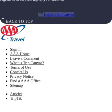
Explore trip canvas
BACK TO TOP
Sign In
AAA Home
Leave a Comment
What is Trip Canvas?
Terms of Use
Contact Us
Privacy Notice
Find a AAA Office
Sitemap
Articles
TripTik