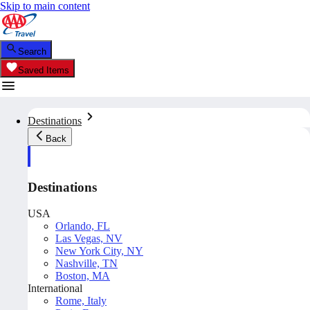
Skip to main content
Search
Saved Items
Destinations
Back
Destinations
USA
Orlando, FL
Las Vegas, NV
New York City, NY
Nashville, TN
Boston, MA
International
Rome, Italy