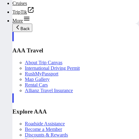
Cruises
TripTik
More
Back
AAA Travel
About Trip Canvas
International Driving Permit
RushMyPassport
Map Gallery
Rental Cars
Allianz Travel Insurance
Explore AAA
Roadside Assistance
Become a Member
Discounts & Rewards