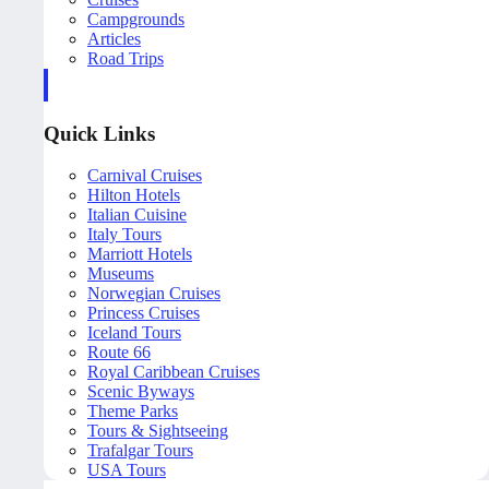
Campgrounds
Articles
Road Trips
Quick Links
Carnival Cruises
Hilton Hotels
Italian Cuisine
Italy Tours
Marriott Hotels
Museums
Norwegian Cruises
Princess Cruises
Iceland Tours
Route 66
Royal Caribbean Cruises
Scenic Byways
Theme Parks
Tours & Sightseeing
Trafalgar Tours
USA Tours