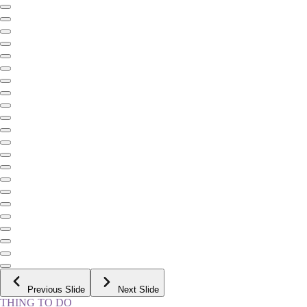
Previous Slide
Next Slide
THING TO DO