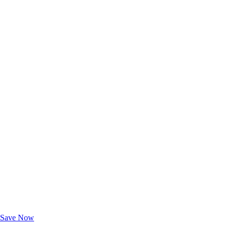
Exclusive Deals for AAA Members
Unlock Member-Only Ticket Savings
Save Now