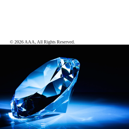
©
2026
AAA,
All Rights Reserved
.