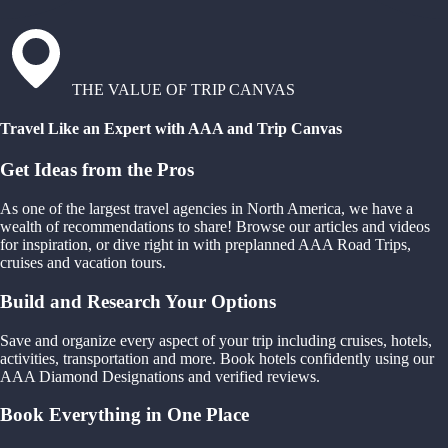
THE VALUE OF TRIP CANVAS
Travel Like an Expert with AAA and Trip Canvas
Get Ideas from the Pros
As one of the largest travel agencies in North America, we have a
wealth of recommendations to share! Browse our articles and videos
for inspiration, or dive right in with preplanned AAA Road Trips,
cruises and vacation tours.
Build and Research Your Options
Save and organize every aspect of your trip including cruises, hotels,
activities, transportation and more. Book hotels confidently using our
AAA Diamond Designations and verified reviews.
Book Everything in One Place