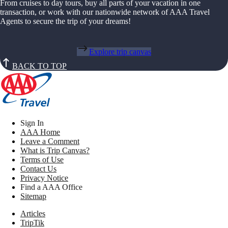
From cruises to day tours, buy all parts of your vacation in one
transaction, or work with our nationwide network of AAA Travel
Agents to secure the trip of your dreams!
Explore trip canvas
BACK TO TOP
Sign In
AAA Home
Leave a Comment
What is Trip Canvas?
Terms of Use
Contact Us
Privacy Notice
Find a AAA Office
Sitemap
Articles
TripTik