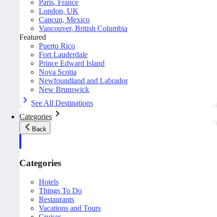
Paris, France
London, UK
Cancun, Mexico
Vancouver, British Columbia
Featured
Puerto Rico
Fort Lauderdale
Prince Edward Island
Nova Scotia
Newfoundland and Labrador
New Brunswick
See All Destinations
Categories
Back
Categories
Hotels
Things To Do
Restaurants
Vacations and Tours
Cruises