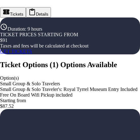
Tickets
Details
Duration
:
9 hours
TICKET PRICES STARTING FROM
$
91
Taxes and fees will be calculated at checkout
GET TICKETS
Ticket Options
(
1
)
Options Available
Option(s)
Small Group & Solo Travelers
Small Group & Solo Traveler's: Royal Tyrrel Museum Entry Included
Free On Board Wifi Pickup included
Starting from
$87.52