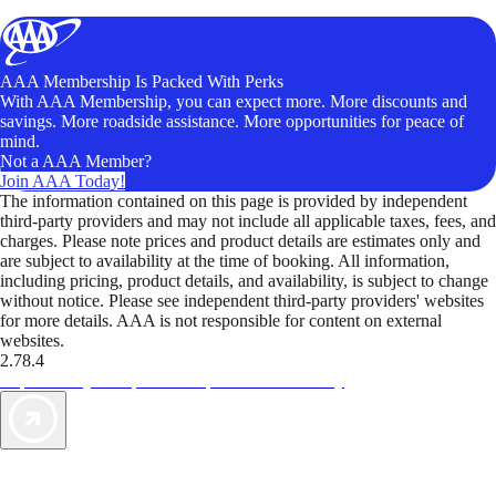
AAA Membership Is Packed With Perks
With AAA Membership, you can expect more. More discounts and
savings. More roadside assistance. More opportunities for peace of
mind.
Not a AAA Member?
Join AAA Today!
The information contained on this page is provided by independent
third-party providers and may not include all applicable taxes, fees, and
charges. Please note prices and product details are estimates only and
are subject to availability at the time of booking. All information,
including pricing, product details, and availability, is subject to change
without notice. Please see independent third-party providers' websites
for more details. AAA is not responsible for content on external
websites.
2.78.4
TripTik lets you explore the open road made easy