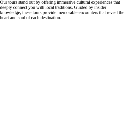
Our tours stand out by offering immersive cultural experiences that
deeply connect you with local traditions. Guided by insider
knowledge, these tours provide memorable encounters that reveal the
heart and soul of each destination.