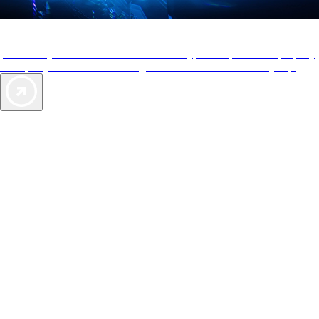
AAA Diamonds help you find the best hotels
More than just a typical rating system. AAA Diamond designations
provide objective reviews that reflect the type of experience a property
offers, so you can choose the right accommodations for every trip.