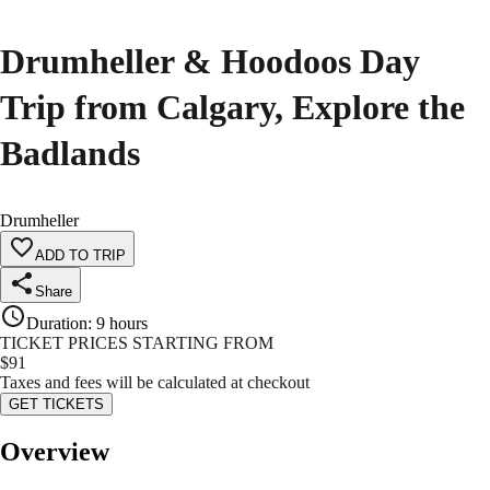
Drumheller & Hoodoos Day
Trip from Calgary, Explore the
Badlands
Drumheller
ADD TO TRIP
Share
Duration
:
9 hours
TICKET PRICES STARTING FROM
$
91
Taxes and fees will be calculated at checkout
GET TICKETS
Overview