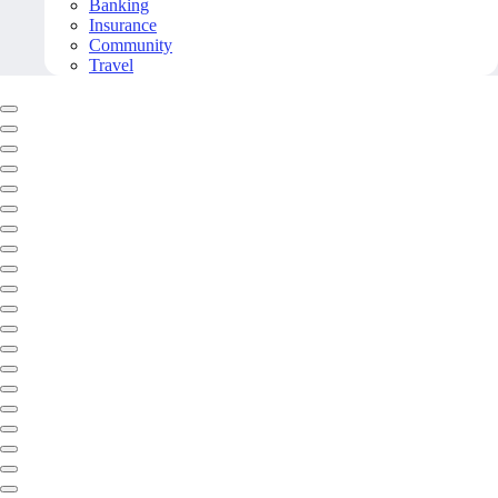
Banking
Insurance
Community
Travel