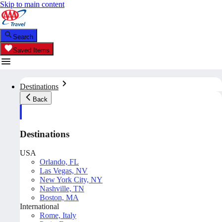
Skip to main content
Search
Saved Items
Destinations
Back
Destinations
USA
Orlando, FL
Las Vegas, NV
New York City, NY
Nashville, TN
Boston, MA
International
Rome, Italy