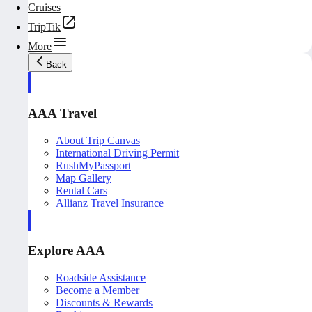
Cruises
TripTik
More
Back
AAA Travel
About Trip Canvas
International Driving Permit
RushMyPassport
Map Gallery
Rental Cars
Allianz Travel Insurance
Explore AAA
Roadside Assistance
Become a Member
Discounts & Rewards