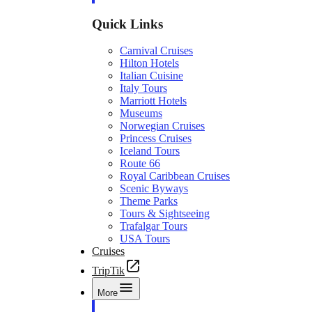
Quick Links
Carnival Cruises
Hilton Hotels
Italian Cuisine
Italy Tours
Marriott Hotels
Museums
Norwegian Cruises
Princess Cruises
Iceland Tours
Route 66
Royal Caribbean Cruises
Scenic Byways
Theme Parks
Tours & Sightseeing
Trafalgar Tours
USA Tours
Cruises
TripTik
More