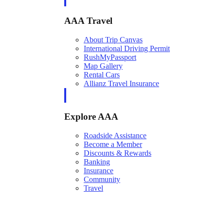
AAA Travel
About Trip Canvas
International Driving Permit
RushMyPassport
Map Gallery
Rental Cars
Allianz Travel Insurance
Explore AAA
Roadside Assistance
Become a Member
Discounts & Rewards
Banking
Insurance
Community
Travel