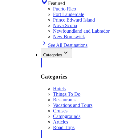
Featured
Puerto Rico
Fort Lauderdale
Prince Edward Island
Nova Scotia
Newfoundland and Labrador
New Brunswick
See All Destinations
Categories
Categories
Hotels
Things To Do
Restaurants
Vacations and Tours
Cruises
Campgrounds
Articles
Road Trips