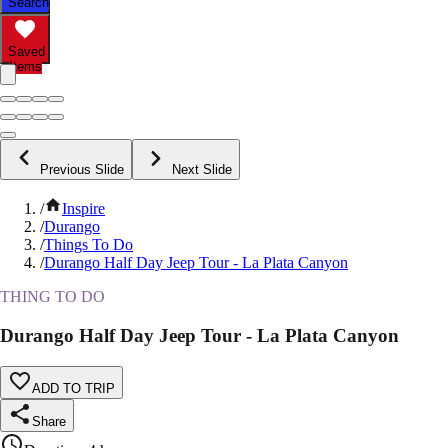
Search
Saved
Items
Previous Slide
Next Slide
/
Inspire
/
Durango
/
Things To Do
/
Durango Half Day Jeep Tour - La Plata Canyon
THING TO DO
Durango Half Day Jeep Tour - La Plata Canyon
ADD TO TRIP
Share