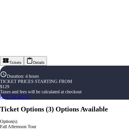
Tickets
Details
Duration
:
4 hours
TICKET PRICES STARTING FROM
$
129
Taxes and fees will be calculated at checkout
GET TICKETS
Ticket Options
(
3
)
Options Available
Option(s)
Fall Afternoon Tour