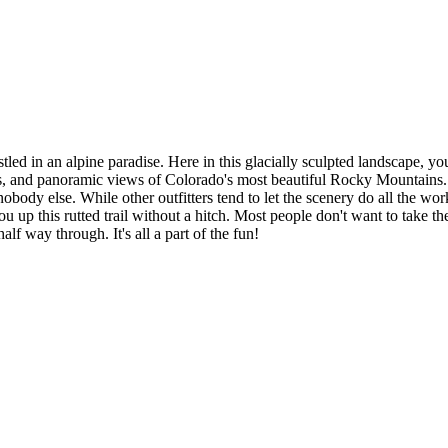
ed in an alpine paradise. Here in this glacially sculpted landscape, yo
s, and panoramic views of Colorado's most beautiful Rocky Mountains. 
body else. While other outfitters tend to let the scenery do all the wo
you up this rutted trail without a hitch. Most people don't want to take t
lf way through. It's all a part of the fun!