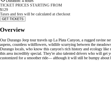
Duration
:
4 hours
TICKET PRICES STARTING FROM
$
129
Taxes and fees will be calculated at checkout
GET TICKETS
Overview
Our Durango Jeep tour travels up La Plata Canyon, a rugged ravine nestl
aspens, countless wildflowers, wildlife scurrying between the meadow
Durango locals, who know this canyon's rich history and ecology like no
this area incredibly special. They're also talented drivers who will get 
customized for a smoother ride— although it will still be bumpy about ha