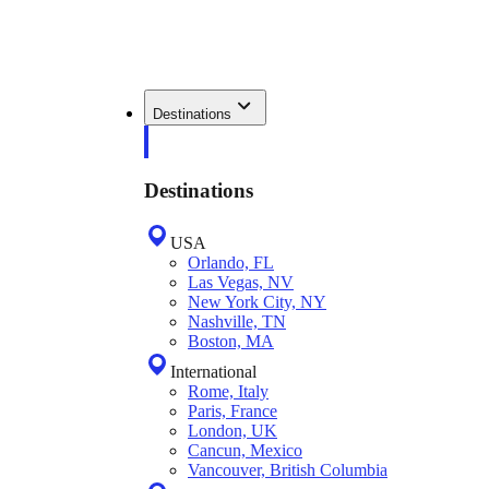
Destinations
Destinations
USA
Orlando, FL
Las Vegas, NV
New York City, NY
Nashville, TN
Boston, MA
International
Rome, Italy
Paris, France
London, UK
Cancun, Mexico
Vancouver, British Columbia