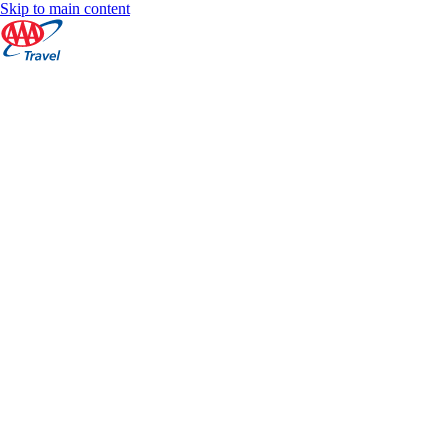
Skip to main content