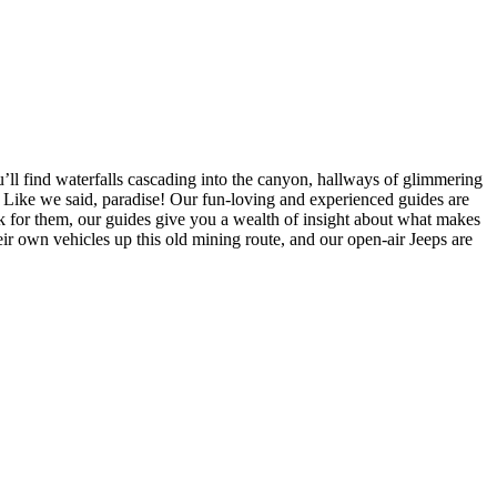
u’ll find waterfalls cascading into the canyon, hallways of glimmering
Like we said, paradise! Our fun-loving and experienced guides are
rk for them, our guides give you a wealth of insight about what makes
heir own vehicles up this old mining route, and our open-air Jeeps are