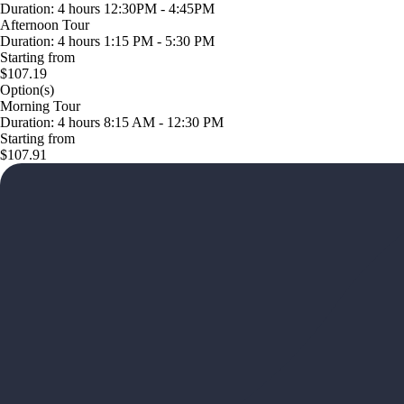
Duration: 4 hours 12:30PM - 4:45PM
Afternoon Tour
Duration: 4 hours 1:15 PM - 5:30 PM
Starting from
$107.19
Option(s)
Morning Tour
Duration: 4 hours 8:15 AM - 12:30 PM
Starting from
$107.91