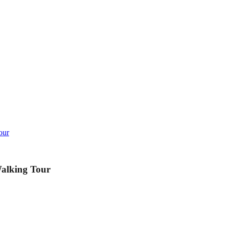
our
Walking Tour