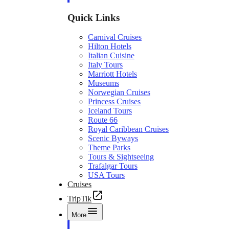
Quick Links
Carnival Cruises
Hilton Hotels
Italian Cuisine
Italy Tours
Marriott Hotels
Museums
Norwegian Cruises
Princess Cruises
Iceland Tours
Route 66
Royal Caribbean Cruises
Scenic Byways
Theme Parks
Tours & Sightseeing
Trafalgar Tours
USA Tours
Cruises
TripTik
More