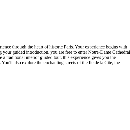
ience through the heart of historic Paris. Your experience begins with
g your guided introduction, you are free to enter Notre-Dame Cathedral
a traditional interior guided tour, this experience gives you the
u'll also explore the enchanting streets of the Île de la Cité, the