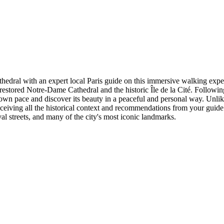
hedral with an expert local Paris guide on this immersive walking exper
estored Notre-Dame Cathedral and the historic Île de la Cité. Followin
own pace and discover its beauty in a peaceful and personal way. Unlike 
eiving all the historical context and recommendations from your guide. Yo
val streets, and many of the city's most iconic landmarks.