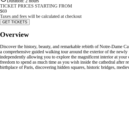
Duration
:
2 hours
TICKET PRICES STARTING FROM
$
69
Taxes and fees will be calculated at checkout
GET TICKETS
Overview
Discover the history, beauty, and remarkable rebirth of Notre-Dame Cat
a comprehensive guided walking tour around the exterior of the newly r
independently allowing you to explore the magnificent interior at your 
freedom to spend as much time as you wish inside the cathedral after rec
birthplace of Paris, discovering hidden squares, historic bridges, medie