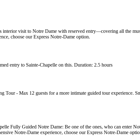
interior visit to Notre Dame with reserved entry—covering all the mus
ence, choose our Express Notre-Dame option.
ed entry to Sainte-Chapelle on this. Duration: 2.5 hours
 Tour - Max 12 guests for a more intimate guided tour experience. Sm
elle Fully Guided Notre Dame: Be one of the ones, who can enter Notr
hensive Notre-Dame experience, choose our Express Notre-Dame optio