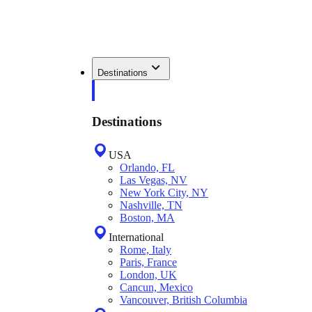
Destinations
Destinations
USA
Orlando, FL
Las Vegas, NV
New York City, NY
Nashville, TN
Boston, MA
International
Rome, Italy
Paris, France
London, UK
Cancun, Mexico
Vancouver, British Columbia