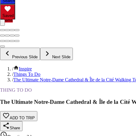
Search
Saved
Items
Previous Slide
Next Slide
/
Inspire
/
Things To Do
/
The Ultimate Notre-Dame Cathedral & Île de la Cité Walking T
THING TO DO
The Ultimate Notre-Dame Cathedral & Île de la Cité 
ADD TO TRIP
Share