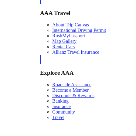
AAA Travel
About Trip Canvas
International Driving Permit
RushMyPassport
Map Gallery
Rental Cars
Allianz Travel Insurance
Explore AAA
Roadside Assistance
Become a Member
Discounts & Rewards
Banking
Insurance
Community
Travel