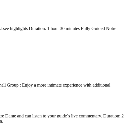
t-see highlights Duration: 1 hour 30 minutes Fully Guided Notre
all Group : Enjoy a more intimate experience with additional
e Dame and can listen to your guide`s live commentary. Duration: 2
n.