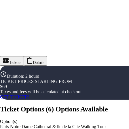
Tickets
Details
Duration
:
2 hours
TICKET PRICES STARTING FROM
$
69
Taxes and fees will be calculated at checkout
GET TICKETS
Ticket Options
(
6
)
Options Available
Option(s)
Paris Notre Dame Cathedral & lle de la Cite Walking Tour