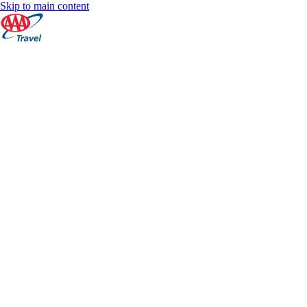
Skip to main content