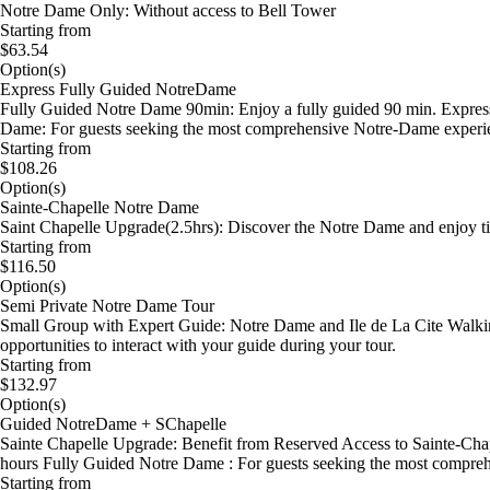
Notre Dame Only: Without access to Bell Tower
Starting from
$63.54
Option(s)
Express Fully Guided NotreDame
Fully Guided Notre Dame 90min: Enjoy a fully guided 90 min. Express 
Dame: For guests seeking the most comprehensive Notre-Dame experi
Starting from
$108.26
Option(s)
Sainte-Chapelle Notre Dame
Saint Chapelle Upgrade(2.5hrs): Discover the Notre Dame and enjoy tim
Starting from
$116.50
Option(s)
Semi Private Notre Dame Tour
Small Group with Expert Guide: Notre Dame and Ile de La Cite Walking
opportunities to interact with your guide during your tour.
Starting from
$132.97
Option(s)
Guided NotreDame + SChapelle
Sainte Chapelle Upgrade: Benefit from Reserved Access to Sainte-Chap
hours Fully Guided Notre Dame : For guests seeking the most compre
Starting from