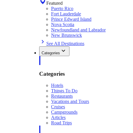
Featured
Puerto Rico
Fort Lauderdale
Prince Edward Island
Nova Scotia
Newfoundland and Labrador
New Brunswick
See All Destinations
Categories
Categories
Hotels
Things To Do
Restaurants
Vacations and Tours
Cruises
Campgrounds
Articles
Road Trips