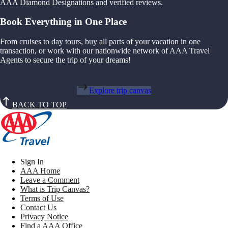
AAA Diamond Designations and verified reviews.
Book Everything in One Place
From cruises to day tours, buy all parts of your vacation in one
transaction, or work with our nationwide network of AAA Travel
Agents to secure the trip of your dreams!
Explore trip canvas
BACK TO TOP
Sign In
AAA Home
Leave a Comment
What is Trip Canvas?
Terms of Use
Contact Us
Privacy Notice
Find a AAA Office