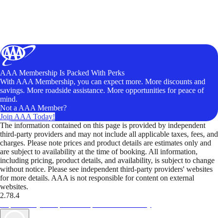
AAA Membership Is Packed With Perks
With AAA Membership, you can expect more. More discounts and
savings. More roadside assistance. More opportunities for peace of
mind.
Not a AAA Member?
Join AAA Today!
The information contained on this page is provided by independent
third-party providers and may not include all applicable taxes, fees, and
charges. Please note prices and product details are estimates only and
are subject to availability at the time of booking. All information,
including pricing, product details, and availability, is subject to change
without notice. Please see independent third-party providers' websites
for more details. AAA is not responsible for content on external
websites.
2.78.4
TripTik lets you explore the open road made easy