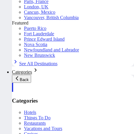
Paris, France
London, UK
Cancun, Mexico
Vancouver, British Columbia
Featured
Puerto Rico
Fort Lauderdale
Prince Edward Island
Nova Scotia
Newfoundland and Labrador
New Brunswick
See All Destinations
Categories
Back
Categories
Hotels
Things To Do
Restaurants
Vacations and Tours
Cruises