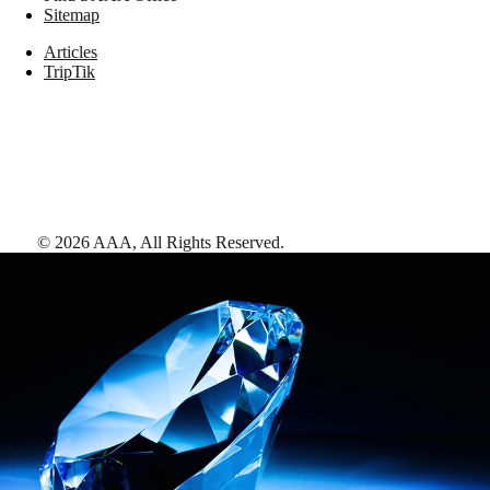
Sitemap
Articles
TripTik
©
2026
AAA,
All Rights Reserved
.