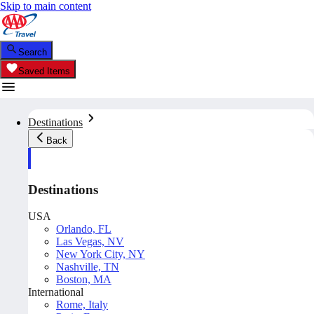
Skip to main content
Search
Saved Items
Destinations
Back
Destinations
USA
Orlando, FL
Las Vegas, NV
New York City, NY
Nashville, TN
Boston, MA
International
Rome, Italy