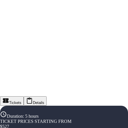
Tickets
Details
Duration
:
5 hours
TICKET PRICES STARTING FROM
$
527