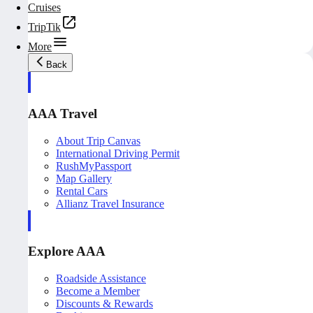
Cruises
TripTik
More
Back
AAA Travel
About Trip Canvas
International Driving Permit
RushMyPassport
Map Gallery
Rental Cars
Allianz Travel Insurance
Explore AAA
Roadside Assistance
Become a Member
Discounts & Rewards