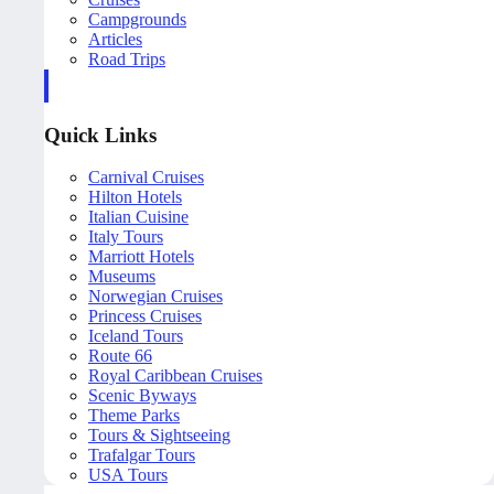
Campgrounds
Articles
Road Trips
Quick Links
Carnival Cruises
Hilton Hotels
Italian Cuisine
Italy Tours
Marriott Hotels
Museums
Norwegian Cruises
Princess Cruises
Iceland Tours
Route 66
Royal Caribbean Cruises
Scenic Byways
Theme Parks
Tours & Sightseeing
Trafalgar Tours
USA Tours