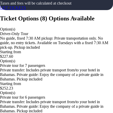
Taxes and fees will be calculated at checkout
GET TICKETS
Ticket Options
(
8
)
Options Available
Option(s)
Driver-Only Tour
No guide, fixed 7:30 AM pickup: Private transportation only. No
guide, no entry tickets. Available on Tuesdays with a fixed 7:30 AM
pick-up. Pickup included
Starting from
$227.60
Option(s)
Private tour for 7 passengers
Private transfer: Includes private transport from/to your hotel in
Bahamas. Private guide: Enjoy the company of a private guide in
Bahamas. Pickup included
Starting from
$252.23
Option(s)
Private tour for 6 passengers
Private transfer: Includes private transport from/to your hotel in
Bahamas. Private guide: Enjoy the company of a private guide in
Bahamas. Pickup included