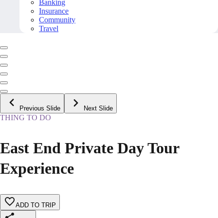
Banking
Insurance
Community
Travel
Previous Slide
Next Slide
THING TO DO
East End Private Day Tour
Experience
ADD TO TRIP