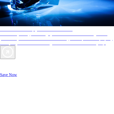
AAA Diamonds help you find the best hotels
More than just a typical rating system. AAA Diamond designations
provide objective reviews that reflect the type of experience a property
offers, so you can choose the right accommodations for every trip.
Exclusive Deals for AAA Members
Unlock Member-Only Ticket Savings
Save Now