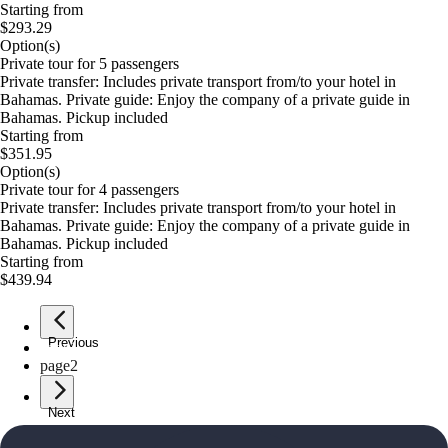
Starting from
$293.29
Option(s)
Private tour for 5 passengers
Private transfer: Includes private transport from/to your hotel in
Bahamas. Private guide: Enjoy the company of a private guide in
Bahamas. Pickup included
Starting from
$351.95
Option(s)
Private tour for 4 passengers
Private transfer: Includes private transport from/to your hotel in
Bahamas. Private guide: Enjoy the company of a private guide in
Bahamas. Pickup included
Starting from
$439.94
Previous
page
1
page
2
Next