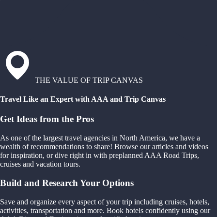
THE VALUE OF TRIP CANVAS
Travel Like an Expert with AAA and Trip Canvas
Get Ideas from the Pros
As one of the largest travel agencies in North America, we have a
wealth of recommendations to share! Browse our articles and videos
for inspiration, or dive right in with preplanned AAA Road Trips,
cruises and vacation tours.
Build and Research Your Options
Save and organize every aspect of your trip including cruises, hotels,
activities, transportation and more. Book hotels confidently using our