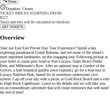
Share
Duration
:
5 hours
TICKET PRICES STARTING FROM
$
527
Taxes and fees will be calculated at checkout
GET TICKETS
Overview
Take our East End Private Day Tour Experience! Spend a day
exploring paradisiacal Grand Bahama, and see some of the island’s
most important landmarks, on this engaging tour. Following pickup at
your hotel or cruise port, head to Port Lucaya, Taino Beach Public
Park, and Millionaire's Row. After an optional stop at Garden of the
Groves, a lush botanical garden (own expense), go for a boat tour at
Lucaya National Park, famed for its enormous underwater cave
system. Cap off your day with a picnic at Gold Rock Beach and a visit
to High Rock Lighthouse. Leave us the details and we will take you
on an extraordinary adventure that will create memories that will stand
the test of time!