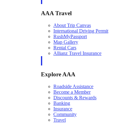
AAA Travel
About Trip Canvas
International Driving Permit
RushMyPassport
Map Gallery
Rental Cars
Allianz Travel Insurance
Explore AAA
Roadside Assistance
Become a Member
Discounts & Rewards
Banking
Insurance
Community
Travel