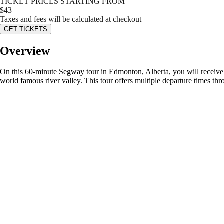
TICKET PRICES STARTING FROM
$
43
Taxes and fees will be calculated at checkout
GET TICKETS
Overview
On this 60-minute Segway tour in Edmonton, Alberta, you will receive in
world famous river valley. This tour offers multiple departure times t