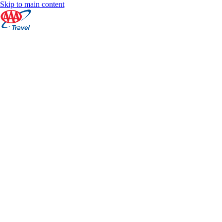
Skip to main content