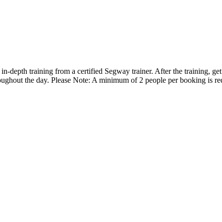
-depth training from a certified Segway trainer. After the training, ge
hroughout the day. Please Note: A minimum of 2 people per booking is re