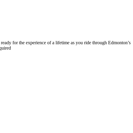
t ready for the experience of a lifetime as you ride through Edmonton’s
quired