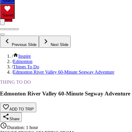
Search
Saved
Items
Previous Slide
Next Slide
/
Inspire
/
Edmonton
/
Things To Do
/
Edmonton River Valley 60-Minute Segway Adventure
THING TO DO
Edmonton River Valley 60-Minute Segway Adventure
ADD TO TRIP
Share
Duration
:
1 hour