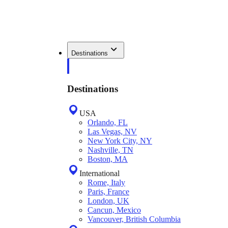
Destinations
Destinations
USA
Orlando, FL
Las Vegas, NV
New York City, NY
Nashville, TN
Boston, MA
International
Rome, Italy
Paris, France
London, UK
Cancun, Mexico
Vancouver, British Columbia