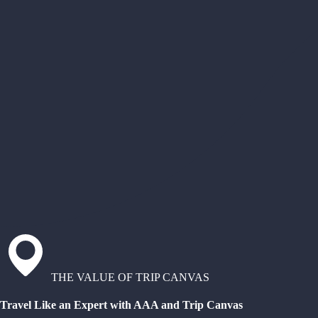
THE VALUE OF TRIP CANVAS
Travel Like an Expert with AAA and Trip Canvas