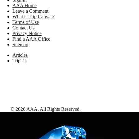
AAA Home
Leave a Comment
What is Trip Canvas?
Terms of Use
Contact Us
Privacy Notice
Find a AAA Office
Sitemap
Articles
TripTik
©
2026
AAA,
All Rights Reserved
.