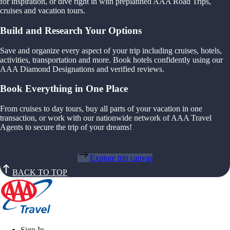
for inspiration, or dive right in with preplanned AAA Road Trips,
cruises and vacation tours.
Build and Research Your Options
Save and organize every aspect of your trip including cruises, hotels,
activities, transportation and more. Book hotels confidently using our
AAA Diamond Designations and verified reviews.
Book Everything in One Place
From cruises to day tours, buy all parts of your vacation in one
transaction, or work with our nationwide network of AAA Travel
Agents to secure the trip of your dreams!
Explore trip canvas
BACK TO TOP
Sign In