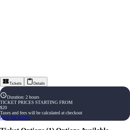
Tickets
Details
Duration
:
2 hours
TICKET PRICES STARTING FROM
$
20
Taxes and fees will be calculated at checkout
GET TICKETS