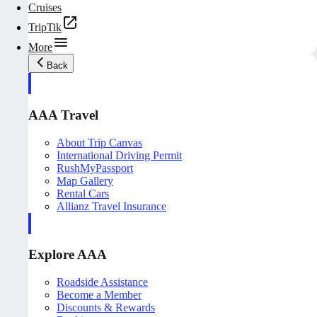
Cruises
TripTik
More
Back
AAA Travel
About Trip Canvas
International Driving Permit
RushMyPassport
Map Gallery
Rental Cars
Allianz Travel Insurance
Explore AAA
Roadside Assistance
Become a Member
Discounts & Rewards