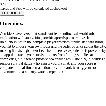
$
20
Taxes and fees will be calculated at checkout
GET TICKETS
Overview
Zombie Scavengers hunt stands out by blending real-world urban
exploration with an exciting zombie apocalypse narrative. Its
uniqueness lies in the complete player freedom; unlike standard hunts,
you get to choose your own route and the order of tasks across the city,
making it a strategic exercise. The immersive experience is powered by
an app that tracks your survival points from finding supplies and
completing fun, themed photo/video challenges. Crucially, it includes a
remote survival guide who assists you via chat, and your score is
compared in real-time on a national leaderboard, turning your local
adventure into a country-wide competition.