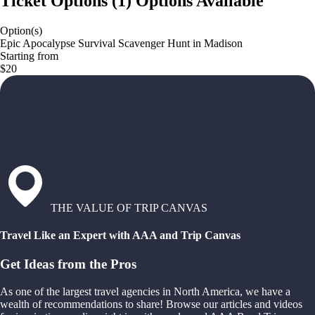
Ticket Options
(
1
)
Options Available
Option(s)
Epic Apocalypse Survival Scavenger Hunt in Madison
Starting from
$20
THE VALUE OF TRIP CANVAS
Travel Like an Expert with AAA and Trip Canvas
Get Ideas from the Pros
As one of the largest travel agencies in North America, we have a
wealth of recommendations to share! Browse our articles and videos