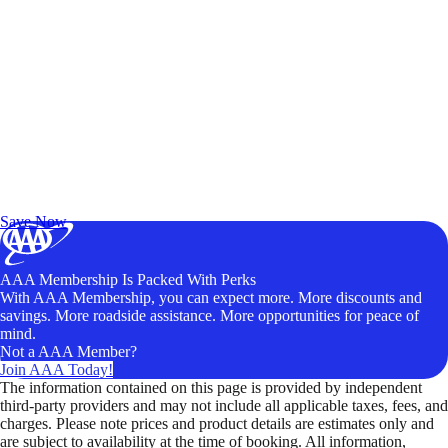
Exclusive Deals for AAA Members
Unlock Member-Only Ticket Savings
Save Now
AAA Membership Is Packed With Perks
With AAA Membership, you can expect more. More discounts and
savings. More roadside assistance. More opportunities for peace of
mind.
Not a AAA Member?
Join AAA Today!
The information contained on this page is provided by independent
third-party providers and may not include all applicable taxes, fees, and
charges. Please note prices and product details are estimates only and
are subject to availability at the time of booking. All information,