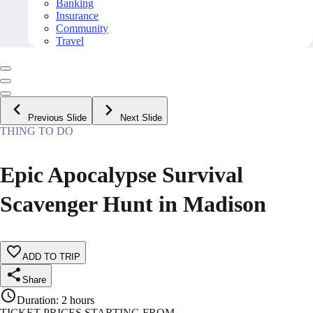
Banking
Insurance
Community
Travel
Previous Slide
Next Slide
THING TO DO
Epic Apocalypse Survival
Scavenger Hunt in Madison
ADD TO TRIP
Share
Duration
:
2 hours
TICKET PRICES STARTING FROM