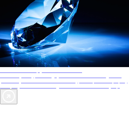
AAA Diamonds help you find the best hotels
More than just a typical rating system. AAA Diamond designations
provide objective reviews that reflect the type of experience a property
offers, so you can choose the right accommodations for every trip.