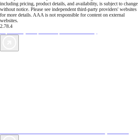
including pricing, product details, and availability, is subject to change
without notice. Please see independent third-party providers' websites
for more details. AAA is not responsible for content on external
websites.
2.78.4
TripTik lets you explore the open road made easy
AAA Vacations® offers exclusive value not found anywhere else