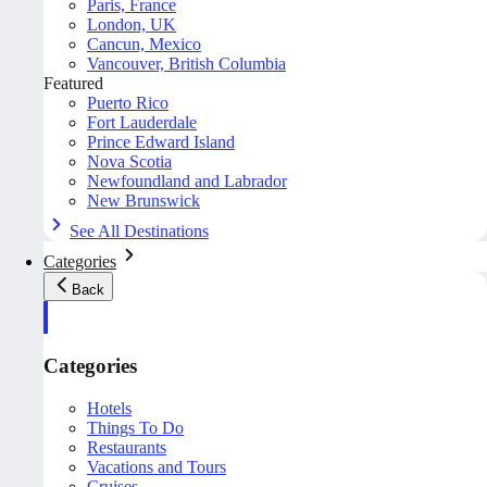
Paris, France
London, UK
Cancun, Mexico
Vancouver, British Columbia
Featured
Puerto Rico
Fort Lauderdale
Prince Edward Island
Nova Scotia
Newfoundland and Labrador
New Brunswick
See All Destinations
Categories
Back
Categories
Hotels
Things To Do
Restaurants
Vacations and Tours
Cruises