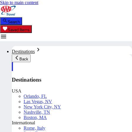
Skip to main content
Search
Saved Items
Destinations
Back
Destinations
USA
Orlando, FL
Las Vegas, NV
New York City, NY
Nashville, TN
Boston, MA
International
Rome, Italy