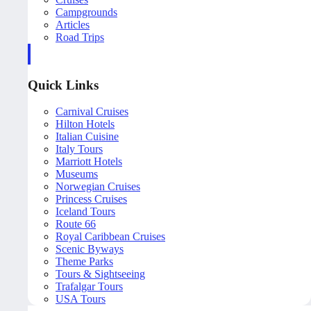
Campgrounds
Articles
Road Trips
Quick Links
Carnival Cruises
Hilton Hotels
Italian Cuisine
Italy Tours
Marriott Hotels
Museums
Norwegian Cruises
Princess Cruises
Iceland Tours
Route 66
Royal Caribbean Cruises
Scenic Byways
Theme Parks
Tours & Sightseeing
Trafalgar Tours
USA Tours