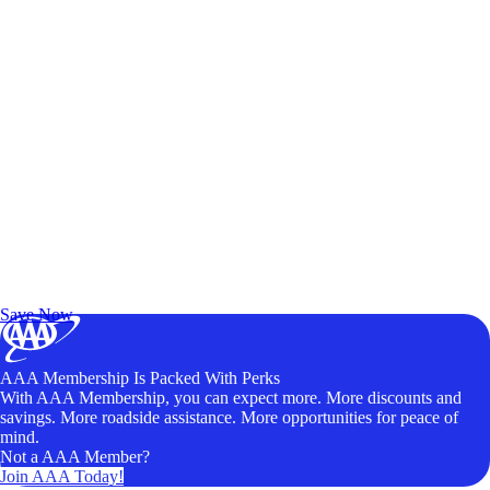
Exclusive Deals for AAA Members
Unlock Member-Only Ticket Savings
Save Now
AAA Membership Is Packed With Perks
With AAA Membership, you can expect more. More discounts and
savings. More roadside assistance. More opportunities for peace of
mind.
Not a AAA Member?
Join AAA Today!