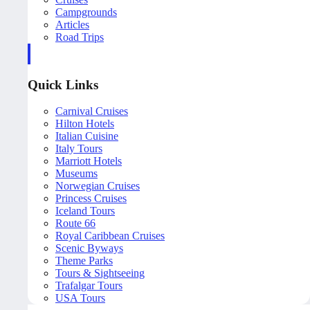
Campgrounds
Articles
Road Trips
Quick Links
Carnival Cruises
Hilton Hotels
Italian Cuisine
Italy Tours
Marriott Hotels
Museums
Norwegian Cruises
Princess Cruises
Iceland Tours
Route 66
Royal Caribbean Cruises
Scenic Byways
Theme Parks
Tours & Sightseeing
Trafalgar Tours
USA Tours