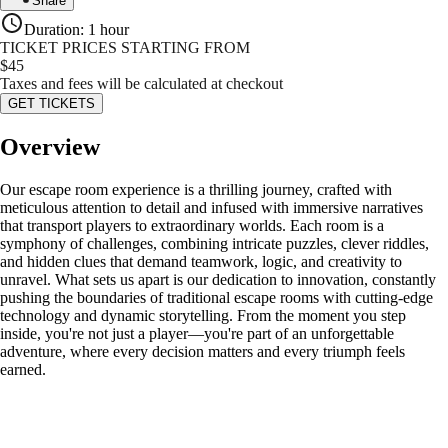
Share
Duration
:
1 hour
TICKET PRICES STARTING FROM
$
45
Taxes and fees will be calculated at checkout
GET TICKETS
Overview
Our escape room experience is a thrilling journey, crafted with
meticulous attention to detail and infused with immersive narratives
that transport players to extraordinary worlds. Each room is a
symphony of challenges, combining intricate puzzles, clever riddles,
and hidden clues that demand teamwork, logic, and creativity to
unravel. What sets us apart is our dedication to innovation, constantly
pushing the boundaries of traditional escape rooms with cutting-edge
technology and dynamic storytelling. From the moment you step
inside, you're not just a player—you're part of an unforgettable
adventure, where every decision matters and every triumph feels
earned.