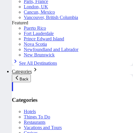
Paris, France
London, UK
Cancun, Mexico
Vancouver, British Columbia
Featured
Puerto Rico
Fort Lauderdale
Prince Edward Island
Nova Scotia
Newfoundland and Labrador
New Brunswick
See All Destinations
Categories
Back
Categories
Hotels
Things To Do
Restaurants
Vacations and Tours
Cruises