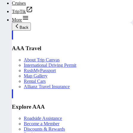
Cruises
TripTik
More
Back
AAA Travel
About Trip Canvas
International Driving Permit
RushMyPassport
Map Gallery
Rental Cars
Allianz Travel Insurance
Explore AAA
Roadside Assistance
Become a Member
Discounts & Rewards