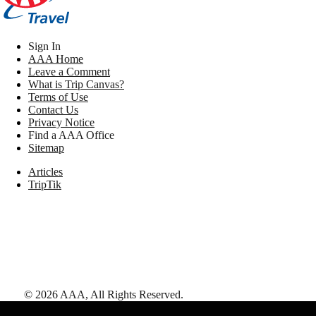
Sign In
AAA Home
Leave a Comment
What is Trip Canvas?
Terms of Use
Contact Us
Privacy Notice
Find a AAA Office
Sitemap
Articles
TripTik
©
2026
AAA,
All Rights Reserved
.