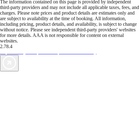
The information contained on this page is provided by independent
third-party providers and may not include all applicable taxes, fees, and
charges. Please note prices and product details are estimates only and
are subject to availability at the time of booking. All information,
including pricing, product details, and availability, is subject to change
without notice. Please see independent third-party providers' websites
for more details. AAA is not responsible for content on external
websites.
2.78.4
TripTik lets you explore the open road made easy