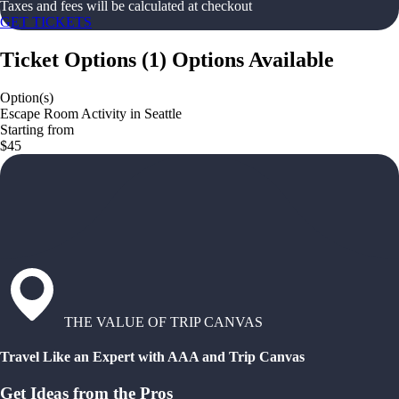
Taxes and fees will be calculated at checkout
GET TICKETS
Ticket Options
(
1
)
Options Available
Option(s)
Escape Room Activity in Seattle
Starting from
$45
THE VALUE OF TRIP CANVAS
Travel Like an Expert with AAA and Trip Canvas
Get Ideas from the Pros