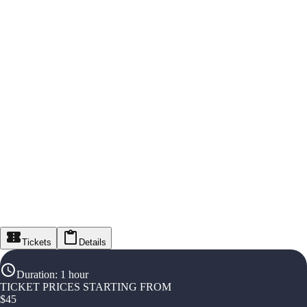
Tickets
Details
Duration
:
1 hour
TICKET PRICES STARTING FROM
$
45