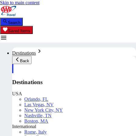
Skip to main content
Search
Saved Items
Destinations
Back
Destinations
USA
Orlando, FL
Las Vegas, NV
New York City, NY
Nashville, TN
Boston, MA
International
Rome, Italy