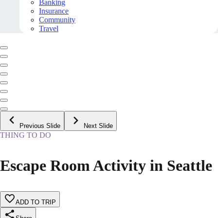
Banking
Insurance
Community
Travel
Previous Slide
Next Slide
THING TO DO
Escape Room Activity in Seattle
ADD TO TRIP