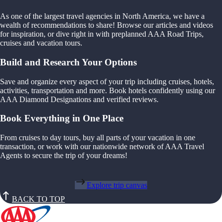
As one of the largest travel agencies in North America, we have a
wealth of recommendations to share! Browse our articles and videos
for inspiration, or dive right in with preplanned AAA Road Trips,
cruises and vacation tours.
Build and Research Your Options
Save and organize every aspect of your trip including cruises, hotels,
activities, transportation and more. Book hotels confidently using our
AAA Diamond Designations and verified reviews.
Book Everything in One Place
From cruises to day tours, buy all parts of your vacation in one
transaction, or work with our nationwide network of AAA Travel
Agents to secure the trip of your dreams!
Explore trip canvas
BACK TO TOP