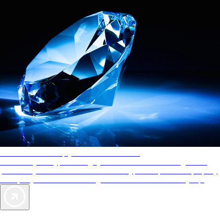
AAA Diamonds help you find the best hotels
More than just a typical rating system. AAA Diamond designations
provide objective reviews that reflect the type of experience a property
offers, so you can choose the right accommodations for every trip.