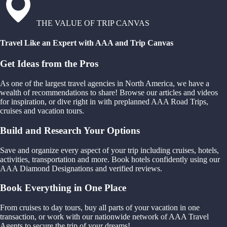
THE VALUE OF TRIP CANVAS
Travel Like an Expert with AAA and Trip Canvas
Get Ideas from the Pros
As one of the largest travel agencies in North America, we have a
wealth of recommendations to share! Browse our articles and videos
for inspiration, or dive right in with preplanned AAA Road Trips,
cruises and vacation tours.
Build and Research Your Options
Save and organize every aspect of your trip including cruises, hotels,
activities, transportation and more. Book hotels confidently using our
AAA Diamond Designations and verified reviews.
Book Everything in One Place
From cruises to day tours, buy all parts of your vacation in one
transaction, or work with our nationwide network of AAA Travel
Agents to secure the trip of your dreams!