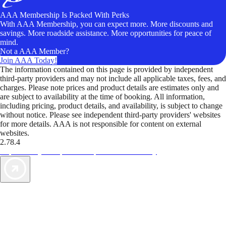
AAA Membership Is Packed With Perks
With AAA Membership, you can expect more. More discounts and
savings. More roadside assistance. More opportunities for peace of
mind.
Not a AAA Member?
Join AAA Today!
The information contained on this page is provided by independent
third-party providers and may not include all applicable taxes, fees, and
charges. Please note prices and product details are estimates only and
are subject to availability at the time of booking. All information,
including pricing, product details, and availability, is subject to change
without notice. Please see independent third-party providers' websites
for more details. AAA is not responsible for content on external
websites.
2.78.4
TripTik lets you explore the open road made easy