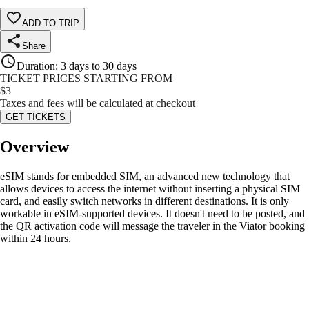
ADD TO TRIP
Share
Duration
:
3 days to 30 days
TICKET PRICES STARTING FROM
$
3
Taxes and fees will be calculated at checkout
GET TICKETS
Overview
eSIM stands for embedded SIM, an advanced new technology that
allows devices to access the internet without inserting a physical SIM
card, and easily switch networks in different destinations. It is only
workable in eSIM-supported devices. It doesn't need to be posted, and
the QR activation code will message the traveler in the Viator booking
within 24 hours.