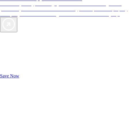
More than just a typical rating system. AAA Diamond designations
provide objective reviews that reflect the type of experience a property
offers, so you can choose the right accommodations for every trip.
Exclusive Deals for AAA Members
Unlock Member-Only Ticket Savings
Save Now