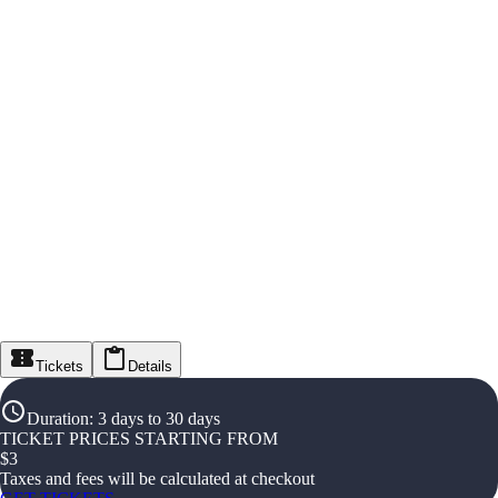
Tickets
Details
Duration
:
3 days to 30 days
TICKET PRICES STARTING FROM
$
3
Taxes and fees will be calculated at checkout