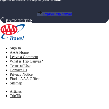
Explore trip canvas
BACK TO TOP
Sign In
AAA Home
Leave a Comment
What is Trip Canvas?
Terms of Use
Contact Us
Privacy Notice
Find a AAA Office
Sitemap
Articles
TripTik