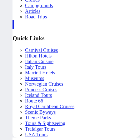
Campgrounds
Articles
Road Trips
Quick Links
Carnival Cruises
Hilton Hotels
Italian Cuisine
Italy Tours
Marriott Hotels
Museums
Norwegian Cruises
Princess Cruises
Iceland Tours
Route 66
Royal Caribbean Cruises
Scenic Byways
Theme Parks
Tours & Sightseeing
Trafalgar Tours
USA Tours