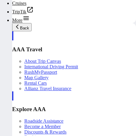
Cruises
TripTik
More
Back
AAA Travel
About Trip Canvas
International Driving Permit
RushMyPassport
Map Gallery
Rental Cars
Allianz Travel Insurance
Explore AAA
Roadside Assistance
Become a Member
Discounts & Rewards