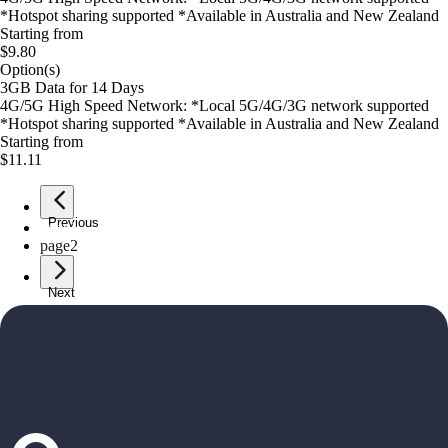
*Hotspot sharing supported *Available in Australia and New Zealand
Starting from
$9.80
Option(s)
3GB Data for 14 Days
4G/5G High Speed Network: *Local 5G/4G/3G network supported
*Hotspot sharing supported *Available in Australia and New Zealand
Starting from
$11.11
Previous
page
1
page
2
Next