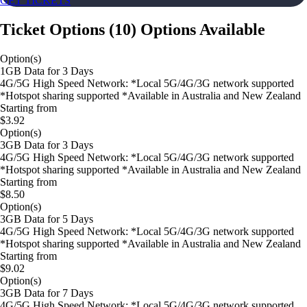
GET TICKETS
Ticket Options
(
10
)
Options Available
Option(s)
1GB Data for 3 Days
4G/5G High Speed Network: *Local 5G/4G/3G network supported
*Hotspot sharing supported *Available in Australia and New Zealand
Starting from
$3.92
Option(s)
3GB Data for 3 Days
4G/5G High Speed Network: *Local 5G/4G/3G network supported
*Hotspot sharing supported *Available in Australia and New Zealand
Starting from
$8.50
Option(s)
3GB Data for 5 Days
4G/5G High Speed Network: *Local 5G/4G/3G network supported
*Hotspot sharing supported *Available in Australia and New Zealand
Starting from
$9.02
Option(s)
3GB Data for 7 Days
4G/5G High Speed Network: *Local 5G/4G/3G network supported