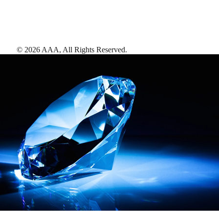
©
2026
AAA,
All Rights Reserved
.
AAA Diamonds help you find the best hotels