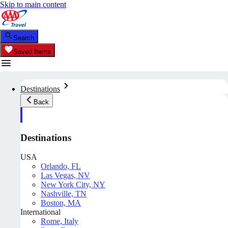
Skip to main content
Search
Saved Items
Destinations
Back
Destinations
USA
Orlando, FL
Las Vegas, NV
New York City, NY
Nashville, TN
Boston, MA
International
Rome, Italy