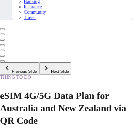
Banking
Insurance
Community
Travel
Previous Slide
Next Slide
THING TO DO
eSIM 4G/5G Data Plan for
Australia and New Zealand via
QR Code