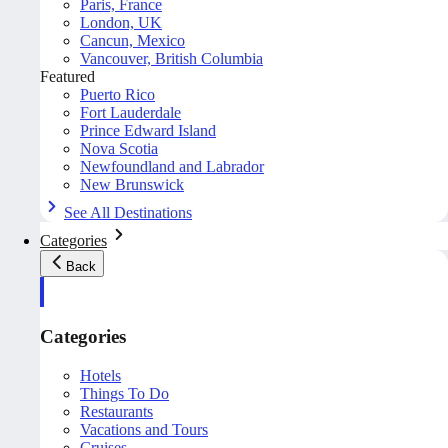
Paris, France
London, UK
Cancun, Mexico
Vancouver, British Columbia
Featured
Puerto Rico
Fort Lauderdale
Prince Edward Island
Nova Scotia
Newfoundland and Labrador
New Brunswick
See All Destinations
Categories
Back
Categories
Hotels
Things To Do
Restaurants
Vacations and Tours
Cruises