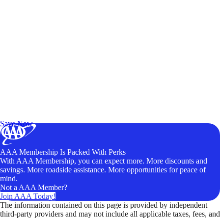
Exclusive Deals for AAA Members
Unlock Member-Only Ticket Savings
Save Now
AAA Membership Is Packed With Perks
With AAA Membership, you can expect more. More discounts and
savings. More roadside assistance. More opportunities for peace of
mind.
Not a AAA Member?
Join AAA Today!
The information contained on this page is provided by independent
third-party providers and may not include all applicable taxes, fees, and