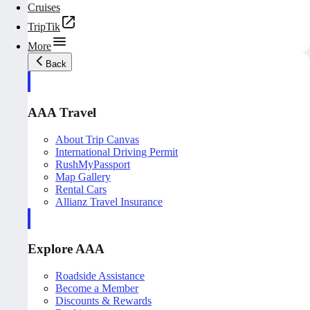
Cruises
TripTik
More
Back
AAA Travel
About Trip Canvas
International Driving Permit
RushMyPassport
Map Gallery
Rental Cars
Allianz Travel Insurance
Explore AAA
Roadside Assistance
Become a Member
Discounts & Rewards