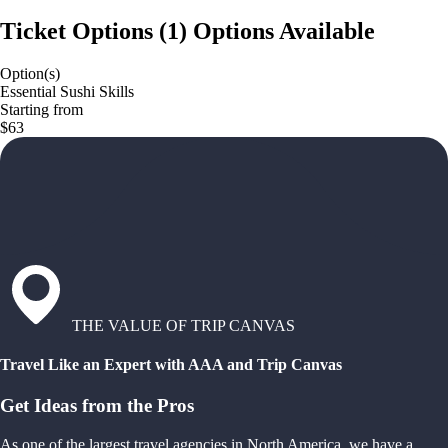
Ticket Options
(
1
)
Options Available
Option(s)
Essential Sushi Skills
Starting from
$63
THE VALUE OF TRIP CANVAS
Travel Like an Expert with AAA and Trip Canvas
Get Ideas from the Pros
As one of the largest travel agencies in North America, we have a