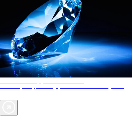
AAA Diamonds help you find the best hotels
More than just a typical rating system. AAA Diamond designations
provide objective reviews that reflect the type of experience a property
offers, so you can choose the right accommodations for every trip.