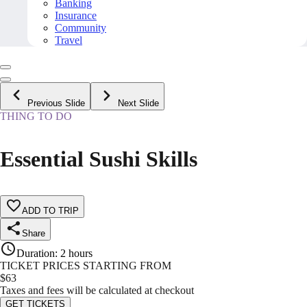
Banking
Insurance
Community
Travel
Previous Slide
Next Slide
THING TO DO
Essential Sushi Skills
ADD TO TRIP
Share
Duration
:
2 hours
TICKET PRICES STARTING FROM
$
63
Taxes and fees will be calculated at checkout
GET TICKETS