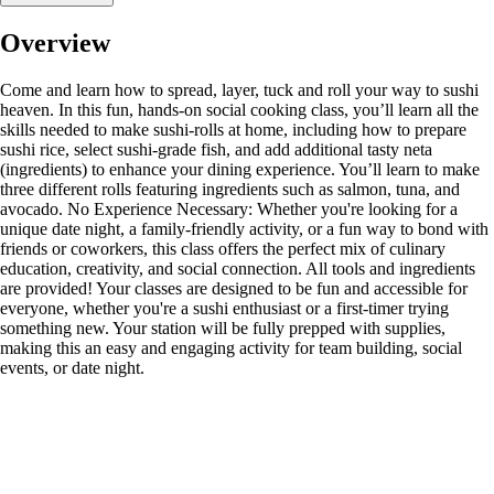
Overview
Come and learn how to spread, layer, tuck and roll your way to sushi
heaven. In this fun, hands-on social cooking class, you’ll learn all the
skills needed to make sushi-rolls at home, including how to prepare
sushi rice, select sushi-grade fish, and add additional tasty neta
(ingredients) to enhance your dining experience. You’ll learn to make
three different rolls featuring ingredients such as salmon, tuna, and
avocado. No Experience Necessary: Whether you're looking for a
unique date night, a family-friendly activity, or a fun way to bond with
friends or coworkers, this class offers the perfect mix of culinary
education, creativity, and social connection. All tools and ingredients
are provided! Your classes are designed to be fun and accessible for
everyone, whether you're a sushi enthusiast or a first-timer trying
something new. Your station will be fully prepped with supplies,
making this an easy and engaging activity for team building, social
events, or date night.