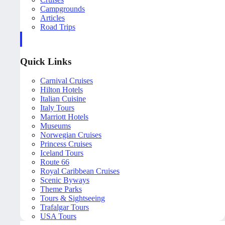
Campgrounds
Articles
Road Trips
Quick Links
Carnival Cruises
Hilton Hotels
Italian Cuisine
Italy Tours
Marriott Hotels
Museums
Norwegian Cruises
Princess Cruises
Iceland Tours
Route 66
Royal Caribbean Cruises
Scenic Byways
Theme Parks
Tours & Sightseeing
Trafalgar Tours
USA Tours