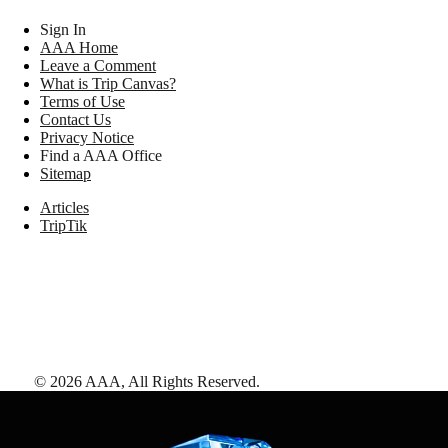
Sign In
AAA Home
Leave a Comment
What is Trip Canvas?
Terms of Use
Contact Us
Privacy Notice
Find a AAA Office
Sitemap
Articles
TripTik
©
2026
AAA,
All Rights Reserved
.