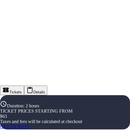
Tickets
Details
Duration
:
2 hours
TICKET PRICES STARTING FROM
$
63
Taxes and fees will be calculated at checkout
GET TICKETS