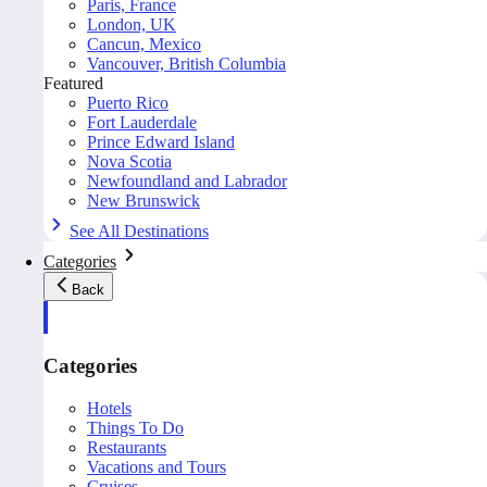
Paris, France
London, UK
Cancun, Mexico
Vancouver, British Columbia
Featured
Puerto Rico
Fort Lauderdale
Prince Edward Island
Nova Scotia
Newfoundland and Labrador
New Brunswick
See All Destinations
Categories
Back
Categories
Hotels
Things To Do
Restaurants
Vacations and Tours
Cruises