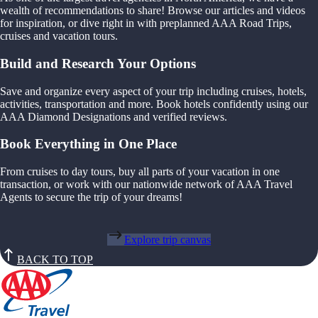
wealth of recommendations to share! Browse our articles and videos
for inspiration, or dive right in with preplanned AAA Road Trips,
cruises and vacation tours.
Build and Research Your Options
Save and organize every aspect of your trip including cruises, hotels,
activities, transportation and more. Book hotels confidently using our
AAA Diamond Designations and verified reviews.
Book Everything in One Place
From cruises to day tours, buy all parts of your vacation in one
transaction, or work with our nationwide network of AAA Travel
Agents to secure the trip of your dreams!
Explore trip canvas
BACK TO TOP