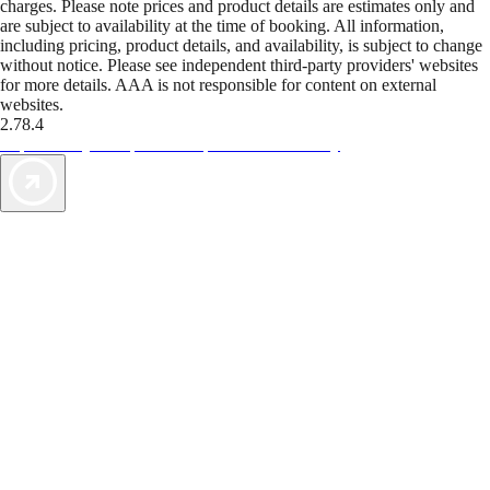
charges. Please note prices and product details are estimates only and
are subject to availability at the time of booking. All information,
including pricing, product details, and availability, is subject to change
without notice. Please see independent third-party providers' websites
for more details. AAA is not responsible for content on external
websites.
2.78.4
TripTik lets you explore the open road made easy