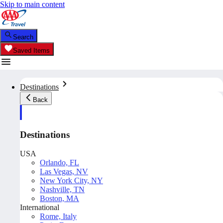
Skip to main content
Search
Saved Items
Destinations
Back
Destinations
USA
Orlando, FL
Las Vegas, NV
New York City, NY
Nashville, TN
Boston, MA
International
Rome, Italy