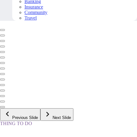
Banking
Insurance
Community
Travel
Previous Slide
Next Slide
THING TO DO