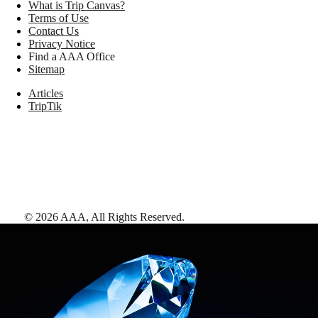
What is Trip Canvas?
Terms of Use
Contact Us
Privacy Notice
Find a AAA Office
Sitemap
Articles
TripTik
©
2026
AAA,
All Rights Reserved
.