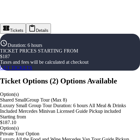
Tickets
Details
Duration
:
6 hours
TICKET PRICES STARTING FROM
$
187
Taxes and fees will be calculated at checkout
GET TICKETS
Ticket Options
(
2
)
Options Available
Option(s)
Shared SmallGroup Tour (Max 8)
Luxury Small Group Tour Duration: 6 hours All Meal & Drinks
Included Mercedes Minivan Licensed Guide Pickup included
Starting from
$187.10
Option(s)
Private Tour Option
Luxury All the Food and Wine Mercedes Van Tour Guide Pickup