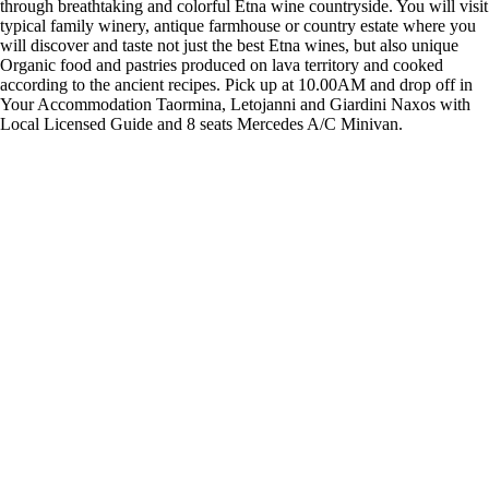
through breathtaking and colorful Etna wine countryside. You will visit
typical family winery, antique farmhouse or country estate where you
will discover and taste not just the best Etna wines, but also unique
Organic food and pastries produced on lava territory and cooked
according to the ancient recipes. Pick up at 10.00AM and drop off in
Your Accommodation Taormina, Letojanni and Giardini Naxos with
Local Licensed Guide and 8 seats Mercedes A/C Minivan.