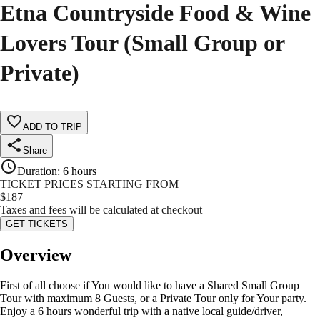
Etna Countryside Food & Wine
Lovers Tour (Small Group or
Private)
ADD TO TRIP
Share
Duration
:
6 hours
TICKET PRICES STARTING FROM
$
187
Taxes and fees will be calculated at checkout
GET TICKETS
Overview
First of all choose if You would like to have a Shared Small Group
Tour with maximum 8 Guests, or a Private Tour only for Your party.
Enjoy a 6 hours wonderful trip with a native local guide/driver,