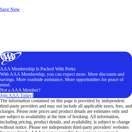
Unlock Member-Only Ticket Savings
Save Now
AAA Membership Is Packed With Perks
With AAA Membership, you can expect more. More discounts and
savings. More roadside assistance. More opportunities for peace of
mind.
Not a AAA Member?
Join AAA Today!
The information contained on this page is provided by independent
third-party providers and may not include all applicable taxes, fees, and
charges. Please note prices and product details are estimates only and
are subject to availability at the time of booking. All information,
including pricing, product details, and availability, is subject to change
without notice. Please see independent third-party providers' websites