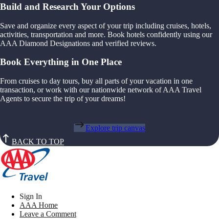
Build and Research Your Options
Save and organize every aspect of your trip including cruises, hotels,
activities, transportation and more. Book hotels confidently using our
AAA Diamond Designations and verified reviews.
Book Everything in One Place
From cruises to day tours, buy all parts of your vacation in one
transaction, or work with our nationwide network of AAA Travel
Agents to secure the trip of your dreams!
Explore trip canvas
BACK TO TOP
Sign In
AAA Home
Leave a Comment