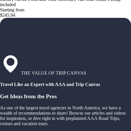
included
Starting from
$245.94
THE VALUE OF TRIP CANVAS
Travel Like an Expert with AAA and Trip Canvas
Get Ideas from the Pros
As one of the largest travel agencies in North America, we have a
wealth of recommendations to share! Browse our articles and videos
for inspiration, or dive right in with preplanned AAA Road Trips,
cruises and vacation tours.