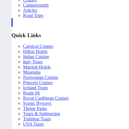
Campgrounds
Articles
Road Trips
Quick Links
Carnival Cruises
Hilton Hotels
Italian Cuisine
Italy Tours
Marriott Hotels
Museums
Norwegian Cruises
Princess Cruises
Iceland Tours
Route 66
Royal Caribbean Cruises
Scenic Byways
Theme Parks
Tours & Sightseeing
Trafalgar Tours
USA Tours