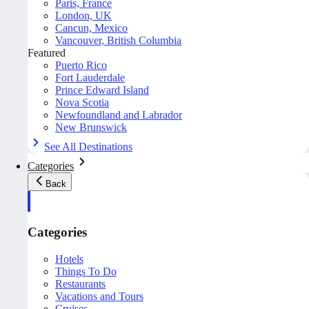
Paris, France
London, UK
Cancun, Mexico
Vancouver, British Columbia
Featured
Puerto Rico
Fort Lauderdale
Prince Edward Island
Nova Scotia
Newfoundland and Labrador
New Brunswick
See All Destinations
Categories
Back
Categories
Hotels
Things To Do
Restaurants
Vacations and Tours
Cruises