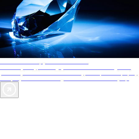
AAA Diamonds help you find the best hotels
More than just a typical rating system. AAA Diamond designations
provide objective reviews that reflect the type of experience a property
offers, so you can choose the right accommodations for every trip.