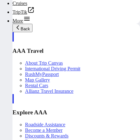
Cruises
TripTik
More
Back
AAA Travel
About Trip Canvas
International Driving Permit
RushMyPassport
Map Gallery
Rental Cars
Allianz Travel Insurance
Explore AAA
Roadside Assistance
Become a Member
Discounts & Rewards