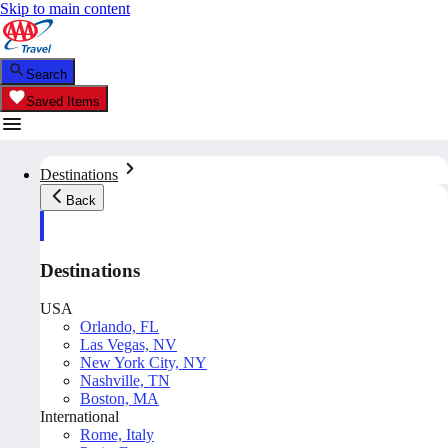
Skip to main content
Search
Saved Items
Destinations
Back
Destinations
USA
Orlando, FL
Las Vegas, NV
New York City, NY
Nashville, TN
Boston, MA
International
Rome, Italy