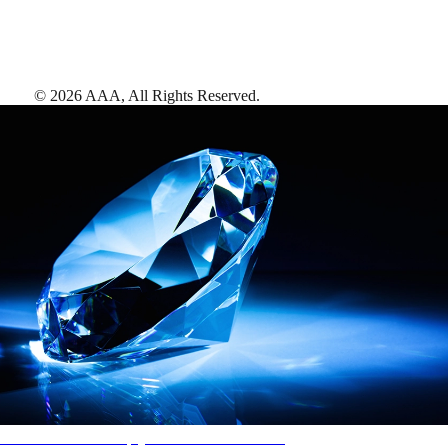
©
2026
AAA,
All Rights Reserved
.
AAA Diamonds help you find the best hotels