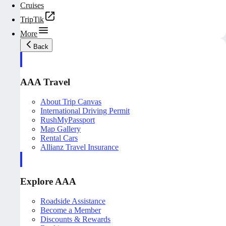
Cruises
TripTik
More
Back
AAA Travel
About Trip Canvas
International Driving Permit
RushMyPassport
Map Gallery
Rental Cars
Allianz Travel Insurance
Explore AAA
Roadside Assistance
Become a Member
Discounts & Rewards