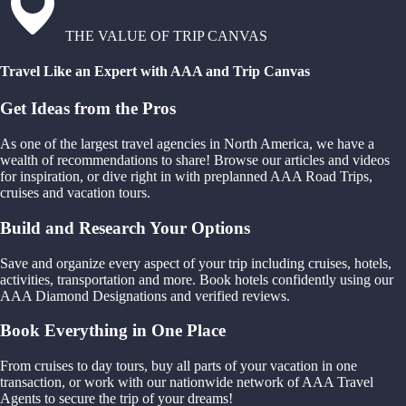
THE VALUE OF TRIP CANVAS
Travel Like an Expert with AAA and Trip Canvas
Get Ideas from the Pros
As one of the largest travel agencies in North America, we have a
wealth of recommendations to share! Browse our articles and videos
for inspiration, or dive right in with preplanned AAA Road Trips,
cruises and vacation tours.
Build and Research Your Options
Save and organize every aspect of your trip including cruises, hotels,
activities, transportation and more. Book hotels confidently using our
AAA Diamond Designations and verified reviews.
Book Everything in One Place
From cruises to day tours, buy all parts of your vacation in one
transaction, or work with our nationwide network of AAA Travel
Agents to secure the trip of your dreams!