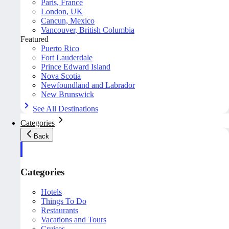
Paris, France
London, UK
Cancun, Mexico
Vancouver, British Columbia
Featured
Puerto Rico
Fort Lauderdale
Prince Edward Island
Nova Scotia
Newfoundland and Labrador
New Brunswick
See All Destinations
Categories
Back
Categories
Hotels
Things To Do
Restaurants
Vacations and Tours
Cruises