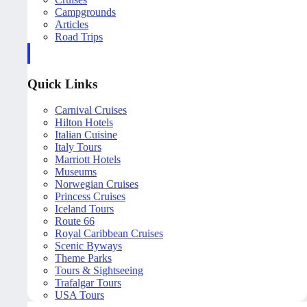
Campgrounds
Articles
Road Trips
Quick Links
Carnival Cruises
Hilton Hotels
Italian Cuisine
Italy Tours
Marriott Hotels
Museums
Norwegian Cruises
Princess Cruises
Iceland Tours
Route 66
Royal Caribbean Cruises
Scenic Byways
Theme Parks
Tours & Sightseeing
Trafalgar Tours
USA Tours