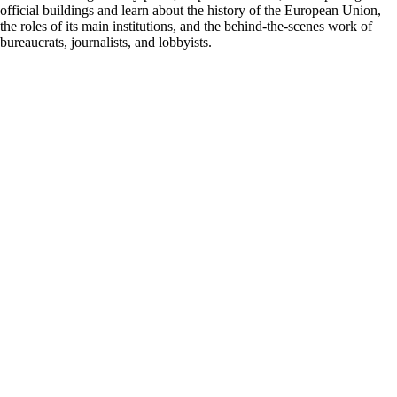
official buildings and learn about the history of the European Union,
the roles of its main institutions, and the behind-the-scenes work of
bureaucrats, journalists, and lobbyists.