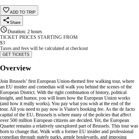
ADD TO TRIP
Share
Duration
:
2 hours
TICKET PRICES STARTING FROM
$
3
Taxes and fees will be calculated at checkout
GET TICKETS
Overview
Join Brussels’ first European Union-themed free walking tour, where
an EU insider and comedian will walk you behind the scenes of the
European District. With the right combination of history, political
insight, and humor, you will learn how the European Union works
(and how it really works). You pay what you wish at the end of the
tour. All you need to pay now is Viator's booking fee. As the de facto
capital of the EU, Brussels is where many of the policies that affect
over 500 million European citizens are decided. Yet, the European
Quarter remains a relatively unexplored part of Brussels. This tour was
born to change that. Walk with a former EU insider and professional
comedian through stately parks, ample boulevards, and imposing