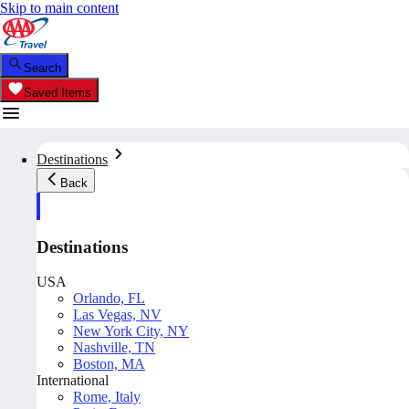
Skip to main content
Search
Saved Items
Destinations
Back
Destinations
USA
Orlando, FL
Las Vegas, NV
New York City, NY
Nashville, TN
Boston, MA
International
Rome, Italy