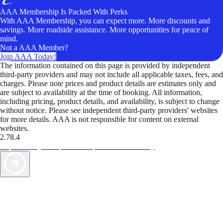
AAA Membership Is Packed With Perks
With AAA Membership, you can expect more. More discounts and
savings. More roadside assistance. More opportunities for peace of
mind.
Not a AAA Member?
Join AAA Today!
The information contained on this page is provided by independent
third-party providers and may not include all applicable taxes, fees, and
charges. Please note prices and product details are estimates only and
are subject to availability at the time of booking. All information,
including pricing, product details, and availability, is subject to change
without notice. Please see independent third-party providers' websites
for more details. AAA is not responsible for content on external
websites.
2.78.4
TripTik lets you explore the open road made easy