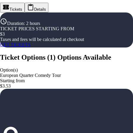
Tickets
Details
Duration
:
2 hours
TICKET PRICES STARTING FROM
$
3
Taxes and fees will be calculated at checkout
GET TICKETS
Ticket Options
(
1
)
Options Available
Option(s)
European Quarter Comedy Tour
Starting from
$3.53