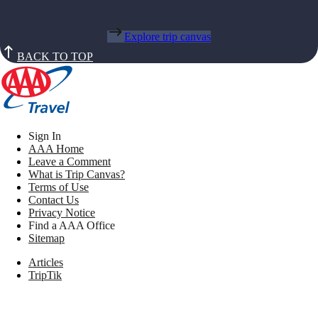
Explore trip canvas
BACK TO TOP
Sign In
AAA Home
Leave a Comment
What is Trip Canvas?
Terms of Use
Contact Us
Privacy Notice
Find a AAA Office
Sitemap
Articles
TripTik