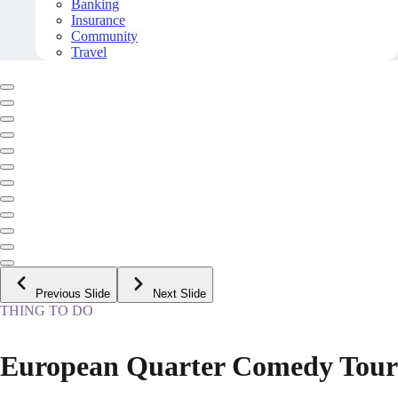
Banking
Insurance
Community
Travel
Previous Slide
Next Slide
THING TO DO
European Quarter Comedy Tour