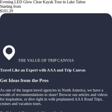
Evening LED Glow Clear Kayak Tour in Lake Tahoe
Starting from
$101.29
THE VALUE OF TRIP CANVAS
Travel Like an Expert with AAA and Trip Canvas
Get Ideas from the Pros
As one of the largest travel agencies in North America, we have a
wealth of recommendations to share! Browse our articles and videos
for inspiration, or dive right in with preplanned AAA Road Trips,
cruises and vacation tours.