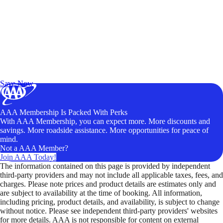
Exclusive Deals for AAA Members
Unlock Member-Only Ticket Savings
Save Now
AAA Membership Is Packed With Perks
With AAA Membership, you can expect more. More discounts and
savings. More roadside assistance. More opportunities for peace of
mind.
Not a AAA Member?
Join AAA Today!
The information contained on this page is provided by independent
third-party providers and may not include all applicable taxes, fees, and
charges. Please note prices and product details are estimates only and
are subject to availability at the time of booking. All information,
including pricing, product details, and availability, is subject to change
without notice. Please see independent third-party providers' websites
for more details. AAA is not responsible for content on external