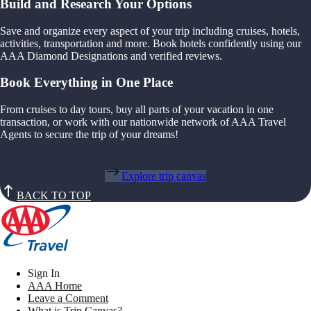
Build and Research Your Options
Save and organize every aspect of your trip including cruises, hotels,
activities, transportation and more. Book hotels confidently using our
AAA Diamond Designations and verified reviews.
Book Everything in One Place
From cruises to day tours, buy all parts of your vacation in one
transaction, or work with our nationwide network of AAA Travel
Agents to secure the trip of your dreams!
Explore trip canvas
BACK TO TOP
Sign In
AAA Home
Leave a Comment
What is Trip Canvas?