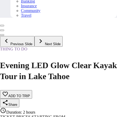
Banking
Insurance
Community
Travel
Previous Slide
Next Slide
THING TO DO
Evening LED Glow Clear Kayak
Tour in Lake Tahoe
ADD TO TRIP
Share
Duration
:
2 hours
TICKET PRICES STARTING FROM