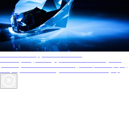
AAA Diamonds help you find the best hotels
More than just a typical rating system. AAA Diamond designations
provide objective reviews that reflect the type of experience a property
offers, so you can choose the right accommodations for every trip.