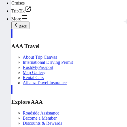
Cruises
TripTik
More
Back
AAA Travel
About Trip Canvas
International Driving Permit
RushMyPassport
Map Gallery
Rental Cars
Allianz Travel Insurance
Explore AAA
Roadside Assistance
Become a Member
Discounts & Rewards