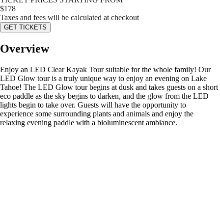
$
178
Taxes and fees will be calculated at checkout
GET TICKETS
Overview
Enjoy an LED Clear Kayak Tour suitable for the whole family! Our
LED Glow tour is a truly unique way to enjoy an evening on Lake
Tahoe! The LED Glow tour begins at dusk and takes guests on a short
eco paddle as the sky begins to darken, and the glow from the LED
lights begin to take over. Guests will have the opportunity to
experience some surrounding plants and animals and enjoy the
relaxing evening paddle with a bioluminescent ambiance.