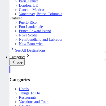
Paris, France
London, UK
Cancun, Mexico
Vancouver, British Columbia
Featured
Puerto Rico
Fort Lauderdale
Prince Edward Island
Nova Scotia
Newfoundland and Labrador
New Brunswick
See All Destinations
Categories
Back
Categories
Hotels
Things To Do
Restaurants
Vacations and Tours
Cruises