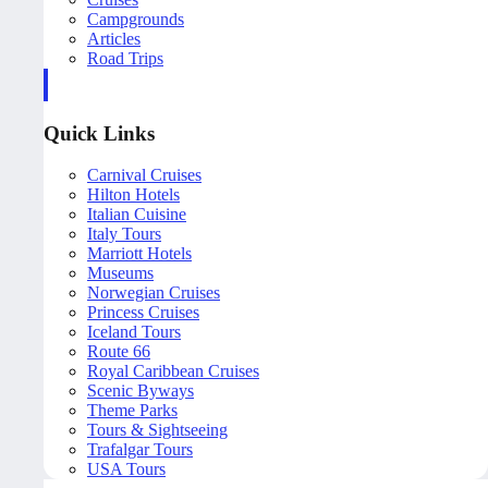
Campgrounds
Articles
Road Trips
Quick Links
Carnival Cruises
Hilton Hotels
Italian Cuisine
Italy Tours
Marriott Hotels
Museums
Norwegian Cruises
Princess Cruises
Iceland Tours
Route 66
Royal Caribbean Cruises
Scenic Byways
Theme Parks
Tours & Sightseeing
Trafalgar Tours
USA Tours