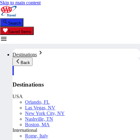
Skip to main content
Search
Saved Items
Destinations
Back
Destinations
USA
Orlando, FL
Las Vegas, NV
New York City, NY
Nashville, TN
Boston, MA
International
Rome, Italy