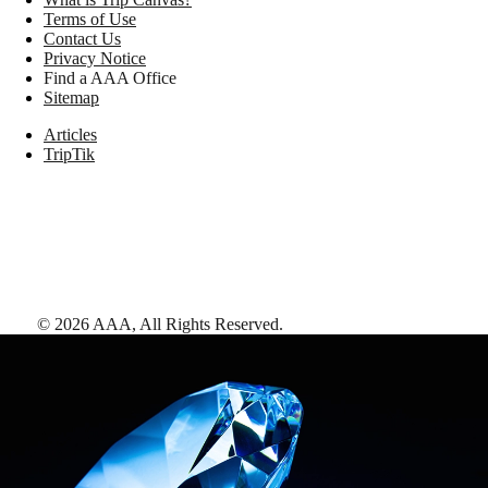
Terms of Use
Contact Us
Privacy Notice
Find a AAA Office
Sitemap
Articles
TripTik
©
2026
AAA,
All Rights Reserved
.