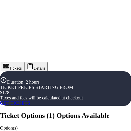
Tickets
Details
Duration
:
2 hours
TICKET PRICES STARTING FROM
$
178
Taxes and fees will be calculated at checkout
GET TICKETS
Ticket Options
(
1
)
Options Available
Option(s)