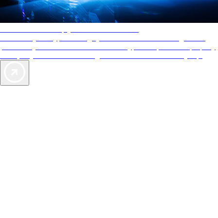
AAA Diamonds help you find the best hotels
More than just a typical rating system. AAA Diamond designations
provide objective reviews that reflect the type of experience a property
offers, so you can choose the right accommodations for every trip.