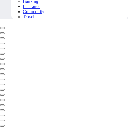
Banking
Insurance
Community
Travel