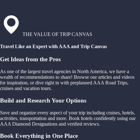
THE VALUE OF TRIP CANVAS
Travel Like an Expert with AAA and Trip Canvas
Get Ideas from the Pros
As one of the largest travel agencies in North America, we have a
wealth of recommendations to share! Browse our articles and videos
for inspiration, or dive right in with preplanned AAA Road Trips,
cruises and vacation tours.
Build and Research Your Options
Save and organize every aspect of your trip including cruises, hotels,
activities, transportation and more. Book hotels confidently using our
AAA Diamond Designations and verified reviews.
Book Everything in One Place