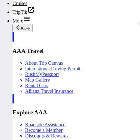
Cruises
TripTik
More
Back
AAA Travel
About Trip Canvas
International Driving Permit
RushMyPassport
Map Gallery
Rental Cars
Allianz Travel Insurance
Explore AAA
Roadside Assistance
Become a Member
Discounts & Rewards