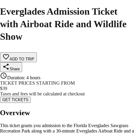
Everglades Admission Ticket
with Airboat Ride and Wildlife
Show
ADD TO TRIP
Share
Duration
:
4 hours
TICKET PRICES STARTING FROM
$
39
Taxes and fees will be calculated at checkout
GET TICKETS
Overview
This ticket grants you admission to the Florida Everglades Sawgrass
Recreation Park along with a 30-minute Everglades Airboat Ride and a