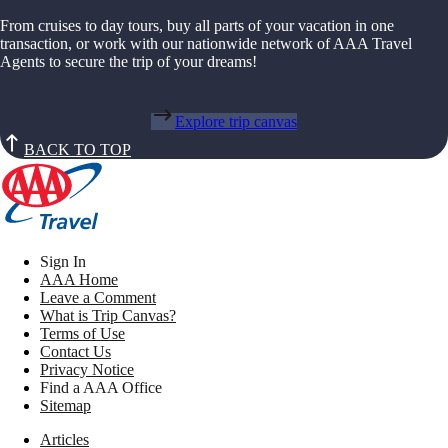
From cruises to day tours, buy all parts of your vacation in one
transaction, or work with our nationwide network of AAA Travel
Agents to secure the trip of your dreams!
Explore trip canvas
BACK TO TOP
Sign In
AAA Home
Leave a Comment
What is Trip Canvas?
Terms of Use
Contact Us
Privacy Notice
Find a AAA Office
Sitemap
Articles