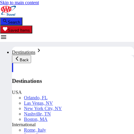
Skip to main content
Search
Saved Items
Destinations
Back
Destinations
USA
Orlando, FL
Las Vegas, NV
New York City, NY
Nashville, TN
Boston, MA
International
Rome, Italy