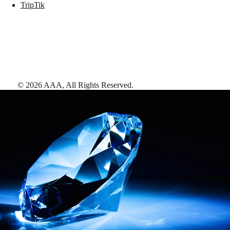
TripTik
©
2026
AAA,
All Rights Reserved
.