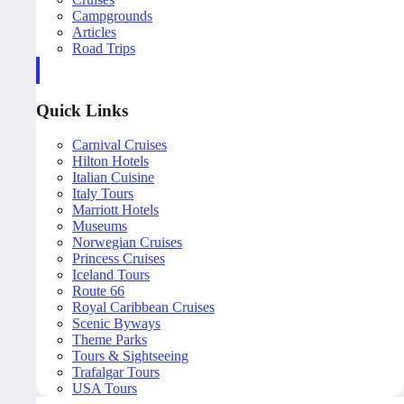
Campgrounds
Articles
Road Trips
Quick Links
Carnival Cruises
Hilton Hotels
Italian Cuisine
Italy Tours
Marriott Hotels
Museums
Norwegian Cruises
Princess Cruises
Iceland Tours
Route 66
Royal Caribbean Cruises
Scenic Byways
Theme Parks
Tours & Sightseeing
Trafalgar Tours
USA Tours