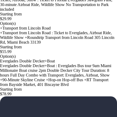
30-minute Airboat Ride, Wildlife Show No Transportation to Park
included
Starting from
$29.99
Option(s)
+Transport from Lincoln Road
+Transport from Lincoln Road : Ticket to Everglades, Airboat Ride,
Wildlife Show +Roundtrip Transport from Lincoln Road 305 Lincoln
Rd, Miami Beach 33139
Starting from
$55.99
Option(s)
Everglades Double Decker+Boat
Everglades Double Decker+Boat : Everglades Bus tour 9am Miami
Millionaire Boat cruise 2pm Double Decker City Tour Duration: 8
hours Full Day Combo with Transport: Everglades, Airboat, Show
+90-Minute Skyline Cruise +Hop-on Hop-off Bus +RT Transport
from Bayside Market, 401 Biscayne Blvd
Starting from
$78.99