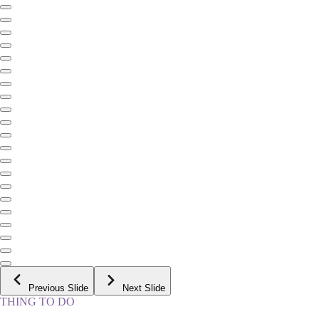
Previous Slide
Next Slide
THING TO DO