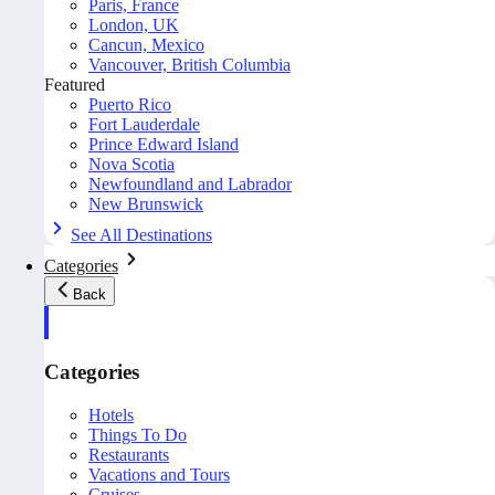
Paris, France
London, UK
Cancun, Mexico
Vancouver, British Columbia
Featured
Puerto Rico
Fort Lauderdale
Prince Edward Island
Nova Scotia
Newfoundland and Labrador
New Brunswick
See All Destinations
Categories
Back
Categories
Hotels
Things To Do
Restaurants
Vacations and Tours
Cruises