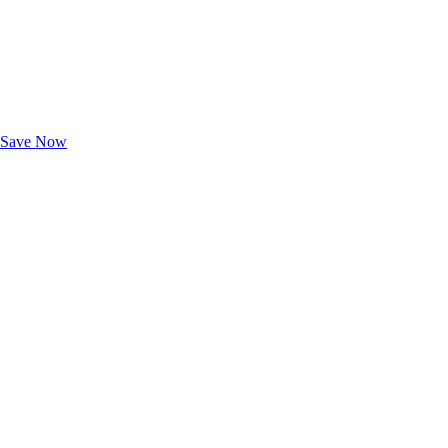
Exclusive Deals for AAA Members
Unlock Member-Only Ticket Savings
Save Now