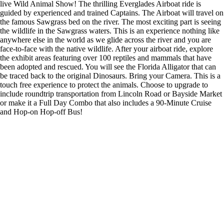
live Wild Animal Show! The thrilling Everglades Airboat ride is
guided by experienced and trained Captains. The Airboat will travel on
the famous Sawgrass bed on the river. The most exciting part is seeing
the wildlife in the Sawgrass waters. This is an experience nothing like
anywhere else in the world as we glide across the river and you are
face-to-face with the native wildlife. After your airboat ride, explore
the exhibit areas featuring over 100 reptiles and mammals that have
been adopted and rescued. You will see the Florida Alligator that can
be traced back to the original Dinosaurs. Bring your Camera. This is a
touch free experience to protect the animals. Choose to upgrade to
include roundtrip transportation from Lincoln Road or Bayside Market
or make it a Full Day Combo that also includes a 90-Minute Cruise
and Hop-on Hop-off Bus!