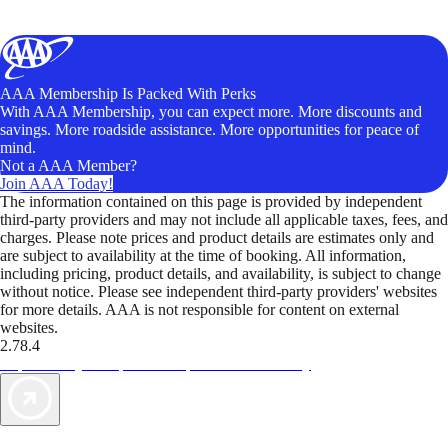
AAA Membership Is Packed With Perks
With AAA Membership, you can expect more. More discounts and
savings. More roadside assistance. More opportunities for peace of
mind.
Not a AAA Member?
Join AAA Today!
The information contained on this page is provided by independent
third-party providers and may not include all applicable taxes, fees, and
charges. Please note prices and product details are estimates only and
are subject to availability at the time of booking. All information,
including pricing, product details, and availability, is subject to change
without notice. Please see independent third-party providers' websites
for more details. AAA is not responsible for content on external
websites.
2.78.4
TripTik lets you explore the open road made easy