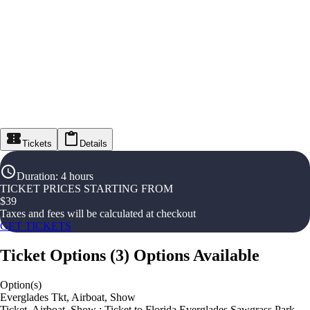
Tickets
Details
Duration
:
4 hours
TICKET PRICES STARTING FROM
$
39
Taxes and fees will be calculated at checkout
GET TICKETS
Ticket Options
(
3
)
Options Available
Option(s)
Everglades Tkt, Airboat, Show
Ticket, Airboat, Show : Ticket to Florida Everglades Sawgrass Park,