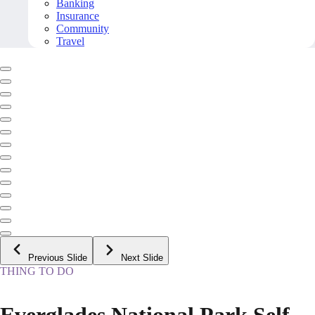
Banking
Insurance
Community
Travel
Previous Slide
Next Slide
THING TO DO