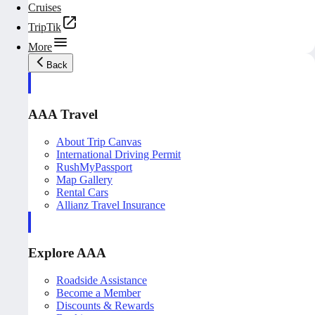
Cruises
TripTik
More
Back
AAA Travel
About Trip Canvas
International Driving Permit
RushMyPassport
Map Gallery
Rental Cars
Allianz Travel Insurance
Explore AAA
Roadside Assistance
Become a Member
Discounts & Rewards