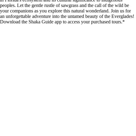
peoples. Let the gentle rustle of sawgrass and the call of the wild be
your companions as you explore this natural wonderland. Join us for
an unforgettable adventure into the untamed beauty of the Everglades!
Download the Shaka Guide app to access your purchased tours.*