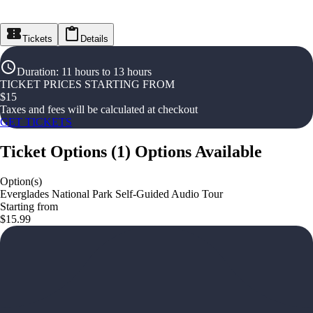
Tickets
Details
Duration
:
11 hours to 13 hours
TICKET PRICES STARTING FROM
$
15
Taxes and fees will be calculated at checkout
GET TICKETS
Ticket Options
(
1
)
Options Available
Option(s)
Everglades National Park Self-Guided Audio Tour
Starting from
$15.99