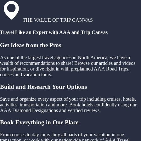
THE VALUE OF TRIP CANVAS
Travel Like an Expert with AAA and Trip Canvas
Get Ideas from the Pros
As one of the largest travel agencies in North America, we have a
wealth of recommendations to share! Browse our articles and videos
for inspiration, or dive right in with preplanned AAA Road Trips,
cruises and vacation tours.
Build and Research Your Options
Save and organize every aspect of your trip including cruises, hotels,
activities, transportation and more. Book hotels confidently using our
AAA Diamond Designations and verified reviews.
Book Everything in One Place
From cruises to day tours, buy all parts of your vacation in one
transaction, or work with our nationwide network of AAA Travel