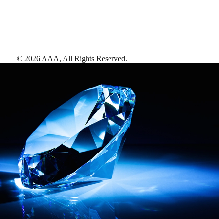
©
2026
AAA,
All Rights Reserved
.