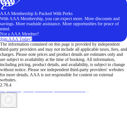
AAA Membership Is Packed With Perks
With AAA Membership, you can expect more. More discounts and
savings. More roadside assistance. More opportunities for peace of
mind.
Not a AAA Member?
Join AAA Today!
The information contained on this page is provided by independent
third-party providers and may not include all applicable taxes, fees, and
charges. Please note prices and product details are estimates only and
are subject to availability at the time of booking. All information,
including pricing, product details, and availability, is subject to change
without notice. Please see independent third-party providers' websites
for more details. AAA is not responsible for content on external
websites.
2.78.4
TripTik lets you explore the open road made easy