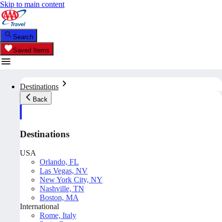
Skip to main content
Search
Saved Items
Destinations
Back
Destinations
USA
Orlando, FL
Las Vegas, NV
New York City, NY
Nashville, TN
Boston, MA
International
Rome, Italy