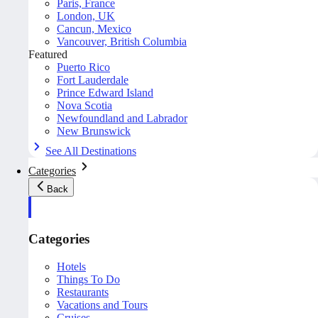
Paris, France
London, UK
Cancun, Mexico
Vancouver, British Columbia
Featured
Puerto Rico
Fort Lauderdale
Prince Edward Island
Nova Scotia
Newfoundland and Labrador
New Brunswick
See All Destinations
Categories
Back
Categories
Hotels
Things To Do
Restaurants
Vacations and Tours
Cruises