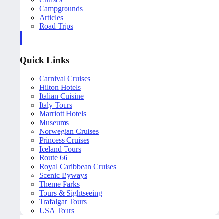
Campgrounds
Articles
Road Trips
Quick Links
Carnival Cruises
Hilton Hotels
Italian Cuisine
Italy Tours
Marriott Hotels
Museums
Norwegian Cruises
Princess Cruises
Iceland Tours
Route 66
Royal Caribbean Cruises
Scenic Byways
Theme Parks
Tours & Sightseeing
Trafalgar Tours
USA Tours