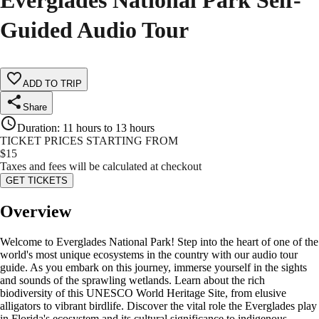
Everglades National Park Self-
Guided Audio Tour
ADD TO TRIP
Share
Duration
:
11 hours to 13 hours
TICKET PRICES STARTING FROM
$
15
Taxes and fees will be calculated at checkout
GET TICKETS
Overview
Welcome to Everglades National Park! Step into the heart of one of the
world's most unique ecosystems in the country with our audio tour
guide. As you embark on this journey, immerse yourself in the sights
and sounds of the sprawling wetlands. Learn about the rich
biodiversity of this UNESCO World Heritage Site, from elusive
alligators to vibrant birdlife. Discover the vital role the Everglades play
in Florida's ecosystem and its cultural significance to indigenous