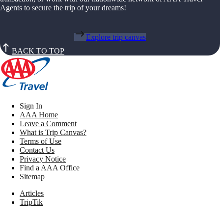
Agents to secure the trip of your dreams!
Explore trip canvas
BACK TO TOP
Sign In
AAA Home
Leave a Comment
What is Trip Canvas?
Terms of Use
Contact Us
Privacy Notice
Find a AAA Office
Sitemap
Articles
TripTik