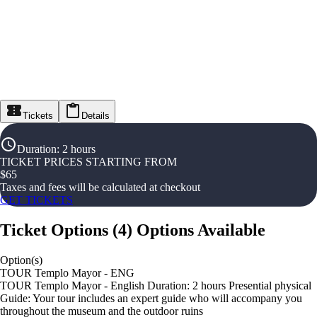
Tickets
Details
Duration
:
2 hours
TICKET PRICES STARTING FROM
$
65
Taxes and fees will be calculated at checkout
GET TICKETS
Ticket Options
(
4
)
Options Available
Option(s)
TOUR Templo Mayor - ENG
TOUR Templo Mayor - English Duration: 2 hours Presential physical
Guide: Your tour includes an expert guide who will accompany you
throughout the museum and the outdoor ruins