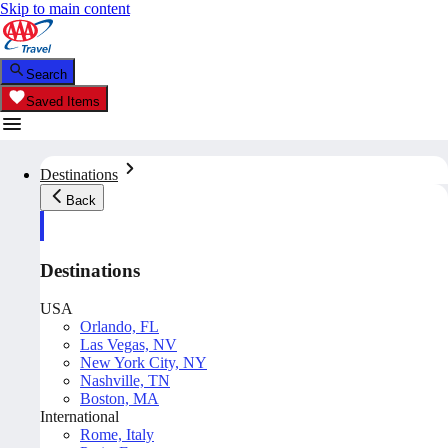
Skip to main content
Search
Saved Items
Destinations
Back
Destinations
USA
Orlando, FL
Las Vegas, NV
New York City, NY
Nashville, TN
Boston, MA
International
Rome, Italy