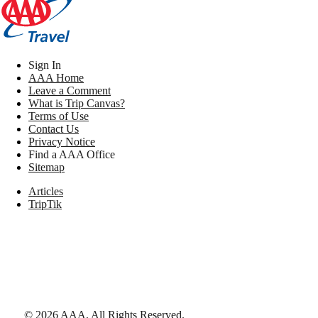
Sign In
AAA Home
Leave a Comment
What is Trip Canvas?
Terms of Use
Contact Us
Privacy Notice
Find a AAA Office
Sitemap
Articles
TripTik
©
2026
AAA,
All Rights Reserved
.