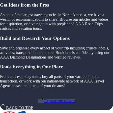
Get Ideas from the Pros
As one of the largest travel agencies in North America, we have a
wealth of recommendations to share! Browse our articles and videos
for inspiration, or dive right in with preplanned AAA Road Trips,
cruises and vacation tours.
Build and Research Your Options
Save and organize every aspect of your trip including cruises, hotels,
activities, transportation and more. Book hotels confidently using our
AAA Diamond Designations and verified reviews.
Book Everything in One Place
From cruises to day tours, buy all parts of your vacation in one
transaction, or work with our nationwide network of AAA Travel
Agents to secure the trip of your dreams!
Explore trip canvas
BACK TO TOP