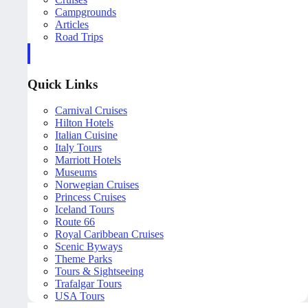
Campgrounds
Articles
Road Trips
Quick Links
Carnival Cruises
Hilton Hotels
Italian Cuisine
Italy Tours
Marriott Hotels
Museums
Norwegian Cruises
Princess Cruises
Iceland Tours
Route 66
Royal Caribbean Cruises
Scenic Byways
Theme Parks
Tours & Sightseeing
Trafalgar Tours
USA Tours