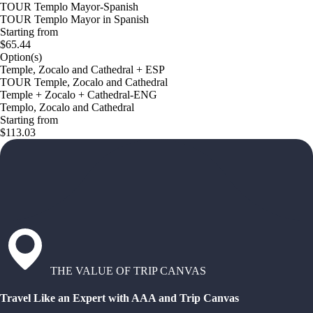
TOUR Templo Mayor-Spanish
TOUR Templo Mayor in Spanish
Starting from
$65.44
Option(s)
Temple, Zocalo and Cathedral + ESP
TOUR Temple, Zocalo and Cathedral
Temple + Zocalo + Cathedral-ENG
Templo, Zocalo and Cathedral
Starting from
$113.03
THE VALUE OF TRIP CANVAS
Travel Like an Expert with AAA and Trip Canvas