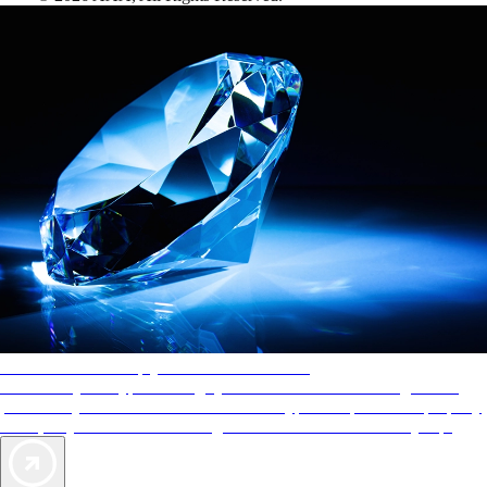
AAA Diamonds help you find the best hotels
More than just a typical rating system. AAA Diamond designations
provide objective reviews that reflect the type of experience a property
offers, so you can choose the right accommodations for every trip.