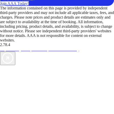
Join AAA Today!
The information contained on this page is provided by independent
third-party providers and may not include all applicable taxes, fees, and
charges. Please note prices and product details are estimates only and
are subject to availability at the time of booking. All information,
including pricing, product details, and availability, is subject to change
without notice. Please see independent third-party providers' websites
for more details. AAA is not responsible for content on external
websites.
2.78.4
TripTik lets you explore the open road made easy