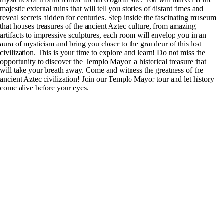
majestic external ruins that will tell you stories of distant times and
reveal secrets hidden for centuries. Step inside the fascinating museum
that houses treasures of the ancient Aztec culture, from amazing
artifacts to impressive sculptures, each room will envelop you in an
aura of mysticism and bring you closer to the grandeur of this lost
civilization. This is your time to explore and learn! Do not miss the
opportunity to discover the Templo Mayor, a historical treasure that
will take your breath away. Come and witness the greatness of the
ancient Aztec civilization! Join our Templo Mayor tour and let history
come alive before your eyes.