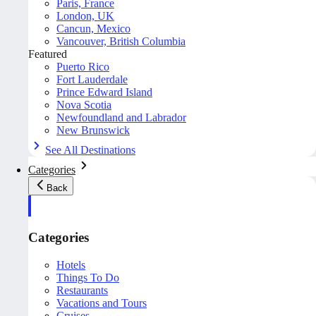
Paris, France
London, UK
Cancun, Mexico
Vancouver, British Columbia
Featured
Puerto Rico
Fort Lauderdale
Prince Edward Island
Nova Scotia
Newfoundland and Labrador
New Brunswick
See All Destinations
Categories
Back
Categories
Hotels
Things To Do
Restaurants
Vacations and Tours
Cruises