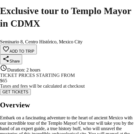
Exclusive tour to Templo Mayor
in CDMX
Seminario 8, Centro Histórico, Mexico City
ADD TO TRIP
Share
Duration
:
2 hours
TICKET PRICES STARTING FROM
$
65
Taxes and fees will be calculated at checkout
GET TICKETS
Overview
Embark on a fascinating adventure to the heart of ancient Mexico with
our incredible tour of the Templo Mayor! Our tour will take you by the
hand of an expert guide, a true history buff, who will unravel the
mysteries of this incredible archaeological site. You will marvel at the