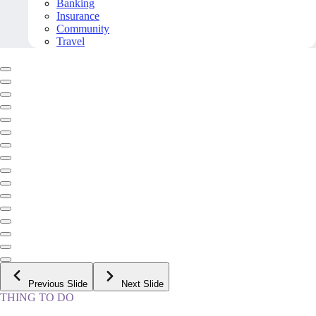
Banking
Insurance
Community
Travel
Previous Slide
Next Slide
THING TO DO