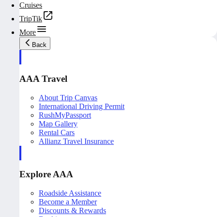
Cruises
TripTik
More
Back
AAA Travel
About Trip Canvas
International Driving Permit
RushMyPassport
Map Gallery
Rental Cars
Allianz Travel Insurance
Explore AAA
Roadside Assistance
Become a Member
Discounts & Rewards