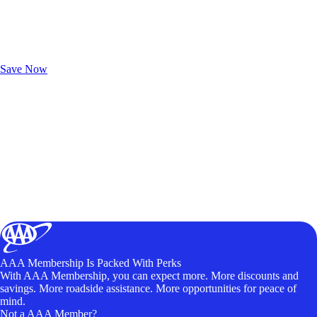
Exclusive Deals for AAA Members
Unlock Member-Only Ticket Savings
Save Now
AAA Membership Is Packed With Perks
With AAA Membership, you can expect more. More discounts and
savings. More roadside assistance. More opportunities for peace of
mind.
Not a AAA Member?