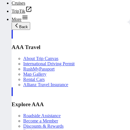
Cruises
TripTik
More
Back
AAA Travel
About Trip Canvas
International Driving Permit
RushMyPassport
Map Gallery
Rental Cars
Allianz Travel Insurance
Explore AAA
Roadside Assistance
Become a Member
Discounts & Rewards