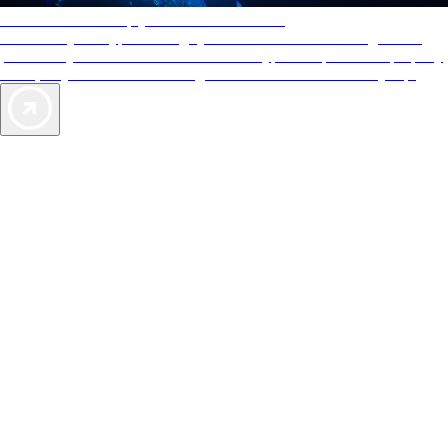
AAA Diamonds help you find the best hotels
More than just a typical rating system. AAA Diamond designations
provide objective reviews that reflect the type of experience a property
offers, so you can choose the right accommodations for every trip.