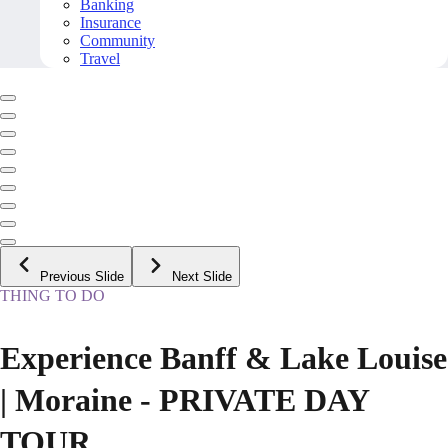
Banking
Insurance
Community
Travel
Previous Slide
Next Slide
THING TO DO
Experience Banff & Lake Louise
| Moraine - PRIVATE DAY
TOUR