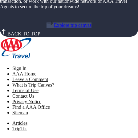
transaction, or work with our nationwide network of AAA Travel
Agents to secure the trip of your dreams!
Explore trip canvas
BACK TO TOP
Sign In
AAA Home
Leave a Comment
What is Trip Canvas?
Terms of Use
Contact Us
Privacy Notice
Find a AAA Office
Sitemap
Articles
TripTik