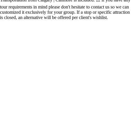
tour requirements in mind please don't hesitate to contact us so we can
customized it exclusively for your group. If a stop or specific attraction
is closed, an alternative will be offered per client's wishlist.