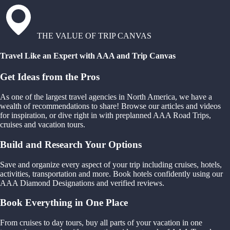
THE VALUE OF TRIP CANVAS
Travel Like an Expert with AAA and Trip Canvas
Get Ideas from the Pros
As one of the largest travel agencies in North America, we have a
wealth of recommendations to share! Browse our articles and videos
for inspiration, or dive right in with preplanned AAA Road Trips,
cruises and vacation tours.
Build and Research Your Options
Save and organize every aspect of your trip including cruises, hotels,
activities, transportation and more. Book hotels confidently using our
AAA Diamond Designations and verified reviews.
Book Everything in One Place
From cruises to day tours, buy all parts of your vacation in one