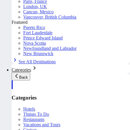
Paris, France
London, UK
Cancun, Mexico
Vancouver, British Columbia
Featured
Puerto Rico
Fort Lauderdale
Prince Edward Island
Nova Scotia
Newfoundland and Labrador
New Brunswick
See All Destinations
Categories
Back
Categories
Hotels
Things To Do
Restaurants
Vacations and Tours
Cruises