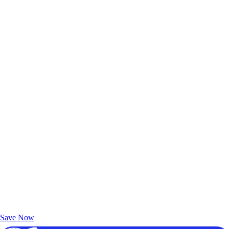
Exclusive Deals for AAA Members
Unlock Member-Only Ticket Savings
Save Now