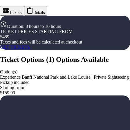
Tickets
Details
Duration
:
8 hours to 10 hours
TICKET PRICES STARTING FROM
$
489
Taxes and fees will be calculated at checkout
GET TICKETS
Ticket Options
(
1
)
Options Available
Option(s)
Experience Banff National Park and Lake Louise | Private Sightseeing
Pickup included
Starting from
$159.99