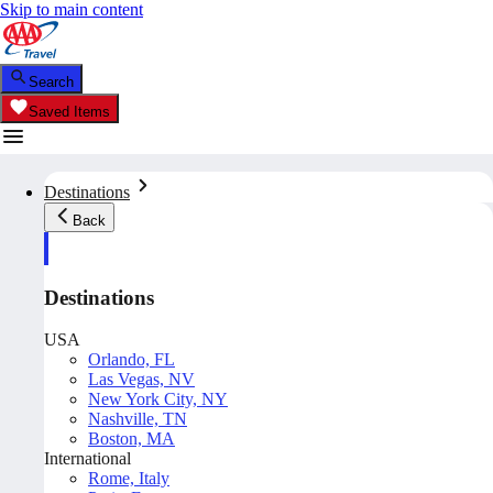
Skip to main content
Search
Saved Items
Destinations
Back
Destinations
USA
Orlando, FL
Las Vegas, NV
New York City, NY
Nashville, TN
Boston, MA
International
Rome, Italy