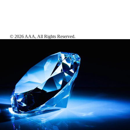
©
2026
AAA,
All Rights Reserved
.