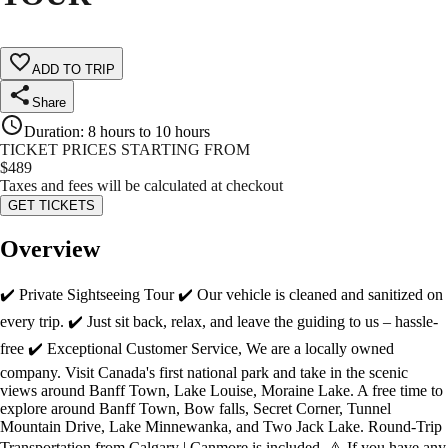
ADD TO TRIP
Share
Duration
:
8 hours to 10 hours
TICKET PRICES STARTING FROM
$
489
Taxes and fees will be calculated at checkout
GET TICKETS
Overview
✔️ Private Sightseeing Tour ✔️ Our vehicle is cleaned and sanitized on
every trip. ✔️ Just sit back, relax, and leave the guiding to us – hassle-
free ✔️ Exceptional Customer Service, We are a locally owned
company. Visit Canada's first national park and take in the scenic
views around Banff Town, Lake Louise, Moraine Lake. A free time to
explore around Banff Town, Bow falls, Secret Corner, Tunnel
Mountain Drive, Lake Minnewanka, and Two Jack Lake. Round-Trip
Transportation from Calgary | Canmore is included. ⚠️ If you have any