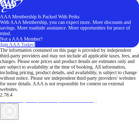
AAA Membership Is Packed With Perks
With AAA Membership, you can expect more. More discounts and
savings. More roadside assistance. More opportunities for peace of
mind.
Not a AAA Member?
Join AAA Today!
The information contained on this page is provided by independent
third-party providers and may not include all applicable taxes, fees, and
charges. Please note prices and product details are estimates only and
are subject to availability at the time of booking. All information,
including pricing, product details, and availability, is subject to change
without notice. Please see independent third-party providers' websites
for more details. AAA is not responsible for content on external
websites.
2.78.4
TripTik lets you explore the open road made easy