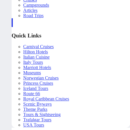
Campgrounds
Articles
Road Trips
Quick Links
Carnival Cruises
Hilton Hotels
Italian Cuisine
Italy Tours
Marriott Hotels
Museums
Norwegian Cruises
Princess Cruises
Iceland Tours
Route 66
Royal Caribbean Cruises
Scenic Byways
Theme Parks
Tours & Sightseeing
Trafalgar Tours
USA Tours