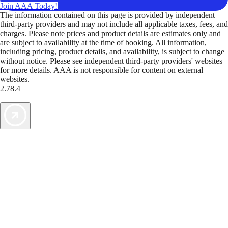
Join AAA Today!
The information contained on this page is provided by independent
third-party providers and may not include all applicable taxes, fees, and
charges. Please note prices and product details are estimates only and
are subject to availability at the time of booking. All information,
including pricing, product details, and availability, is subject to change
without notice. Please see independent third-party providers' websites
for more details. AAA is not responsible for content on external
websites.
2.78.4
TripTik lets you explore the open road made easy