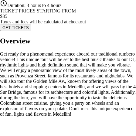
Duration
:
3 hours to 4 hours
TICKET PRICES STARTING FROM
$
85
Taxes and fees will be calculated at checkout
GET TICKETS
Overview
Get ready for a phenomenal experience aboard our traditional rumbero
vehicle! This unique tour will be set to the best music thanks to our DJ,
rhythmic lights and high definition sound that will make you vibrate.
We will enjoy a panoramic view of the most lively areas of the town,
such as Provenza Street, famous for its restaurants and nightclubs. We
will also tour the Golden Mile Av., known for offering views of the
best hotels and shopping centers in Medellín, and we will pass by the 4
Sur Bridge, famous for its architecture and colorful lights. Additionally,
during the tour, you will have the opportunity to taste the delicious
Colombian street cuisine, giving you a party on wheels and an
explosion of flavors on your palate. Don't miss this unique experience
of fun, lights and flavors in Medellín!