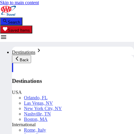
Skip to main content
Search
Saved Items
Destinations
Back
Destinations
USA
Orlando, FL
Las Vegas, NV
New York City, NY
Nashville, TN
Boston, MA
International
Rome, Italy