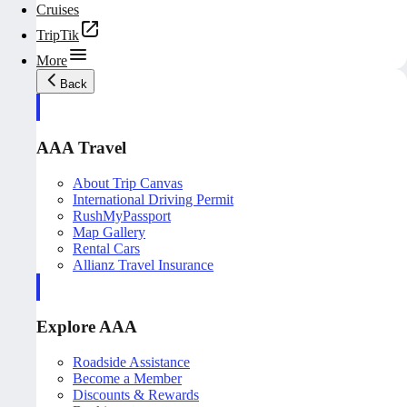
Cruises
TripTik
More
Back
AAA Travel
About Trip Canvas
International Driving Permit
RushMyPassport
Map Gallery
Rental Cars
Allianz Travel Insurance
Explore AAA
Roadside Assistance
Become a Member
Discounts & Rewards