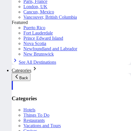
Paris, France
London, UK
Cancun, Mexico
Vancouver, British Columbia
Featured
Puerto Rico
Fort Lauderdale
Prince Edward Island
Nova Scotia
Newfoundland and Labrador
New Brunswick
See All Destinations
Categories
Back
Categories
Hotels
Things To Do
Restaurants
Vacations and Tours
Cruises