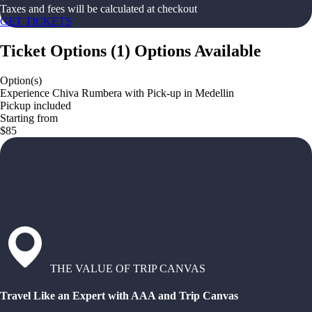
Taxes and fees will be calculated at checkout
GET TICKETS
Ticket Options
(
1
)
Options Available
Option(s)
Experience Chiva Rumbera with Pick-up in Medellin
Pickup included
Starting from
$85
THE VALUE OF TRIP CANVAS
Travel Like an Expert with AAA and Trip Canvas