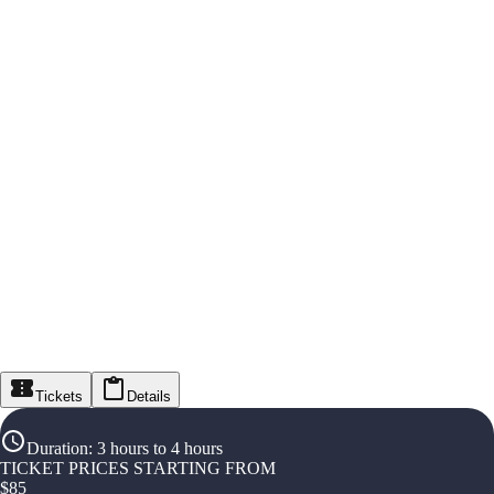
Tickets
Details
Duration
:
3 hours to 4 hours
TICKET PRICES STARTING FROM
$
85