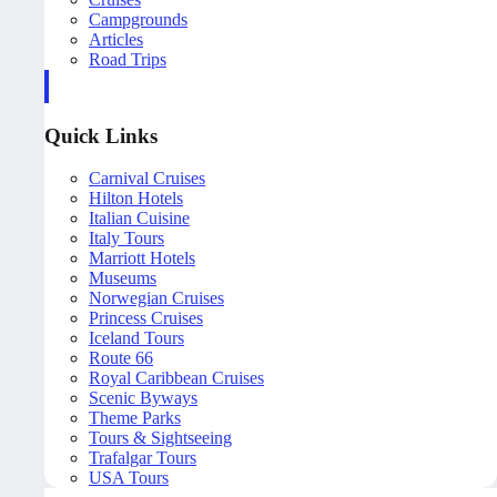
Campgrounds
Articles
Road Trips
Quick Links
Carnival Cruises
Hilton Hotels
Italian Cuisine
Italy Tours
Marriott Hotels
Museums
Norwegian Cruises
Princess Cruises
Iceland Tours
Route 66
Royal Caribbean Cruises
Scenic Byways
Theme Parks
Tours & Sightseeing
Trafalgar Tours
USA Tours