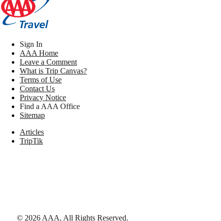
Sign In
AAA Home
Leave a Comment
What is Trip Canvas?
Terms of Use
Contact Us
Privacy Notice
Find a AAA Office
Sitemap
Articles
TripTik
©
2026
AAA,
All Rights Reserved
.