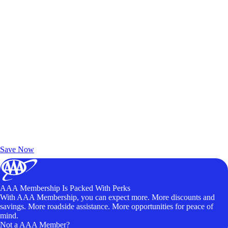
Exclusive Deals for AAA Members
Unlock Member-Only Ticket Savings
Save Now
AAA Membership Is Packed With Perks
With AAA Membership, you can expect more. More discounts and
savings. More roadside assistance. More opportunities for peace of
mind.
Not a AAA Member?