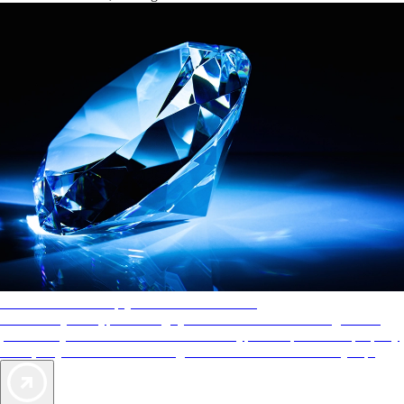
AAA Diamonds help you find the best hotels
More than just a typical rating system. AAA Diamond designations
provide objective reviews that reflect the type of experience a property
offers, so you can choose the right accommodations for every trip.