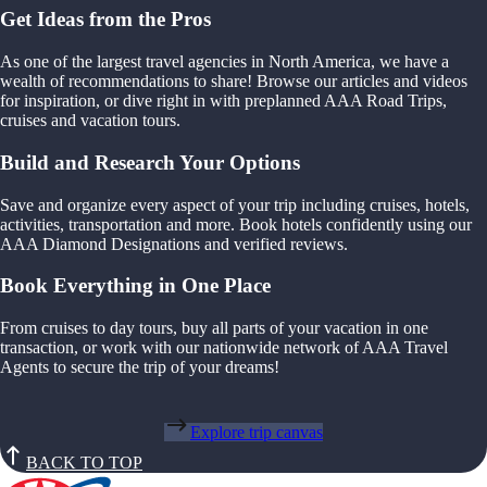
Get Ideas from the Pros
As one of the largest travel agencies in North America, we have a
wealth of recommendations to share! Browse our articles and videos
for inspiration, or dive right in with preplanned AAA Road Trips,
cruises and vacation tours.
Build and Research Your Options
Save and organize every aspect of your trip including cruises, hotels,
activities, transportation and more. Book hotels confidently using our
AAA Diamond Designations and verified reviews.
Book Everything in One Place
From cruises to day tours, buy all parts of your vacation in one
transaction, or work with our nationwide network of AAA Travel
Agents to secure the trip of your dreams!
Explore trip canvas
BACK TO TOP