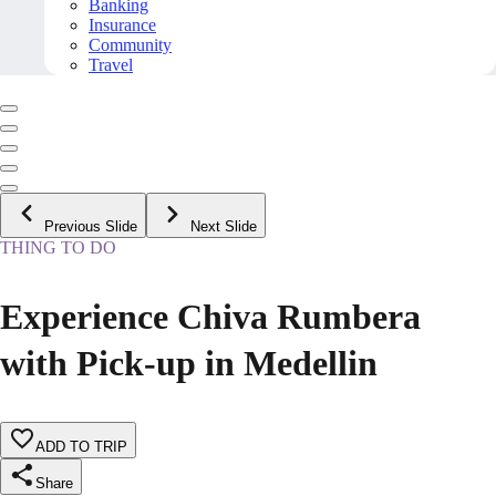
Banking
Insurance
Community
Travel
Previous Slide
Next Slide
THING TO DO
Experience Chiva Rumbera
with Pick-up in Medellin
ADD TO TRIP
Share