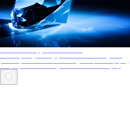
AAA Diamonds help you find the best hotels
More than just a typical rating system. AAA Diamond designations
provide objective reviews that reflect the type of experience a property
offers, so you can choose the right accommodations for every trip.