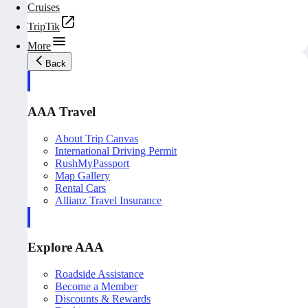
Cruises
TripTik
More
Back
AAA Travel
About Trip Canvas
International Driving Permit
RushMyPassport
Map Gallery
Rental Cars
Allianz Travel Insurance
Explore AAA
Roadside Assistance
Become a Member
Discounts & Rewards