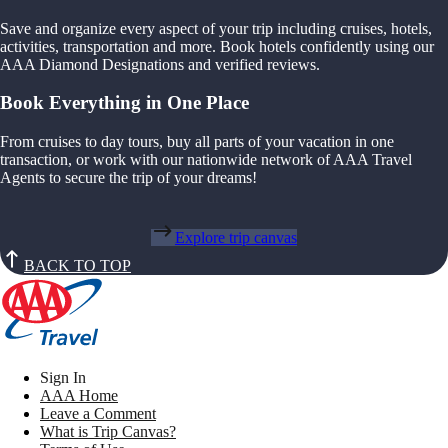
Save and organize every aspect of your trip including cruises, hotels,
activities, transportation and more. Book hotels confidently using our
AAA Diamond Designations and verified reviews.
Book Everything in One Place
From cruises to day tours, buy all parts of your vacation in one
transaction, or work with our nationwide network of AAA Travel
Agents to secure the trip of your dreams!
Explore trip canvas
BACK TO TOP
Sign In
AAA Home
Leave a Comment
What is Trip Canvas?