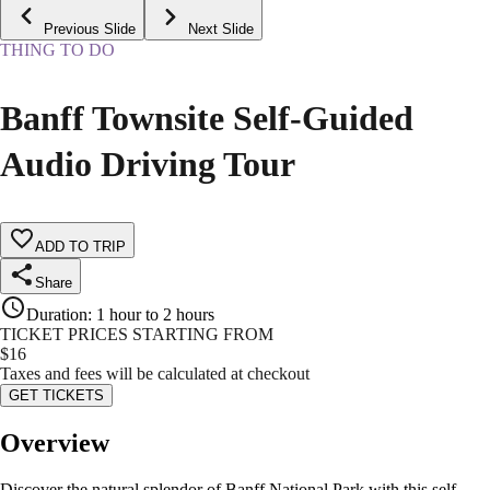
Previous Slide
Next Slide
THING TO DO
Banff Townsite Self-Guided
Audio Driving Tour
ADD TO TRIP
Share
Duration
:
1 hour to 2 hours
TICKET PRICES STARTING FROM
$
16
Taxes and fees will be calculated at checkout
GET TICKETS
Overview
Discover the natural splendor of Banff National Park with this self-