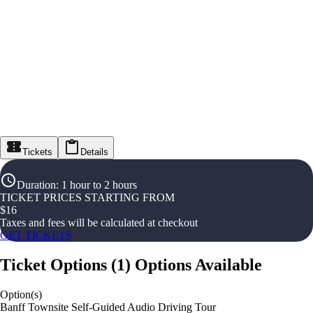
Tickets
Details
Duration
:
1 hour to 2 hours
TICKET PRICES STARTING FROM
$
16
Taxes and fees will be calculated at checkout
GET TICKETS
Ticket Options
(
1
)
Options Available
Option(s)
Banff Townsite Self-Guided Audio Driving Tour