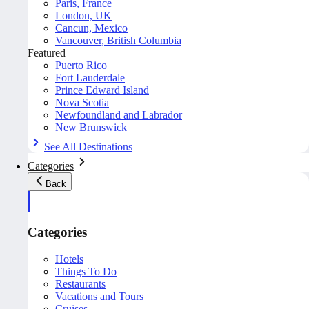
Paris, France
London, UK
Cancun, Mexico
Vancouver, British Columbia
Featured
Puerto Rico
Fort Lauderdale
Prince Edward Island
Nova Scotia
Newfoundland and Labrador
New Brunswick
See All Destinations
Categories
Back
Categories
Hotels
Things To Do
Restaurants
Vacations and Tours
Cruises