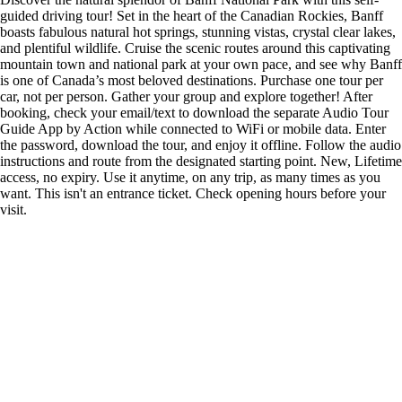
guided driving tour! Set in the heart of the Canadian Rockies, Banff
boasts fabulous natural hot springs, stunning vistas, crystal clear lakes,
and plentiful wildlife. Cruise the scenic routes around this captivating
mountain town and national park at your own pace, and see why Banff
is one of Canada’s most beloved destinations. Purchase one tour per
car, not per person. Gather your group and explore together! After
booking, check your email/text to download the separate Audio Tour
Guide App by Action while connected to WiFi or mobile data. Enter
the password, download the tour, and enjoy it offline. Follow the audio
instructions and route from the designated starting point. New, Lifetime
access, no expiry. Use it anytime, on any trip, as many times as you
want. This isn't an entrance ticket. Check opening hours before your
visit.