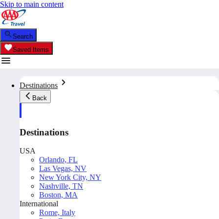
Skip to main content
Search
Saved Items
Destinations
Back
Destinations
USA
Orlando, FL
Las Vegas, NV
New York City, NY
Nashville, TN
Boston, MA
International
Rome, Italy