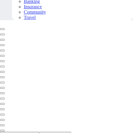
Banking
Insurance
Community
Travel