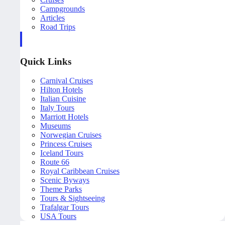
Campgrounds
Articles
Road Trips
Quick Links
Carnival Cruises
Hilton Hotels
Italian Cuisine
Italy Tours
Marriott Hotels
Museums
Norwegian Cruises
Princess Cruises
Iceland Tours
Route 66
Royal Caribbean Cruises
Scenic Byways
Theme Parks
Tours & Sightseeing
Trafalgar Tours
USA Tours