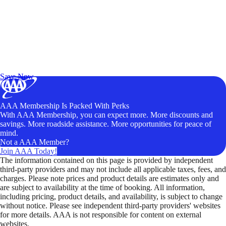
Exclusive Deals for AAA Members
Unlock Member-Only Ticket Savings
Save Now
AAA Membership Is Packed With Perks
With AAA Membership, you can expect more. More discounts and
savings. More roadside assistance. More opportunities for peace of
mind.
Not a AAA Member?
Join AAA Today!
The information contained on this page is provided by independent
third-party providers and may not include all applicable taxes, fees, and
charges. Please note prices and product details are estimates only and
are subject to availability at the time of booking. All information,
including pricing, product details, and availability, is subject to change
without notice. Please see independent third-party providers' websites
for more details. AAA is not responsible for content on external
websites.