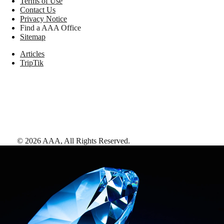
Terms of Use
Contact Us
Privacy Notice
Find a AAA Office
Sitemap
Articles
TripTik
©
2026
AAA,
All Rights Reserved
.