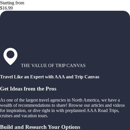
Starting from
$16.99
THE VALUE OF TRIP CANVAS
Travel Like an Expert with AAA and Trip Canvas
Get Ideas from the Pros
As one of the largest travel agencies in North America, we have a
wealth of recommendations to share! Browse our articles and videos
for inspiration, or dive right in with preplanned AAA Road Trips,
cruises and vacation tours.
Build and Research Your Options