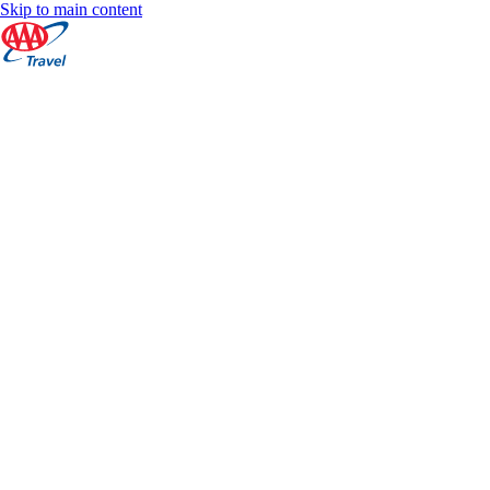
Skip to main content