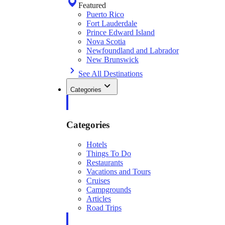
Featured
Puerto Rico
Fort Lauderdale
Prince Edward Island
Nova Scotia
Newfoundland and Labrador
New Brunswick
See All Destinations
Categories
Categories
Hotels
Things To Do
Restaurants
Vacations and Tours
Cruises
Campgrounds
Articles
Road Trips