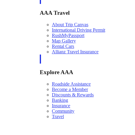
AAA Travel
About Trip Canvas
International Driving Permit
RushMyPassport
Map Gallery
Rental Cars
Allianz Travel Insurance
Explore AAA
Roadside Assistance
Become a Member
Discounts & Rewards
Banking
Insurance
Community
Travel