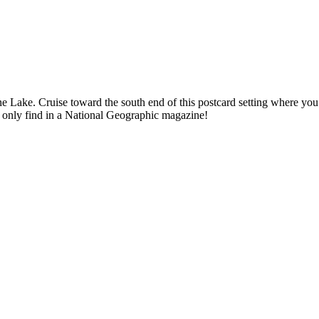
e Lake. Cruise toward the south end of this postcard setting where you
ld only find in a National Geographic magazine!