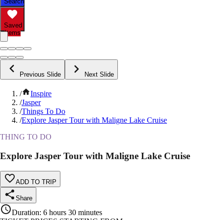
Search
Saved
Items
Previous Slide
Next Slide
/
Inspire
/
Jasper
/
Things To Do
/
Explore Jasper Tour with Maligne Lake Cruise
THING TO DO
Explore Jasper Tour with Maligne Lake Cruise
ADD TO TRIP
Share
Duration
:
6 hours 30 minutes