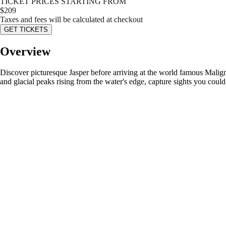
TICKET PRICES STARTING FROM
$
209
Taxes and fees will be calculated at checkout
GET TICKETS
Overview
Discover picturesque Jasper before arriving at the world famous Malign
and glacial peaks rising from the water's edge, capture sights you cou