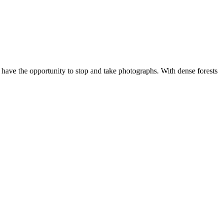
 have the opportunity to stop and take photographs. With dense forests