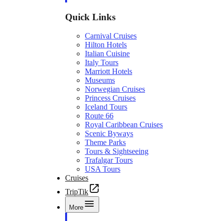
Quick Links
Carnival Cruises
Hilton Hotels
Italian Cuisine
Italy Tours
Marriott Hotels
Museums
Norwegian Cruises
Princess Cruises
Iceland Tours
Route 66
Royal Caribbean Cruises
Scenic Byways
Theme Parks
Tours & Sightseeing
Trafalgar Tours
USA Tours
Cruises
TripTik
More