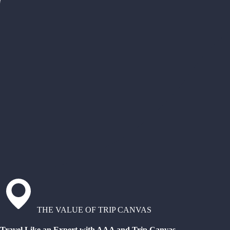
THE VALUE OF TRIP CANVAS
Travel Like an Expert with AAA and Trip Canvas