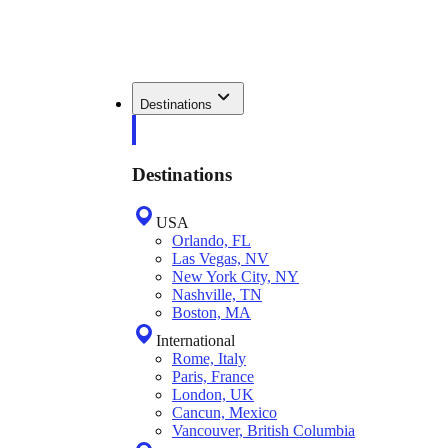
Destinations
Destinations
USA
Orlando, FL
Las Vegas, NV
New York City, NY
Nashville, TN
Boston, MA
International
Rome, Italy
Paris, France
London, UK
Cancun, Mexico
Vancouver, British Columbia