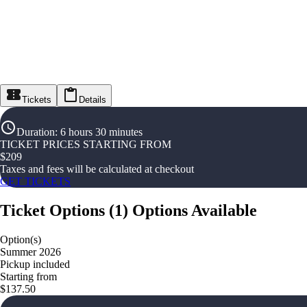
Tickets
Details
Duration
:
6 hours 30 minutes
TICKET PRICES STARTING FROM
$
209
Taxes and fees will be calculated at checkout
GET TICKETS
Ticket Options
(
1
)
Options Available
Option(s)
Summer 2026
Pickup included
Starting from
$137.50