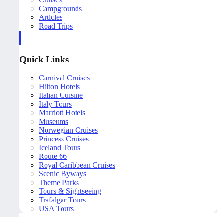
Campgrounds
Articles
Road Trips
Quick Links
Carnival Cruises
Hilton Hotels
Italian Cuisine
Italy Tours
Marriott Hotels
Museums
Norwegian Cruises
Princess Cruises
Iceland Tours
Route 66
Royal Caribbean Cruises
Scenic Byways
Theme Parks
Tours & Sightseeing
Trafalgar Tours
USA Tours