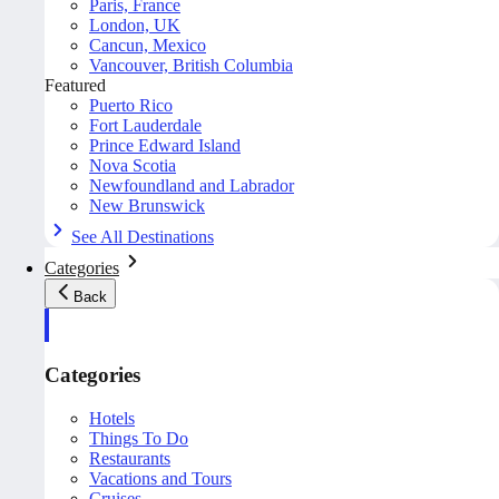
Paris, France
London, UK
Cancun, Mexico
Vancouver, British Columbia
Featured
Puerto Rico
Fort Lauderdale
Prince Edward Island
Nova Scotia
Newfoundland and Labrador
New Brunswick
See All Destinations
Categories
Back
Categories
Hotels
Things To Do
Restaurants
Vacations and Tours
Cruises