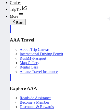
Cruises
TripTik
More
Back
AAA Travel
About Trip Canvas
International Driving Permit
RushMyPassport
Map Gallery
Rental Cars
Allianz Travel Insurance
Explore AAA
Roadside Assistance
Become a Member
Discounts & Rewards