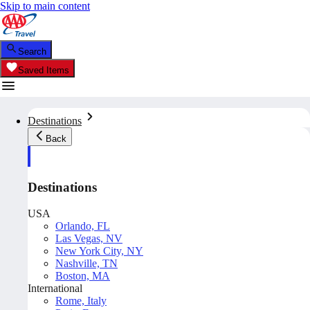
Skip to main content
Search
Saved Items
Destinations
Back
Destinations
USA
Orlando, FL
Las Vegas, NV
New York City, NY
Nashville, TN
Boston, MA
International
Rome, Italy