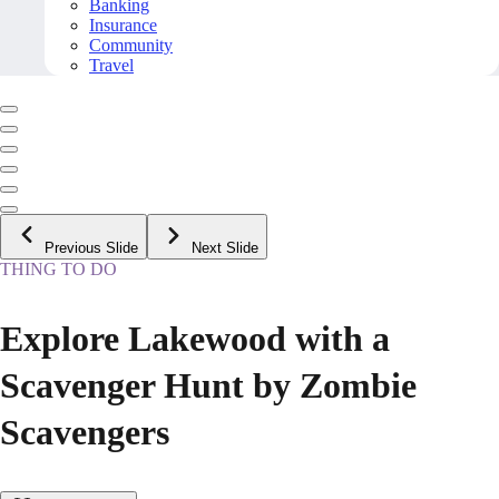
Banking
Insurance
Community
Travel
Previous Slide
Next Slide
THING TO DO
Explore Lakewood with a
Scavenger Hunt by Zombie
Scavengers