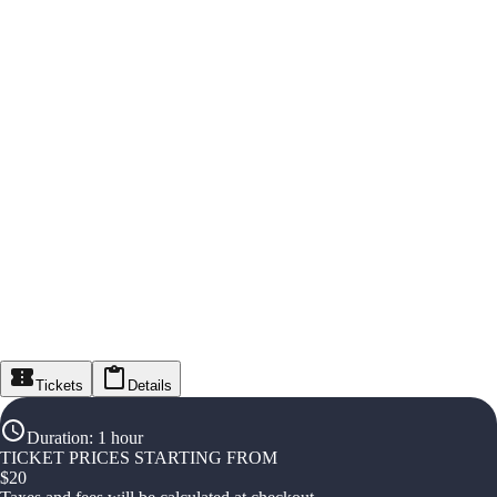
Tickets
Details
Duration
:
1 hour
TICKET PRICES STARTING FROM
$
20