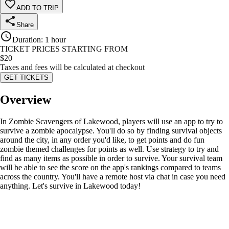
ADD TO TRIP
Share
Duration
:
1 hour
TICKET PRICES STARTING FROM
$
20
Taxes and fees will be calculated at checkout
GET TICKETS
Overview
In Zombie Scavengers of Lakewood, players will use an app to try to
survive a zombie apocalypse. You'll do so by finding survival objects
around the city, in any order you'd like, to get points and do fun
zombie themed challenges for points as well. Use strategy to try and
find as many items as possible in order to survive. Your survival team
will be able to see the score on the app's rankings compared to teams
across the country. You'll have a remote host via chat in case you need
anything. Let's survive in Lakewood today!