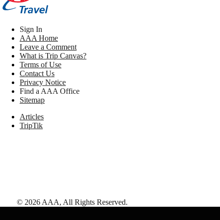
Sign In
AAA Home
Leave a Comment
What is Trip Canvas?
Terms of Use
Contact Us
Privacy Notice
Find a AAA Office
Sitemap
Articles
TripTik
©
2026
AAA,
All Rights Reserved
.