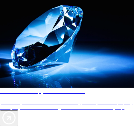
AAA Diamonds help you find the best hotels
More than just a typical rating system. AAA Diamond designations
provide objective reviews that reflect the type of experience a property
offers, so you can choose the right accommodations for every trip.