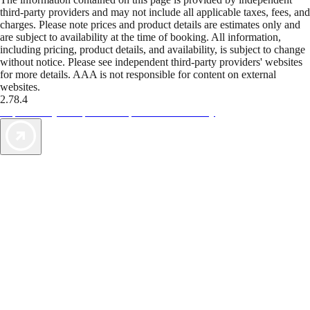
third-party providers and may not include all applicable taxes, fees, and
charges. Please note prices and product details are estimates only and
are subject to availability at the time of booking. All information,
including pricing, product details, and availability, is subject to change
without notice. Please see independent third-party providers' websites
for more details. AAA is not responsible for content on external
websites.
2.78.4
TripTik lets you explore the open road made easy