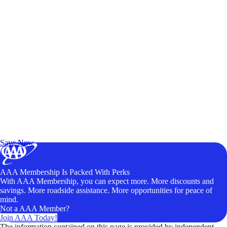
Exclusive Deals for AAA Members
Unlock Member-Only Ticket Savings
Save Now
AAA Membership Is Packed With Perks
With AAA Membership, you can expect more. More discounts and
savings. More roadside assistance. More opportunities for peace of
mind.
Not a AAA Member?
Join AAA Today!
The information contained on this page is provided by independent