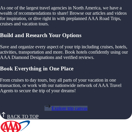
As one of the largest travel agencies in North America, we have a
wealth of recommendations to share! Browse our articles and videos
for inspiration, or dive right in with preplanned AAA Road Trips,
cruises and vacation tours.
Build and Research Your Options
Save and organize every aspect of your trip including cruises, hotels,
activities, transportation and more. Book hotels confidently using our
AAA Diamond Designations and verified reviews.
Book Everything in One Place
From cruises to day tours, buy all parts of your vacation in one
transaction, or work with our nationwide network of AAA Travel
Agents to secure the trip of your dreams!
Explore trip canvas
BACK TO TOP