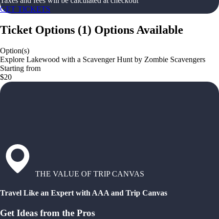
Taxes and fees will be calculated at checkout
GET TICKETS
Ticket Options
(
1
)
Options Available
Option(s)
Explore Lakewood with a Scavenger Hunt by Zombie Scavengers
Starting from
$20
THE VALUE OF TRIP CANVAS
Travel Like an Expert with AAA and Trip Canvas
Get Ideas from the Pros