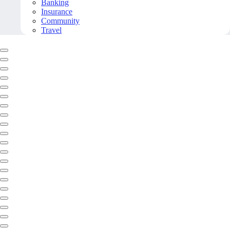
Banking
Insurance
Community
Travel