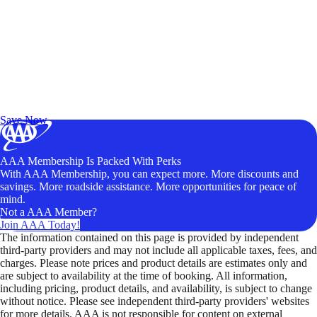
Exclusive Deals for AAA Members
Unlock Member-Only Ticket Savings
Save Now
AAA Membership Is Packed With Perks
With AAA Membership, you can expect more. More discounts and
savings. More roadside assistance. More opportunities for peace of
mind.
Not a AAA Member?
Join AAA Today!
The information contained on this page is provided by independent
third-party providers and may not include all applicable taxes, fees, and
charges. Please note prices and product details are estimates only and
are subject to availability at the time of booking. All information,
including pricing, product details, and availability, is subject to change
without notice. Please see independent third-party providers' websites
for more details. AAA is not responsible for content on external