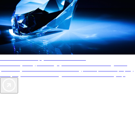
AAA Diamonds help you find the best hotels
More than just a typical rating system. AAA Diamond designations
provide objective reviews that reflect the type of experience a property
offers, so you can choose the right accommodations for every trip.