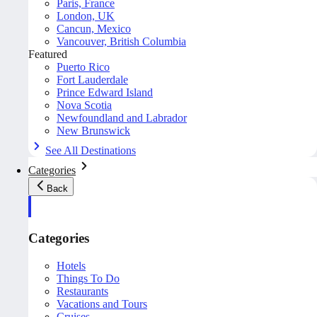
Paris, France
London, UK
Cancun, Mexico
Vancouver, British Columbia
Featured
Puerto Rico
Fort Lauderdale
Prince Edward Island
Nova Scotia
Newfoundland and Labrador
New Brunswick
See All Destinations
Categories
Back
Categories
Hotels
Things To Do
Restaurants
Vacations and Tours
Cruises