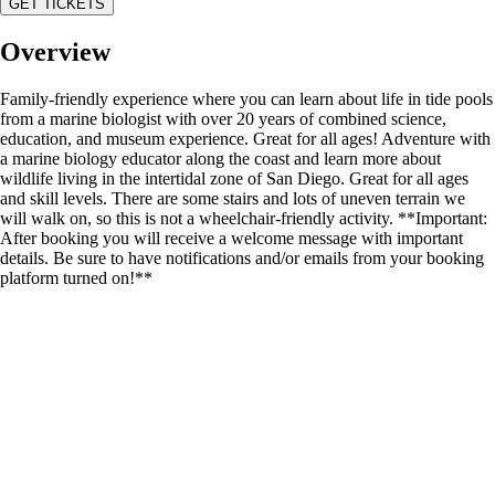
GET TICKETS
Overview
Family-friendly experience where you can learn about life in tide pools
from a marine biologist with over 20 years of combined science,
education, and museum experience. Great for all ages! Adventure with
a marine biology educator along the coast and learn more about
wildlife living in the intertidal zone of San Diego. Great for all ages
and skill levels. There are some stairs and lots of uneven terrain we
will walk on, so this is not a wheelchair-friendly activity. **Important:
After booking you will receive a welcome message with important
details. Be sure to have notifications and/or emails from your booking
platform turned on!**