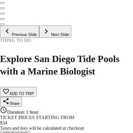
Previous Slide
Next Slide
THING TO DO
Explore San Diego Tide Pools
with a Marine Biologist
ADD TO TRIP
Share
Duration
:
1 hour
TICKET PRICES STARTING FROM
$
34
Taxes and fees will be calculated at checkout