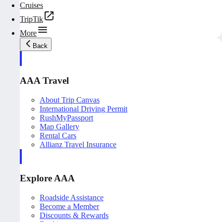
Cruises
TripTik
More
Back
AAA Travel
About Trip Canvas
International Driving Permit
RushMyPassport
Map Gallery
Rental Cars
Allianz Travel Insurance
Explore AAA
Roadside Assistance
Become a Member
Discounts & Rewards