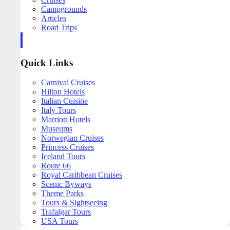
Campgrounds
Articles
Road Trips
Quick Links
Carnival Cruises
Hilton Hotels
Italian Cuisine
Italy Tours
Marriott Hotels
Museums
Norwegian Cruises
Princess Cruises
Iceland Tours
Route 66
Royal Caribbean Cruises
Scenic Byways
Theme Parks
Tours & Sightseeing
Trafalgar Tours
USA Tours