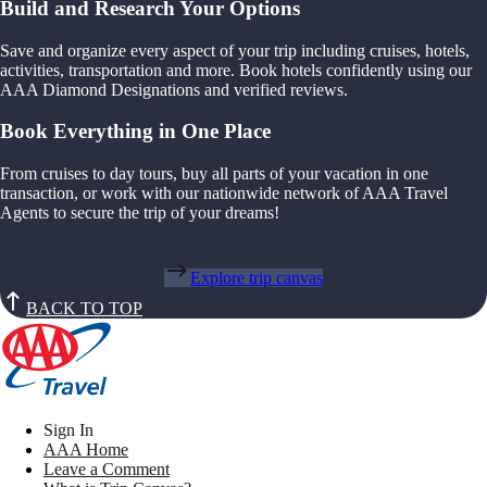
Build and Research Your Options
Save and organize every aspect of your trip including cruises, hotels,
activities, transportation and more. Book hotels confidently using our
AAA Diamond Designations and verified reviews.
Book Everything in One Place
From cruises to day tours, buy all parts of your vacation in one
transaction, or work with our nationwide network of AAA Travel
Agents to secure the trip of your dreams!
Explore trip canvas
BACK TO TOP
Sign In
AAA Home
Leave a Comment