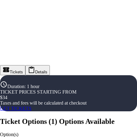
Tickets
Details
Duration
:
1 hour
TICKET PRICES STARTING FROM
$
34
Taxes and fees will be calculated at checkout
GET TICKETS
Ticket Options
(
1
)
Options Available
Option(s)