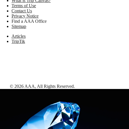
What is Trip Canvas?
Terms of Use
Contact Us
Privacy Notice
Find a AAA Office
Sitemap
Articles
TripTik
©
2026
AAA,
All Rights Reserved
.