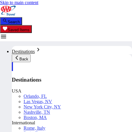
Skip to main content
Search
Saved Items
Destinations
Back
Destinations
USA
Orlando, FL
Las Vegas, NV
New York City, NY
Nashville, TN
Boston, MA
International
Rome, Italy