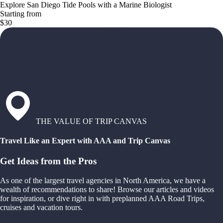
Explore San Diego Tide Pools with a Marine Biologist
Starting from
$30
THE VALUE OF TRIP CANVAS
Travel Like an Expert with AAA and Trip Canvas
Get Ideas from the Pros
As one of the largest travel agencies in North America, we have a
wealth of recommendations to share! Browse our articles and videos
for inspiration, or dive right in with preplanned AAA Road Trips,
cruises and vacation tours.