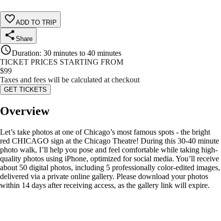
ADD TO TRIP
Share
Duration
:
30 minutes to 40 minutes
TICKET PRICES STARTING FROM
$
99
Taxes and fees will be calculated at checkout
GET TICKETS
Overview
Let’s take photos at one of Chicago’s most famous spots - the bright
red CHICAGO sign at the Chicago Theatre! During this 30-40 minute
photo walk, I’ll help you pose and feel comfortable while taking high-
quality photos using iPhone, optimized for social media. You’ll receive
about 50 digital photos, including 5 professionally color-edited images,
delivered via a private online gallery. Please download your photos
within 14 days after receiving access, as the gallery link will expire.