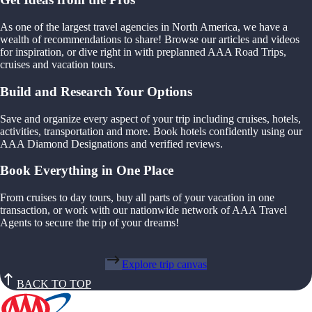
As one of the largest travel agencies in North America, we have a
wealth of recommendations to share! Browse our articles and videos
for inspiration, or dive right in with preplanned AAA Road Trips,
cruises and vacation tours.
Build and Research Your Options
Save and organize every aspect of your trip including cruises, hotels,
activities, transportation and more. Book hotels confidently using our
AAA Diamond Designations and verified reviews.
Book Everything in One Place
From cruises to day tours, buy all parts of your vacation in one
transaction, or work with our nationwide network of AAA Travel
Agents to secure the trip of your dreams!
Explore trip canvas
BACK TO TOP