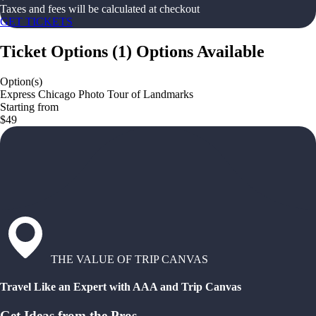
Taxes and fees will be calculated at checkout
GET TICKETS
Ticket Options
(
1
)
Options Available
Option(s)
Express Chicago Photo Tour of Landmarks
Starting from
$49
THE VALUE OF TRIP CANVAS
Travel Like an Expert with AAA and Trip Canvas
Get Ideas from the Pros