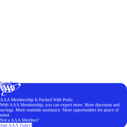
Exclusive Deals for AAA Members
Unlock Member-Only Ticket Savings
Save Now
AAA Membership Is Packed With Perks
With AAA Membership, you can expect more. More discounts and
savings. More roadside assistance. More opportunities for peace of
mind.
Not a AAA Member?
Join AAA Today!