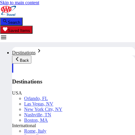
Skip to main content
Search
Saved Items
Destinations
Back
Destinations
USA
Orlando, FL
Las Vegas, NV
New York City, NY
Nashville, TN
Boston, MA
International
Rome, Italy