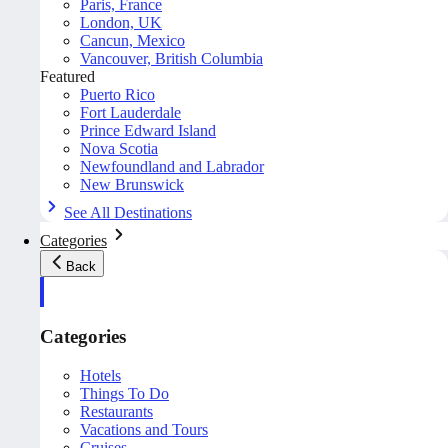
Paris, France
London, UK
Cancun, Mexico
Vancouver, British Columbia
Featured
Puerto Rico
Fort Lauderdale
Prince Edward Island
Nova Scotia
Newfoundland and Labrador
New Brunswick
See All Destinations
Categories
Back
Categories
Hotels
Things To Do
Restaurants
Vacations and Tours
Cruises