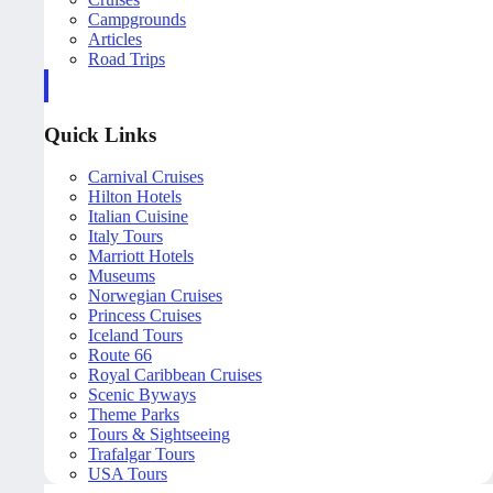
Campgrounds
Articles
Road Trips
Quick Links
Carnival Cruises
Hilton Hotels
Italian Cuisine
Italy Tours
Marriott Hotels
Museums
Norwegian Cruises
Princess Cruises
Iceland Tours
Route 66
Royal Caribbean Cruises
Scenic Byways
Theme Parks
Tours & Sightseeing
Trafalgar Tours
USA Tours