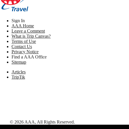
Sign In
AAA Home
Leave a Comment
What is Trip Canvas?
Terms of Use
Contact Us
Privacy Notice
Find a AAA Office
Sitemap
Articles
TripTik
©
2026
AAA,
All Rights Reserved
.