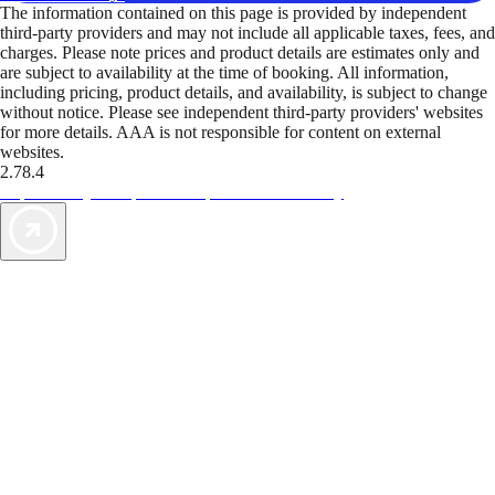
The information contained on this page is provided by independent
third-party providers and may not include all applicable taxes, fees, and
charges. Please note prices and product details are estimates only and
are subject to availability at the time of booking. All information,
including pricing, product details, and availability, is subject to change
without notice. Please see independent third-party providers' websites
for more details. AAA is not responsible for content on external
websites.
2.78.4
TripTik lets you explore the open road made easy