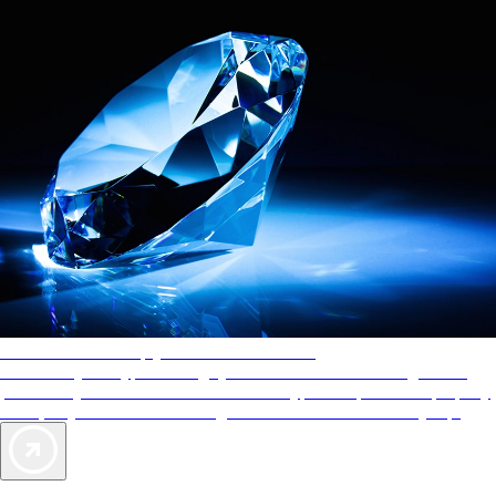
AAA Diamonds help you find the best hotels
More than just a typical rating system. AAA Diamond designations
provide objective reviews that reflect the type of experience a property
offers, so you can choose the right accommodations for every trip.