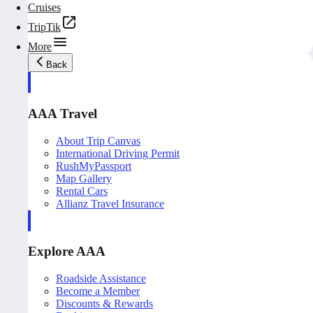
Cruises
TripTik
More
Back
AAA Travel
About Trip Canvas
International Driving Permit
RushMyPassport
Map Gallery
Rental Cars
Allianz Travel Insurance
Explore AAA
Roadside Assistance
Become a Member
Discounts & Rewards