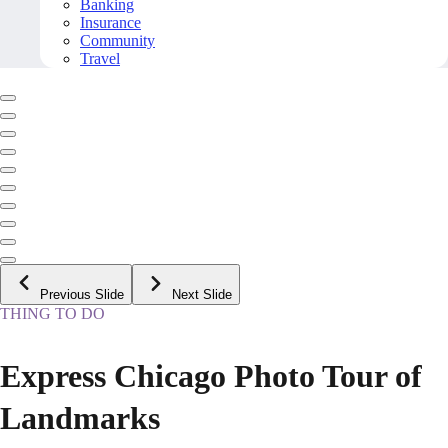
Banking
Insurance
Community
Travel
Previous Slide
Next Slide
THING TO DO
Express Chicago Photo Tour of
Landmarks