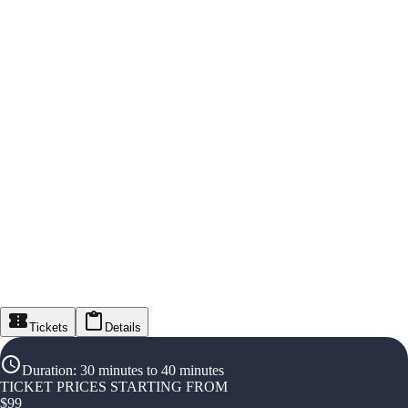
Tickets
Details
Duration
:
30 minutes to 40 minutes
TICKET PRICES STARTING FROM
$
99