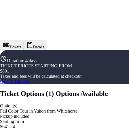
Tickets
Details
Duration
:
4 days
TICKET PRICES STARTING FROM
$
801
Taxes and fees will be calculated at checkout
GET TICKETS
Ticket Options
(
1
)
Options Available
Option(s)
Fall Color Tour in Yukon from Whitehorse
Pickup included
Starting from
$641.24