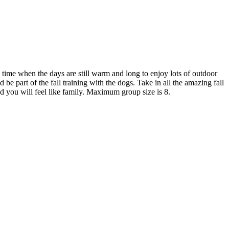
e time when the days are still warm and long to enjoy lots of outdoor
e part of the fall training with the dogs. Take in all the amazing fall
d you will feel like family. Maximum group size is 8.