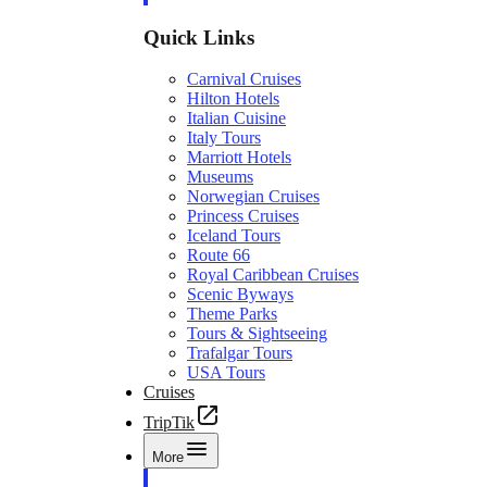
Quick Links
Carnival Cruises
Hilton Hotels
Italian Cuisine
Italy Tours
Marriott Hotels
Museums
Norwegian Cruises
Princess Cruises
Iceland Tours
Route 66
Royal Caribbean Cruises
Scenic Byways
Theme Parks
Tours & Sightseeing
Trafalgar Tours
USA Tours
Cruises
TripTik
More