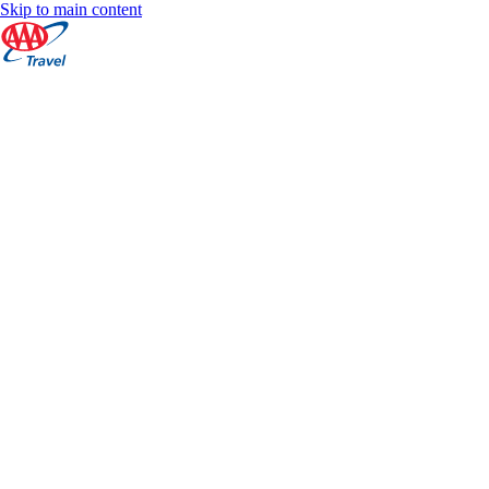
Skip to main content