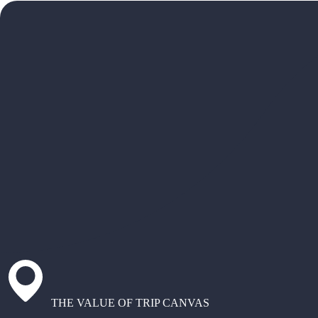
THE VALUE OF TRIP CANVAS