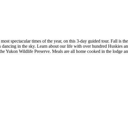
most spectacular times of the year, on this 3-day guided tour. Fall is th
 dancing in the sky. Learn about our life with over hundred Huskies and b
the Yukon Wildlife Preserve. Meals are all home cooked in the lodge an