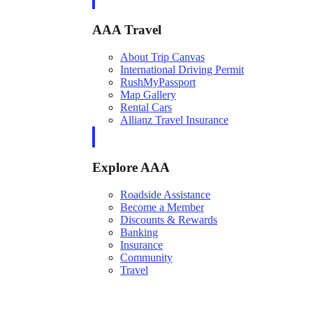
AAA Travel
About Trip Canvas
International Driving Permit
RushMyPassport
Map Gallery
Rental Cars
Allianz Travel Insurance
Explore AAA
Roadside Assistance
Become a Member
Discounts & Rewards
Banking
Insurance
Community
Travel