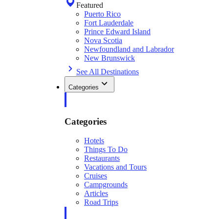
Featured
Puerto Rico
Fort Lauderdale
Prince Edward Island
Nova Scotia
Newfoundland and Labrador
New Brunswick
See All Destinations
Categories
Categories
Hotels
Things To Do
Restaurants
Vacations and Tours
Cruises
Campgrounds
Articles
Road Trips