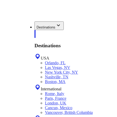
Destinations
Destinations
USA
Orlando, FL
Las Vegas, NV
New York City, NY
Nashville, TN
Boston, MA
International
Rome, Italy
Paris, France
London, UK
Cancun, Mexico
Vancouver, British Columbia