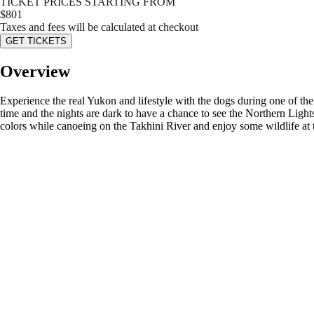
TICKET PRICES STARTING FROM
$
801
Taxes and fees will be calculated at checkout
GET TICKETS
Overview
Experience the real Yukon and lifestyle with the dogs during one of the 
time and the nights are dark to have a chance to see the Northern Lights
colors while canoeing on the Takhini River and enjoy some wildlife at 