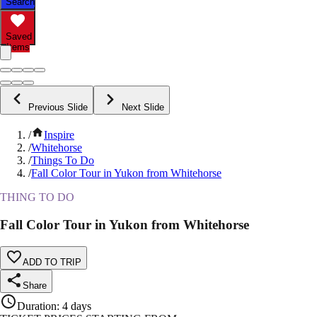
Search
Saved
Items
Previous Slide
Next Slide
/
Inspire
/
Whitehorse
/
Things To Do
/
Fall Color Tour in Yukon from Whitehorse
THING TO DO
Fall Color Tour in Yukon from Whitehorse
ADD TO TRIP
Share
Duration
:
4 days