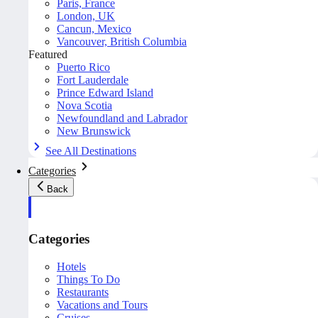
Paris, France
London, UK
Cancun, Mexico
Vancouver, British Columbia
Featured
Puerto Rico
Fort Lauderdale
Prince Edward Island
Nova Scotia
Newfoundland and Labrador
New Brunswick
See All Destinations
Categories
Back
Categories
Hotels
Things To Do
Restaurants
Vacations and Tours
Cruises