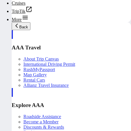
Cruises
TripTik
More
Back
AAA Travel
About Trip Canvas
International Driving Permit
RushMyPassport
Map Gallery
Rental Cars
Allianz Travel Insurance
Explore AAA
Roadside Assistance
Become a Member
Discounts & Rewards