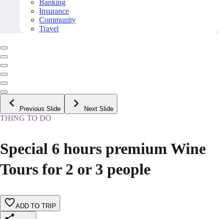
Banking
Insurance
Community
Travel
Previous Slide
Next Slide
THING TO DO
Special 6 hours premium Wine
Tours for 2 or 3 people
ADD TO TRIP