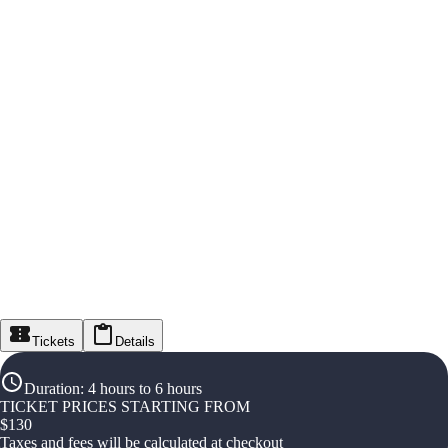
Tickets
Details
Duration
:
4 hours to 6 hours
TICKET PRICES STARTING FROM
$
130
Taxes and fees will be calculated at checkout