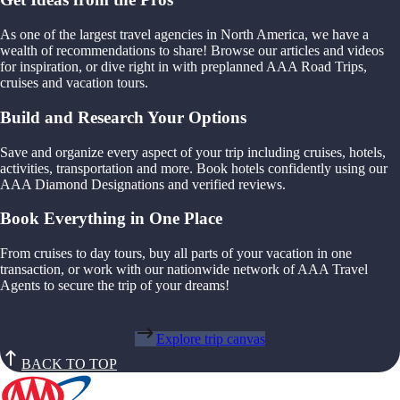
As one of the largest travel agencies in North America, we have a
wealth of recommendations to share! Browse our articles and videos
for inspiration, or dive right in with preplanned AAA Road Trips,
cruises and vacation tours.
Build and Research Your Options
Save and organize every aspect of your trip including cruises, hotels,
activities, transportation and more. Book hotels confidently using our
AAA Diamond Designations and verified reviews.
Book Everything in One Place
From cruises to day tours, buy all parts of your vacation in one
transaction, or work with our nationwide network of AAA Travel
Agents to secure the trip of your dreams!
Explore trip canvas
BACK TO TOP