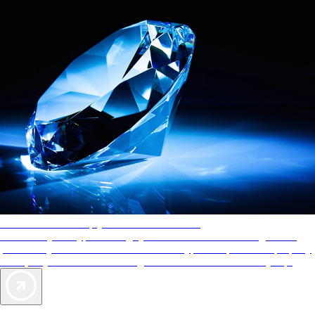
AAA Diamonds help you find the best hotels
More than just a typical rating system. AAA Diamond designations
provide objective reviews that reflect the type of experience a property
offers, so you can choose the right accommodations for every trip.