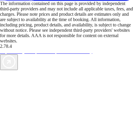
The information contained on this page is provided by independent
third-party providers and may not include all applicable taxes, fees, and
charges. Please note prices and product details are estimates only and
are subject to availability at the time of booking. All information,
including pricing, product details, and availability, is subject to change
without notice. Please see independent third-party providers' websites
for more details. AAA is not responsible for content on external
websites.
2.78.4
TripTik lets you explore the open road made easy