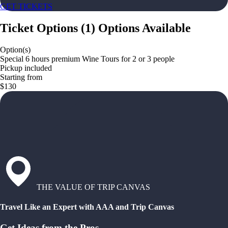
GET TICKETS
Ticket Options
(
1
)
Options Available
Option(s)
Special 6 hours premium Wine Tours for 2 or 3 people
Pickup included
Starting from
$130
THE VALUE OF TRIP CANVAS
Travel Like an Expert with AAA and Trip Canvas
Get Ideas from the Pros