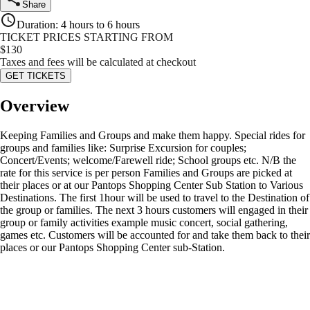
Share
Duration
:
4 hours to 6 hours
TICKET PRICES STARTING FROM
$
130
Taxes and fees will be calculated at checkout
GET TICKETS
Overview
Keeping Families and Groups and make them happy. Special rides for
groups and families like: Surprise Excursion for couples;
Concert/Events; welcome/Farewell ride; School groups etc. N/B the
rate for this service is per person Families and Groups are picked at
their places or at our Pantops Shopping Center Sub Station to Various
Destinations. The first 1hour will be used to travel to the Destination of
the group or families. The next 3 hours customers will engaged in their
group or family activities example music concert, social gathering,
games etc. Customers will be accounted for and take them back to their
places or our Pantops Shopping Center sub-Station.