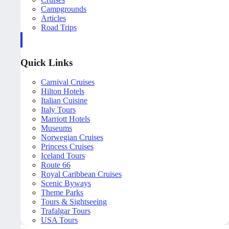
Campgrounds
Articles
Road Trips
Quick Links
Carnival Cruises
Hilton Hotels
Italian Cuisine
Italy Tours
Marriott Hotels
Museums
Norwegian Cruises
Princess Cruises
Iceland Tours
Route 66
Royal Caribbean Cruises
Scenic Byways
Theme Parks
Tours & Sightseeing
Trafalgar Tours
USA Tours