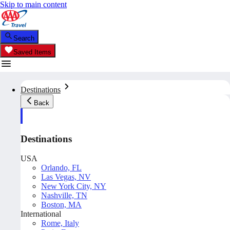
Skip to main content
Search
Saved Items
Destinations
Back
Destinations
USA
Orlando, FL
Las Vegas, NV
New York City, NY
Nashville, TN
Boston, MA
International
Rome, Italy