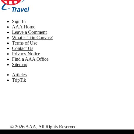
Sign In
AAA Home
Leave a Comment
What is Trip Canvas?
Terms of Use
Contact Us
Privacy Notice
Find a AAA Office
Sitemap
Articles
TripTik
©
2026
AAA,
All Rights Reserved
.