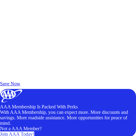
Exclusive Deals for AAA Members
Unlock Member-Only Ticket Savings
Save Now
AAA Membership Is Packed With Perks
With AAA Membership, you can expect more. More discounts and
savings. More roadside assistance. More opportunities for peace of
mind.
Not a AAA Member?
Join AAA Today!