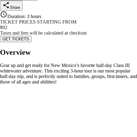
Share
Duration
:
3 hours
TICKET PRICES STARTING FROM
$
92
Taxes and fees will be calculated at checkout
GET TICKETS
Overview
Gear up and get ready for New Mexico’s favorite half-day Class III
whitewater adventure. This exciting 3-hour tour is our most popular
half-day trip, and is perfectly suited to families, groups, first-timers, and
those of all ages and abilities!