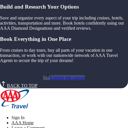
Build and Research Your Options
Save and organize every aspect of your trip including cruises, hotels,
activities, transportation and more. Book hotels confidently using our
AAA Diamond Designations and verified reviews.
Book Everything in One Place
From cruises to day tours, buy all parts of your vacation in one
transaction, or work with our nationwide network of AAA Travel
Agents to secure the trip of your dreams!
Explore trip canvas
BACK TO TOP
Sign In
AAA Home
Leave a Comment