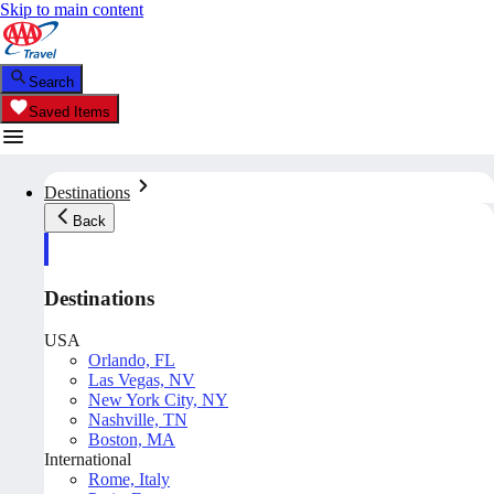
Skip to main content
Search
Saved Items
Destinations
Back
Destinations
USA
Orlando, FL
Las Vegas, NV
New York City, NY
Nashville, TN
Boston, MA
International
Rome, Italy