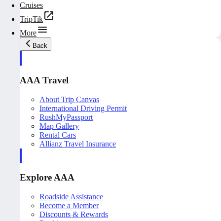
Cruises
TripTik
More
Back
AAA Travel
About Trip Canvas
International Driving Permit
RushMyPassport
Map Gallery
Rental Cars
Allianz Travel Insurance
Explore AAA
Roadside Assistance
Become a Member
Discounts & Rewards