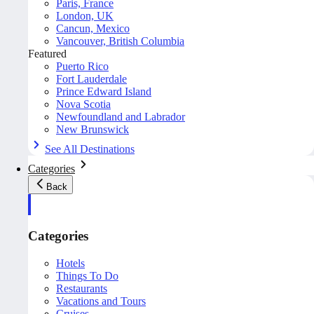
Paris, France
London, UK
Cancun, Mexico
Vancouver, British Columbia
Featured
Puerto Rico
Fort Lauderdale
Prince Edward Island
Nova Scotia
Newfoundland and Labrador
New Brunswick
See All Destinations
Categories
Back
Categories
Hotels
Things To Do
Restaurants
Vacations and Tours
Cruises