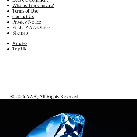
What is Trip Canvas?
Terms of Use
Contact Us
Privacy Notice
Find a AAA Office
Sitemap
Articles
TripTik
©
2026
AAA,
All Rights Reserved
.