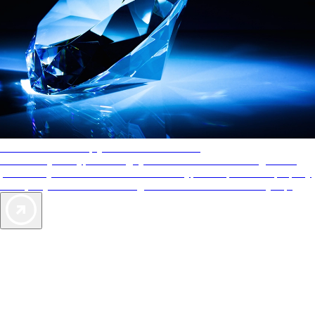
AAA Diamonds help you find the best hotels
More than just a typical rating system. AAA Diamond designations
provide objective reviews that reflect the type of experience a property
offers, so you can choose the right accommodations for every trip.