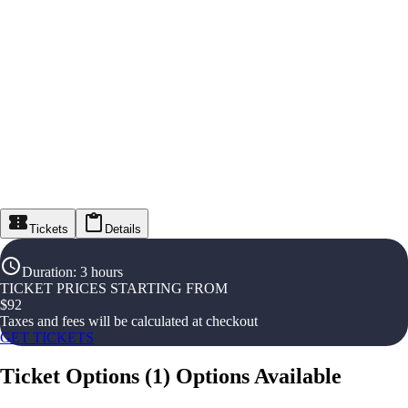
Tickets
Details
Duration
:
3 hours
TICKET PRICES STARTING FROM
$
92
Taxes and fees will be calculated at checkout
GET TICKETS
Ticket Options
(
1
)
Options Available