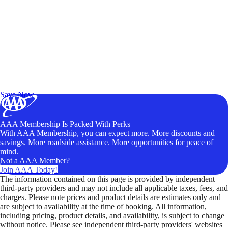
Exclusive Deals for AAA Members
Unlock Member-Only Ticket Savings
Save Now
AAA Membership Is Packed With Perks
With AAA Membership, you can expect more. More discounts and
savings. More roadside assistance. More opportunities for peace of
mind.
Not a AAA Member?
Join AAA Today!
The information contained on this page is provided by independent
third-party providers and may not include all applicable taxes, fees, and
charges. Please note prices and product details are estimates only and
are subject to availability at the time of booking. All information,
including pricing, product details, and availability, is subject to change
without notice. Please see independent third-party providers' websites