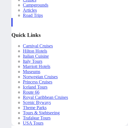
Campgrounds
Articles
Road Trips
Quick Links
Carnival Cruises
Hilton Hotels
Italian Cuisine
Italy Tours
Marriott Hotels
Museums
Norwegian Cruises
Princess Cruises
Iceland Tours
Route 66
Royal Caribbean Cruises
Scenic Byways
Theme Parks
Tours & Sightseeing
Trafalgar Tours
USA Tours