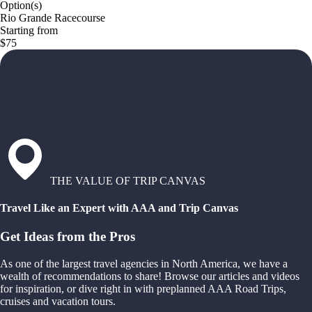
Option(s)
Rio Grande Racecourse
Starting from
$75
THE VALUE OF TRIP CANVAS
Travel Like an Expert with AAA and Trip Canvas
Get Ideas from the Pros
As one of the largest travel agencies in North America, we have a
wealth of recommendations to share! Browse our articles and videos
for inspiration, or dive right in with preplanned AAA Road Trips,
cruises and vacation tours.