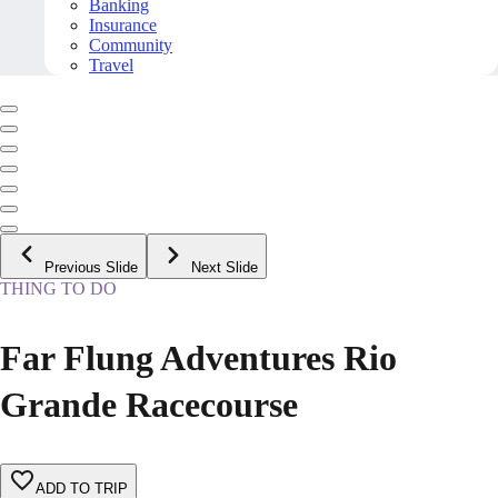
Banking
Insurance
Community
Travel
Previous Slide
Next Slide
THING TO DO
Far Flung Adventures Rio
Grande Racecourse
ADD TO TRIP