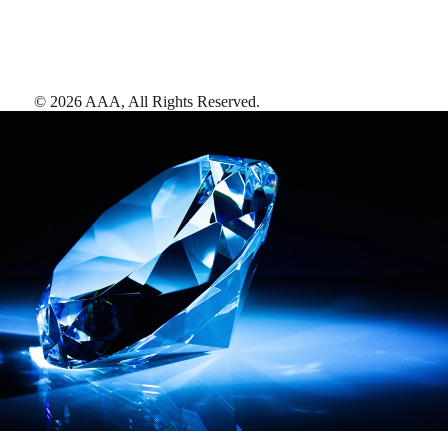
©
2026
AAA,
All Rights Reserved
.
AAA Diamonds help you find the best hotels