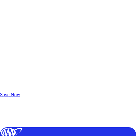
Exclusive Deals for AAA Members
Unlock Member-Only Ticket Savings
Save Now