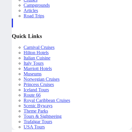
Campgrounds
Articles
Road Trips
Quick Links
Carnival Cruises
Hilton Hotels
Italian Cuisine
Italy Tours
Marriott Hotels
Museums
Norwegian Cruises
Princess Cruises
Iceland Tours
Route 66
Royal Caribbean Cruises
Scenic Byways
Theme Parks
Tours & Sightseeing
Trafalgar Tours
USA Tours