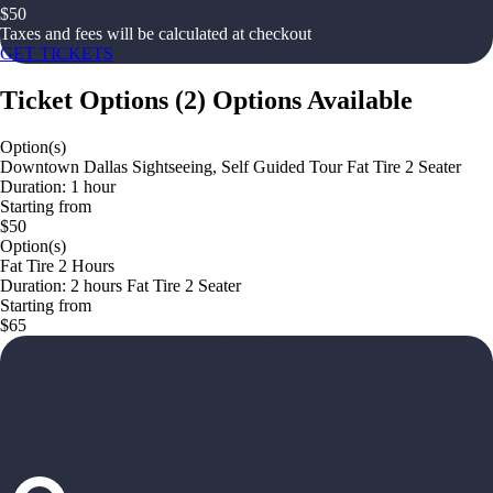
$
50
Taxes and fees will be calculated at checkout
GET TICKETS
Ticket Options
(
2
)
Options Available
Option(s)
Downtown Dallas Sightseeing, Self Guided Tour Fat Tire 2 Seater
Duration: 1 hour
Starting from
$50
Option(s)
Fat Tire 2 Hours
Duration: 2 hours Fat Tire 2 Seater
Starting from
$65