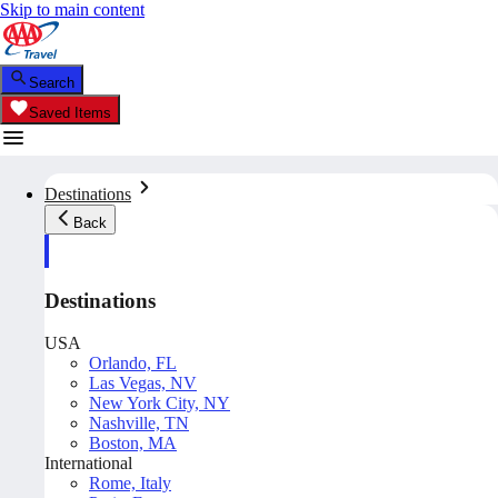
Skip to main content
Search
Saved Items
Destinations
Back
Destinations
USA
Orlando, FL
Las Vegas, NV
New York City, NY
Nashville, TN
Boston, MA
International
Rome, Italy