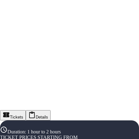
Tickets
Details
Duration
:
1 hour to 2 hours
TICKET PRICES STARTING FROM