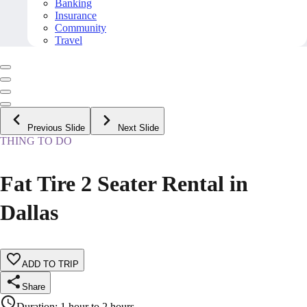
Banking
Insurance
Community
Travel
Previous Slide
Next Slide
THING TO DO
Fat Tire 2 Seater Rental in
Dallas
ADD TO TRIP
Share
Duration
:
1 hour to 2 hours