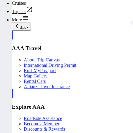
Cruises
TripTik
More
Back
AAA Travel
About Trip Canvas
International Driving Permit
RushMyPassport
Map Gallery
Rental Cars
Allianz Travel Insurance
Explore AAA
Roadside Assistance
Become a Member
Discounts & Rewards