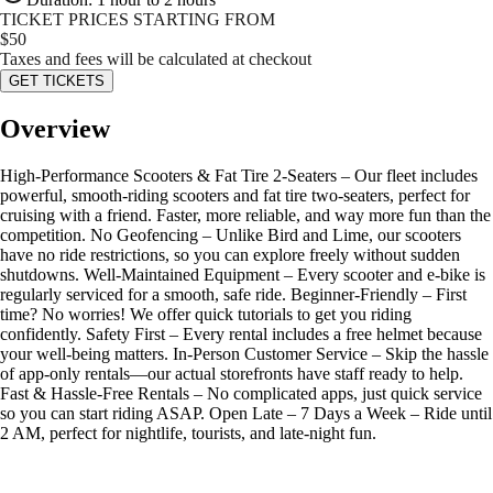
TICKET PRICES STARTING FROM
$
50
Taxes and fees will be calculated at checkout
GET TICKETS
Overview
High-Performance Scooters & Fat Tire 2-Seaters – Our fleet includes
powerful, smooth-riding scooters and fat tire two-seaters, perfect for
cruising with a friend. Faster, more reliable, and way more fun than the
competition. No Geofencing – Unlike Bird and Lime, our scooters
have no ride restrictions, so you can explore freely without sudden
shutdowns. Well-Maintained Equipment – Every scooter and e-bike is
regularly serviced for a smooth, safe ride. Beginner-Friendly – First
time? No worries! We offer quick tutorials to get you riding
confidently. Safety First – Every rental includes a free helmet because
your well-being matters. In-Person Customer Service – Skip the hassle
of app-only rentals—our actual storefronts have staff ready to help.
Fast & Hassle-Free Rentals – No complicated apps, just quick service
so you can start riding ASAP. Open Late – 7 Days a Week – Ride until
2 AM, perfect for nightlife, tourists, and late-night fun.