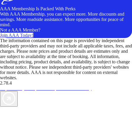
AAA Membership Is Packed With Perks
With AAA Membership, you can expect more. More discounts and
savings. More roadside assistance. More opportunities for peace of
mind.
Not a AAA Member?
Join AAA Today!
The information contained on this page is provided by independent
third-party providers and may not include all applicable taxes, fees, and
charges. Please note prices and product details are estimates only and
are subject to availability at the time of booking. All information,
including pricing, product details, and availability, is subject to change
without notice. Please see independent third-party providers' websites
for more details. AAA is not responsible for content on external
websites.
2.78.4
TripTik lets you explore the open road made easy