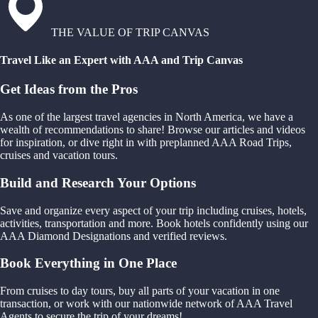
THE VALUE OF TRIP CANVAS
Travel Like an Expert with AAA and Trip Canvas
Get Ideas from the Pros
As one of the largest travel agencies in North America, we have a
wealth of recommendations to share! Browse our articles and videos
for inspiration, or dive right in with preplanned AAA Road Trips,
cruises and vacation tours.
Build and Research Your Options
Save and organize every aspect of your trip including cruises, hotels,
activities, transportation and more. Book hotels confidently using our
AAA Diamond Designations and verified reviews.
Book Everything in One Place
From cruises to day tours, buy all parts of your vacation in one
transaction, or work with our nationwide network of AAA Travel
Agents to secure the trip of your dreams!