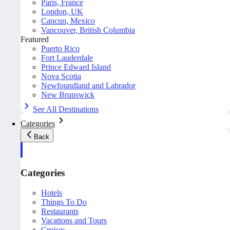
Paris, France
London, UK
Cancun, Mexico
Vancouver, British Columbia
Featured
Puerto Rico
Fort Lauderdale
Prince Edward Island
Nova Scotia
Newfoundland and Labrador
New Brunswick
See All Destinations
Categories
Back
Categories
Hotels
Things To Do
Restaurants
Vacations and Tours
Cruises