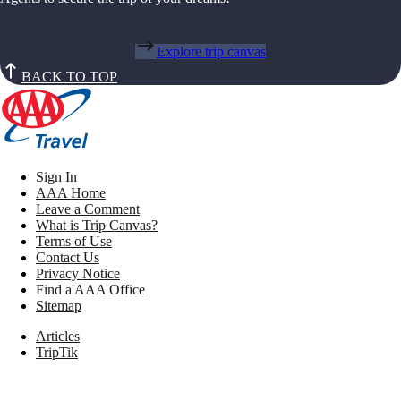
Explore trip canvas
BACK TO TOP
Sign In
AAA Home
Leave a Comment
What is Trip Canvas?
Terms of Use
Contact Us
Privacy Notice
Find a AAA Office
Sitemap
Articles
TripTik