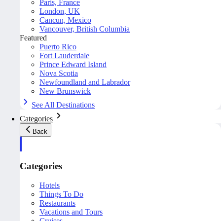
Paris, France
London, UK
Cancun, Mexico
Vancouver, British Columbia
Featured
Puerto Rico
Fort Lauderdale
Prince Edward Island
Nova Scotia
Newfoundland and Labrador
New Brunswick
See All Destinations
Categories
Back
Categories
Hotels
Things To Do
Restaurants
Vacations and Tours
Cruises