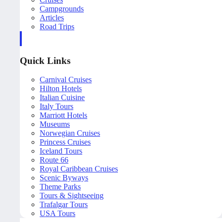
Campgrounds
Articles
Road Trips
Quick Links
Carnival Cruises
Hilton Hotels
Italian Cuisine
Italy Tours
Marriott Hotels
Museums
Norwegian Cruises
Princess Cruises
Iceland Tours
Route 66
Royal Caribbean Cruises
Scenic Byways
Theme Parks
Tours & Sightseeing
Trafalgar Tours
USA Tours