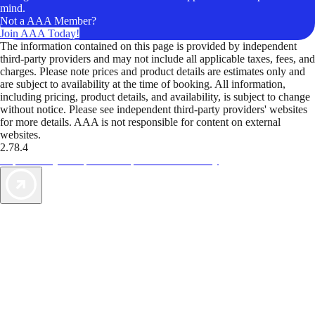
mind.
Not a AAA Member?
Join AAA Today!
The information contained on this page is provided by independent
third-party providers and may not include all applicable taxes, fees, and
charges. Please note prices and product details are estimates only and
are subject to availability at the time of booking. All information,
including pricing, product details, and availability, is subject to change
without notice. Please see independent third-party providers' websites
for more details. AAA is not responsible for content on external
websites.
2.78.4
TripTik lets you explore the open road made easy