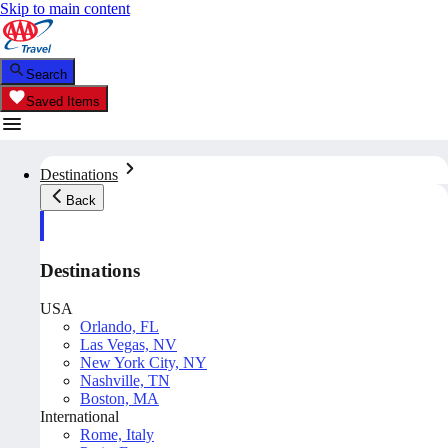
Skip to main content
Search
Saved Items
Destinations
Back
Destinations
USA
Orlando, FL
Las Vegas, NV
New York City, NY
Nashville, TN
Boston, MA
International
Rome, Italy