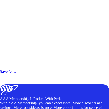
Exclusive Deals for AAA Members
Unlock Member-Only Ticket Savings
Save Now
AAA Membership Is Packed With Perks
With AAA Membership, you can expect more. More discounts and
savings. More roadside assistance. More opportunities for peace of