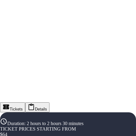
Tickets
Details
Duration
:
2 hours to 2 hours 30 minutes
TICKET PRICES STARTING FROM
$
64