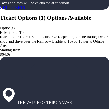
Taxes and fees will be calculated at checkout
GET TICKETS
Ticket Options
(
1
)
Options Available
Option(s)
K-M 2 hour Tour
K-M 2 hour Tour: 1.5 to 2 hour drive (depending on the traffic) Depart
shop and drive over the Rainbow Bridge to Tokyo Tower to Odaiba
Area.
Starting from
$64.08
THE VALUE OF TRIP CANVAS