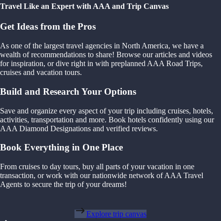
Travel Like an Expert with AAA and Trip Canvas
Get Ideas from the Pros
As one of the largest travel agencies in North America, we have a
wealth of recommendations to share! Browse our articles and videos
for inspiration, or dive right in with preplanned AAA Road Trips,
cruises and vacation tours.
Build and Research Your Options
Save and organize every aspect of your trip including cruises, hotels,
activities, transportation and more. Book hotels confidently using our
AAA Diamond Designations and verified reviews.
Book Everything in One Place
From cruises to day tours, buy all parts of your vacation in one
transaction, or work with our nationwide network of AAA Travel
Agents to secure the trip of your dreams!
Explore trip canvas