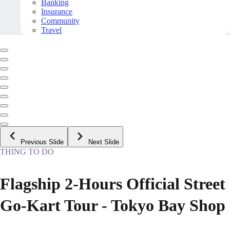
Banking
Insurance
Community
Travel
Previous Slide
Next Slide
THING TO DO
Flagship 2-Hours Official Street
Go-Kart Tour - Tokyo Bay Shop