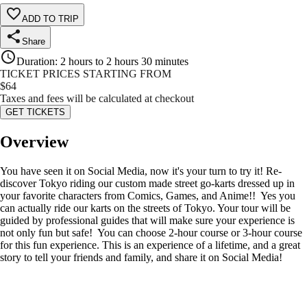
ADD TO TRIP
Share
Duration
:
2 hours to 2 hours 30 minutes
TICKET PRICES STARTING FROM
$
64
Taxes and fees will be calculated at checkout
GET TICKETS
Overview
You have seen it on Social Media, now it's your turn to try it! Re-
discover Tokyo riding our custom made street go-karts dressed up in
your favorite characters from Comics, Games, and Anime!! Yes you
can actually ride our karts on the streets of Tokyo. Your tour will be
guided by professional guides that will make sure your experience is
not only fun but safe! You can choose 2-hour course or 3-hour course
for this fun experience. This is an experience of a lifetime, and a great
story to tell your friends and family, and share it on Social Media!