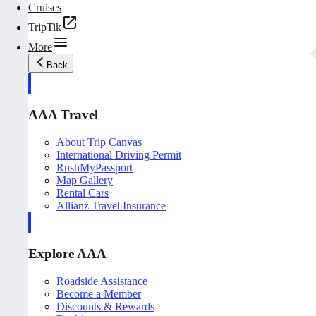
Cruises
TripTik
More
Back
AAA Travel
About Trip Canvas
International Driving Permit
RushMyPassport
Map Gallery
Rental Cars
Allianz Travel Insurance
Explore AAA
Roadside Assistance
Become a Member
Discounts & Rewards