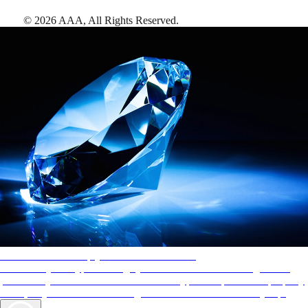
©
2026
AAA,
All Rights Reserved
.
AAA Diamonds help you find the best hotels
More than just a typical rating system. AAA Diamond designations
provide objective reviews that reflect the type of experience a property
offers, so you can choose the right accommodations for every trip.