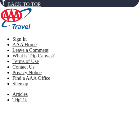
BACK TO TOP
Sign In
AAA Home
Leave a Comment
What is Trip Canvas?
Terms of Use
Contact Us
Privacy Notice
Find a AAA Office
Sitemap
Articles
TripTik