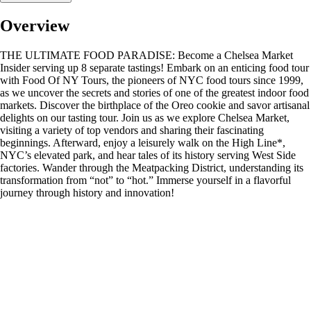
Overview
THE ULTIMATE FOOD PARADISE: Become a Chelsea Market
Insider serving up 8 separate tastings! Embark on an enticing food tour
with Food Of NY Tours, the pioneers of NYC food tours since 1999,
as we uncover the secrets and stories of one of the greatest indoor food
markets. Discover the birthplace of the Oreo cookie and savor artisanal
delights on our tasting tour. Join us as we explore Chelsea Market,
visiting a variety of top vendors and sharing their fascinating
beginnings. Afterward, enjoy a leisurely walk on the High Line*,
NYC’s elevated park, and hear tales of its history serving West Side
factories. Wander through the Meatpacking District, understanding its
transformation from “not” to “hot.” Immerse yourself in a flavorful
journey through history and innovation!