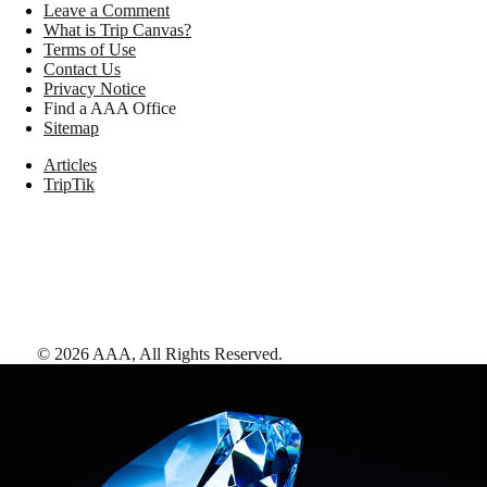
Leave a Comment
What is Trip Canvas?
Terms of Use
Contact Us
Privacy Notice
Find a AAA Office
Sitemap
Articles
TripTik
©
2026
AAA,
All Rights Reserved
.