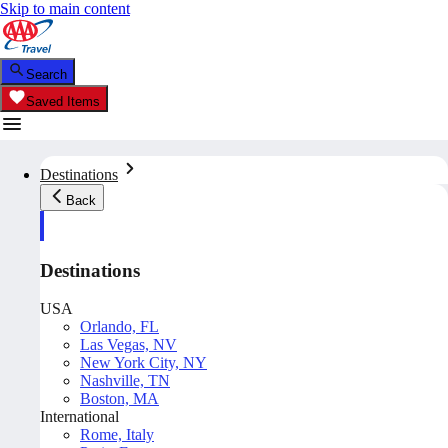
Skip to main content
Search
Saved Items
Destinations
Back
Destinations
USA
Orlando, FL
Las Vegas, NV
New York City, NY
Nashville, TN
Boston, MA
International
Rome, Italy