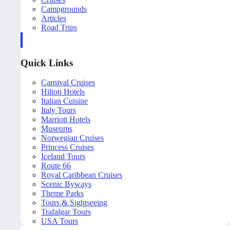
Campgrounds
Articles
Road Trips
Quick Links
Carnival Cruises
Hilton Hotels
Italian Cuisine
Italy Tours
Marriott Hotels
Museums
Norwegian Cruises
Princess Cruises
Iceland Tours
Route 66
Royal Caribbean Cruises
Scenic Byways
Theme Parks
Tours & Sightseeing
Trafalgar Tours
USA Tours