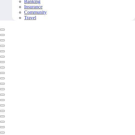
Banking
Insurance
Community
Travel