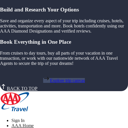
Build and Research Your Options
Save and organize every aspect of your trip including cruises, hotels,
activities, transportation and more. Book hotels confidently using our
AAA Diamond Designations and verified reviews.
Book Everything in One Place
From cruises to day tours, buy all parts of your vacation in one
transaction, or work with our nationwide network of AAA Travel
Agents to secure the trip of your dreams!
Explore trip canvas
BACK TO TOP
Sign In
AAA Home