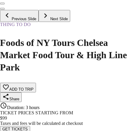
Previous Slide
Next Slide
THING TO DO
Foods of NY Tours Chelsea
Market Food Tour & High Line
Park
ADD TO TRIP
Share
Duration
:
3 hours
TICKET PRICES STARTING FROM
$
99
Taxes and fees will be calculated at checkout
GET TICKETS