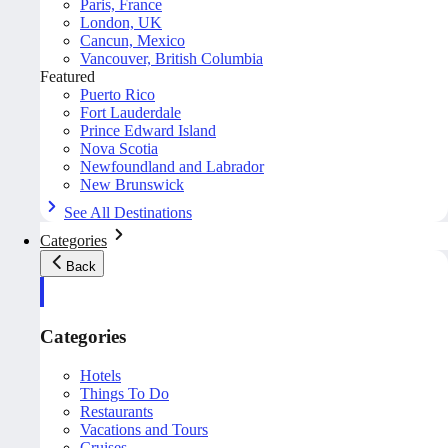
Paris, France
London, UK
Cancun, Mexico
Vancouver, British Columbia
Featured
Puerto Rico
Fort Lauderdale
Prince Edward Island
Nova Scotia
Newfoundland and Labrador
New Brunswick
See All Destinations
Categories
Back
Categories
Hotels
Things To Do
Restaurants
Vacations and Tours
Cruises