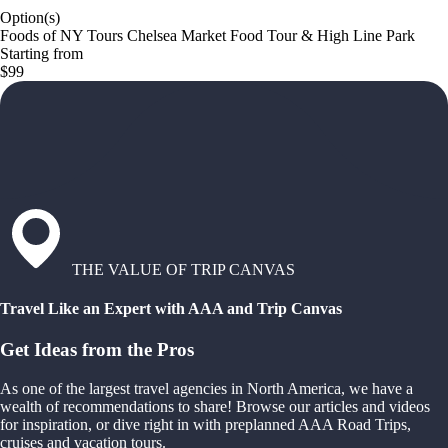
Option(s)
Foods of NY Tours Chelsea Market Food Tour & High Line Park
Starting from
$99
THE VALUE OF TRIP CANVAS
Travel Like an Expert with AAA and Trip Canvas
Get Ideas from the Pros
As one of the largest travel agencies in North America, we have a
wealth of recommendations to share! Browse our articles and videos
for inspiration, or dive right in with preplanned AAA Road Trips,
cruises and vacation tours.