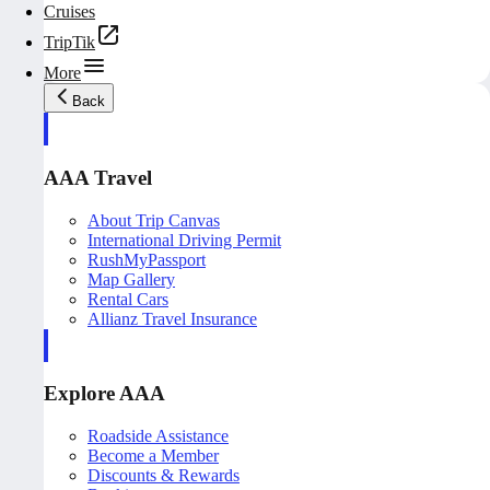
Cruises
TripTik
More
Back
AAA Travel
About Trip Canvas
International Driving Permit
RushMyPassport
Map Gallery
Rental Cars
Allianz Travel Insurance
Explore AAA
Roadside Assistance
Become a Member
Discounts & Rewards