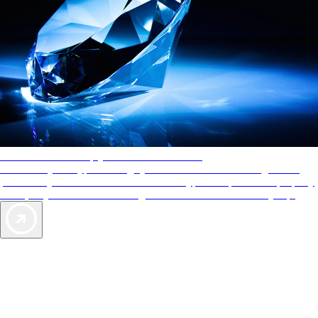
AAA Diamonds help you find the best hotels
More than just a typical rating system. AAA Diamond designations
provide objective reviews that reflect the type of experience a property
offers, so you can choose the right accommodations for every trip.