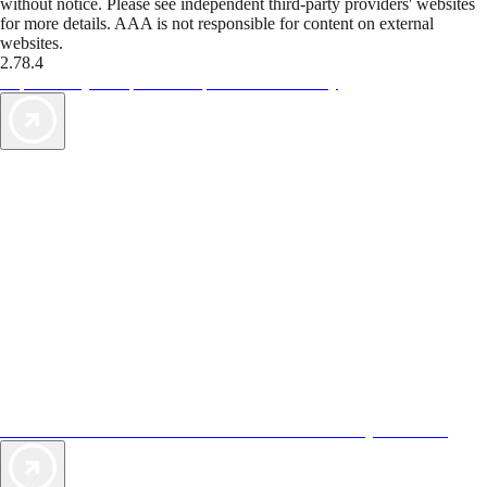
without notice. Please see independent third-party providers' websites
for more details. AAA is not responsible for content on external
websites.
2.78.4
TripTik lets you explore the open road made easy
AAA Vacations® offers exclusive value not found anywhere else