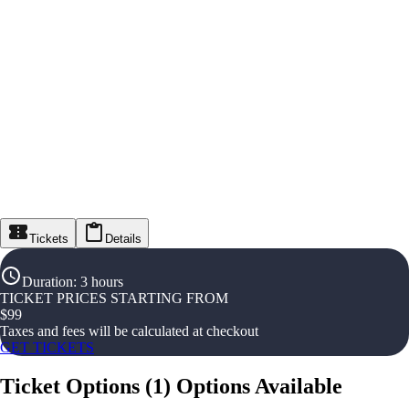
Tickets
Details
Duration
:
3 hours
TICKET PRICES STARTING FROM
$
99
Taxes and fees will be calculated at checkout
GET TICKETS
Ticket Options
(
1
)
Options Available