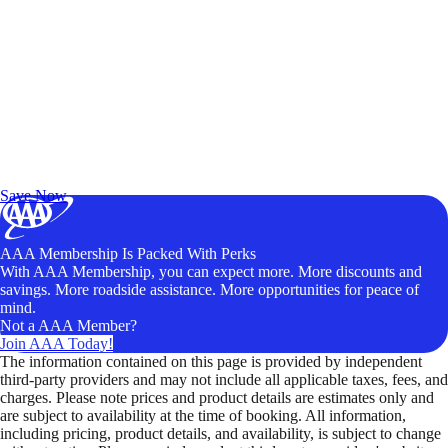
Exclusive Deals for AAA Members
Unlock Member-Only Ticket Savings
Save Now
AAA Membership Is Packed With Perks
With AAA Membership, you can expect more. More discounts and
savings. More roadside assistance. More opportunities for peace of
mind.
Not a AAA Member?
Join AAA Today!
The information contained on this page is provided by independent
third-party providers and may not include all applicable taxes, fees, and
charges. Please note prices and product details are estimates only and
are subject to availability at the time of booking. All information,
including pricing, product details, and availability, is subject to change