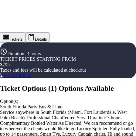
Tickets
Details
Duration
:
3 hours
TICKET PRICES STARTING FROM
$
795
Taxes and fees will be calculated at checkout
GET TICKETS
Ticket Options
(
1
)
Options Available
Option(s)
South Florida Party Bus & Limo
Service anywhere in South Florida (Miami, Fort Lauderdale, West
Palm Beach). Professional Chauffeured Serv. Duration: 3 hours
Complimentary Bottled Water As Directed: We can recommend or go
to wherever the clients would like to go Luxury Sprinter: Fully loaded,
up to 14 passengers. Smart Tvs, Luxury Captain chairs, Hi end sound