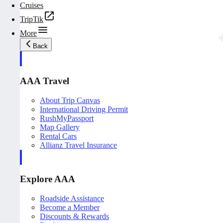
Cruises
TripTik
More
Back
AAA Travel
About Trip Canvas
International Driving Permit
RushMyPassport
Map Gallery
Rental Cars
Allianz Travel Insurance
Explore AAA
Roadside Assistance
Become a Member
Discounts & Rewards