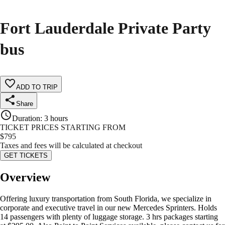
Fort Lauderdale Private Party
bus
ADD TO TRIP
Share
Duration
:
3 hours
TICKET PRICES STARTING FROM
$
795
Taxes and fees will be calculated at checkout
GET TICKETS
Overview
Offering luxury transportation from South Florida, we specialize in
corporate and executive travel in our new Mercedes Sprinters. Holds
14 passengers with plenty of luggage storage. 3 hrs packages starting