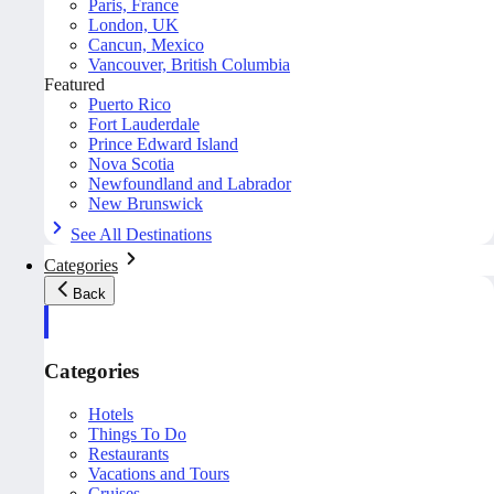
Paris, France
London, UK
Cancun, Mexico
Vancouver, British Columbia
Featured
Puerto Rico
Fort Lauderdale
Prince Edward Island
Nova Scotia
Newfoundland and Labrador
New Brunswick
See All Destinations
Categories
Back
Categories
Hotels
Things To Do
Restaurants
Vacations and Tours
Cruises