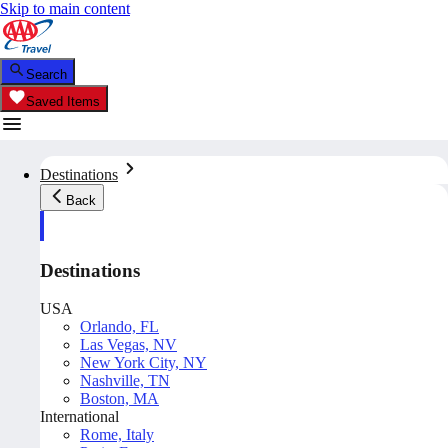
Skip to main content
Search
Saved Items
Destinations
Back
Destinations
USA
Orlando, FL
Las Vegas, NV
New York City, NY
Nashville, TN
Boston, MA
International
Rome, Italy