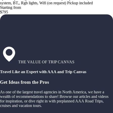
system, BT,, Rgb lights, Wifi (on request) Pickup included
Starting from
$795
THE VALUE OF TRIP CANVAS
Travel Like an Expert with AAA and Trip Canvas
Get Ideas from the Pros
As one of the largest travel agencies in North America, we have a
wealth of recommendations to share! Browse our articles and videos
for inspiration, or dive right in with preplanned AAA Road Trips,
cruises and vacation tours.