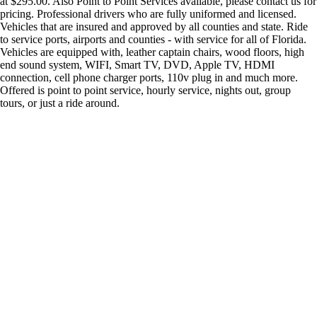
at $295.00. Also Point to Point Services available, please contact us for
pricing. Professional drivers who are fully uniformed and licensed.
Vehicles that are insured and approved by all counties and state. Ride
to service ports, airports and counties - with service for all of Florida.
Vehicles are equipped with, leather captain chairs, wood floors, high
end sound system, WIFI, Smart TV, DVD, Apple TV, HDMI
connection, cell phone charger ports, 110v plug in and much more.
Offered is point to point service, hourly service, nights out, group
tours, or just a ride around.