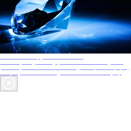
AAA Diamonds help you find the best hotels
More than just a typical rating system. AAA Diamond designations
provide objective reviews that reflect the type of experience a property
offers, so you can choose the right accommodations for every trip.