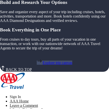
Build and Research Your Options
Save and organize every aspect of your trip including cruises, hotels,
activities, transportation and more. Book hotels confidently using our
AAA Diamond Designations and verified reviews.
Book Everything in One Place
From cruises to day tours, buy all parts of your vacation in one
transaction, or work with our nationwide network of AAA Travel
Agents to secure the trip of your dreams!
Explore trip canvas
BACK TO TOP
Sign In
AAA Home
Leave a Comment