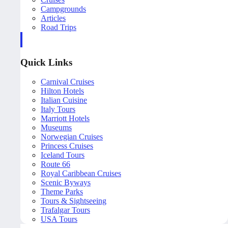
Campgrounds
Articles
Road Trips
Quick Links
Carnival Cruises
Hilton Hotels
Italian Cuisine
Italy Tours
Marriott Hotels
Museums
Norwegian Cruises
Princess Cruises
Iceland Tours
Route 66
Royal Caribbean Cruises
Scenic Byways
Theme Parks
Tours & Sightseeing
Trafalgar Tours
USA Tours