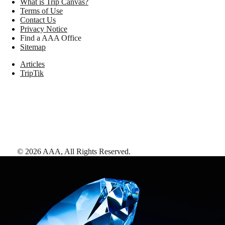
What is Trip Canvas?
Terms of Use
Contact Us
Privacy Notice
Find a AAA Office
Sitemap
Articles
TripTik
©
2026
AAA,
All Rights Reserved
.