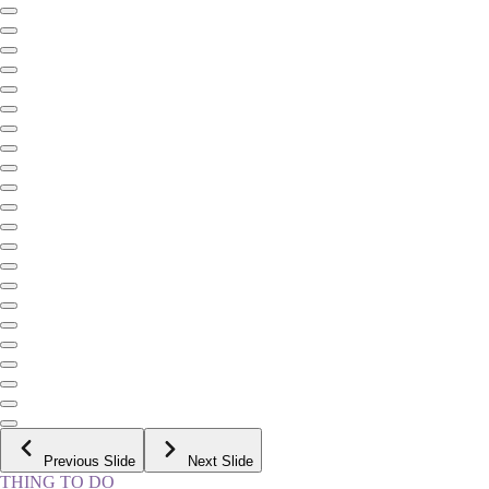
Previous Slide
Next Slide
THING TO DO