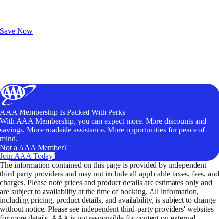
Exclusive Deals for AAA Members
Unlock Member-Only Ticket Savings
Save Now
AAA Membership Is Packed With Perks
With AAA Membership, you can expect more. More discounts and
savings. More roadside assistance. More opportunities for peace of
mind.
Not a AAA Member?
Join AAA Today!
The information contained on this page is provided by independent
third-party providers and may not include all applicable taxes, fees, and
charges. Please note prices and product details are estimates only and
are subject to availability at the time of booking. All information,
including pricing, product details, and availability, is subject to change
without notice. Please see independent third-party providers' websites
for more details. AAA is not responsible for content on external