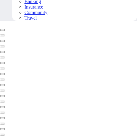
Banking
Insurance
Community
Travel