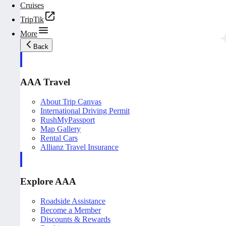
Cruises
TripTik
More
Back
AAA Travel
About Trip Canvas
International Driving Permit
RushMyPassport
Map Gallery
Rental Cars
Allianz Travel Insurance
Explore AAA
Roadside Assistance
Become a Member
Discounts & Rewards