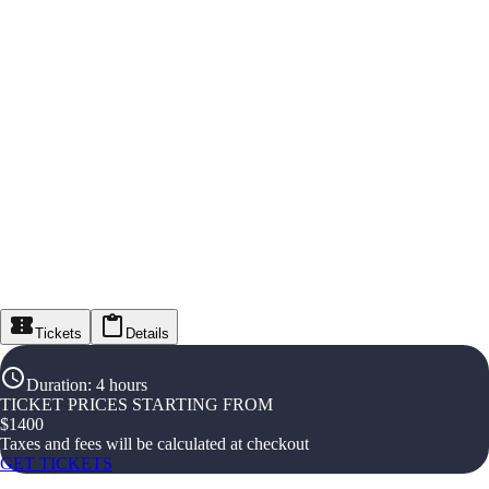
Tickets
Details
Duration
:
4 hours
TICKET PRICES STARTING FROM
$
1400
Taxes and fees will be calculated at checkout
GET TICKETS