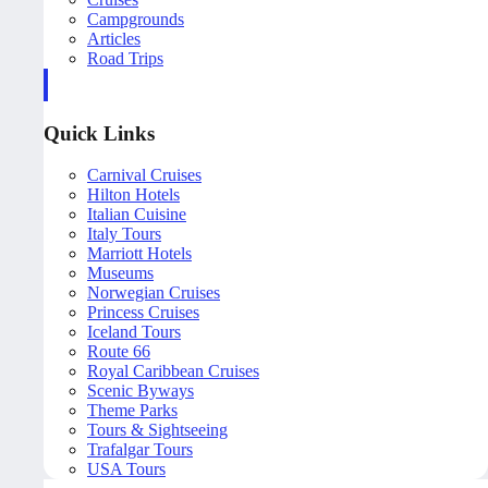
Campgrounds
Articles
Road Trips
Quick Links
Carnival Cruises
Hilton Hotels
Italian Cuisine
Italy Tours
Marriott Hotels
Museums
Norwegian Cruises
Princess Cruises
Iceland Tours
Route 66
Royal Caribbean Cruises
Scenic Byways
Theme Parks
Tours & Sightseeing
Trafalgar Tours
USA Tours