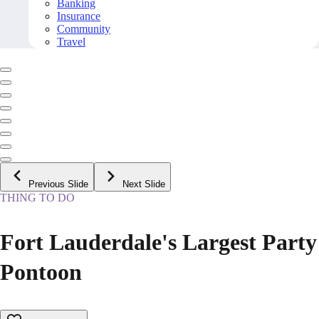
Banking
Insurance
Community
Travel
Previous Slide
Next Slide
THING TO DO
Fort Lauderdale's Largest Party
Pontoon