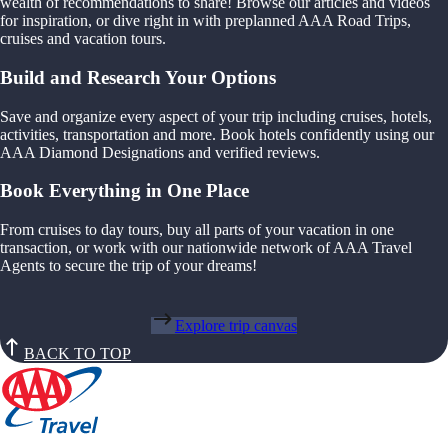
wealth of recommendations to share! Browse our articles and videos
for inspiration, or dive right in with preplanned AAA Road Trips,
cruises and vacation tours.
Build and Research Your Options
Save and organize every aspect of your trip including cruises, hotels,
activities, transportation and more. Book hotels confidently using our
AAA Diamond Designations and verified reviews.
Book Everything in One Place
From cruises to day tours, buy all parts of your vacation in one
transaction, or work with our nationwide network of AAA Travel
Agents to secure the trip of your dreams!
Explore trip canvas
BACK TO TOP