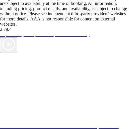
are subject to availability at the time of booking. All information,
including pricing, product details, and availability, is subject to change
without notice. Please see independent third-party providers' websites
for more details. AAA is not responsible for content on external
websites.
2.78.4
TripTik lets you explore the open road made easy
AAA Vacations® offers exclusive value not found anywhere else