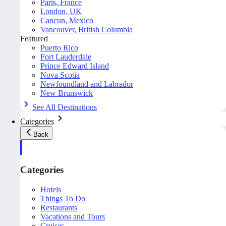
Paris, France
London, UK
Cancun, Mexico
Vancouver, British Columbia
Featured
Puerto Rico
Fort Lauderdale
Prince Edward Island
Nova Scotia
Newfoundland and Labrador
New Brunswick
See All Destinations
Categories
Back
Categories
Hotels
Things To Do
Restaurants
Vacations and Tours
Cruises