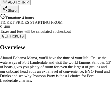
ADD TO TRIP
Share
Duration
:
4 hours
TICKET PRICES STARTING FROM
$
1400
Taxes and fees will be calculated at checkout
GET TICKETS
Overview
Aboard Bahama Mama, you'll have the time of your life! Cruise the
waterways of Fort Lauderdale and visit the world-famous Sandbar. 53'
of boats gives you plenty of room for even the largest of groups and
our onboard head adds an extra level of convenience. BYO Food and
Drinks and see why Pontoon Party is the #1 choice for Fort
Lauderdale charters.