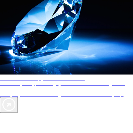
AAA Diamonds help you find the best hotels
More than just a typical rating system. AAA Diamond designations
provide objective reviews that reflect the type of experience a property
offers, so you can choose the right accommodations for every trip.