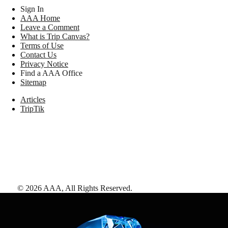
Sign In
AAA Home
Leave a Comment
What is Trip Canvas?
Terms of Use
Contact Us
Privacy Notice
Find a AAA Office
Sitemap
Articles
TripTik
©
2026
AAA,
All Rights Reserved
.