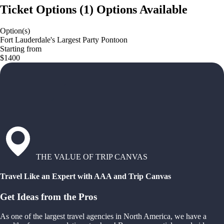
Ticket Options
(
1
)
Options Available
Option(s)
Fort Lauderdale's Largest Party Pontoon
Starting from
$1400
THE VALUE OF TRIP CANVAS
Travel Like an Expert with AAA and Trip Canvas
Get Ideas from the Pros
As one of the largest travel agencies in North America, we have a