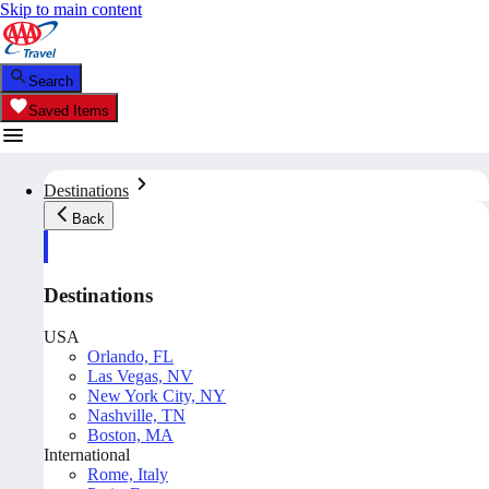
Skip to main content
Search
Saved Items
Destinations
Back
Destinations
USA
Orlando, FL
Las Vegas, NV
New York City, NY
Nashville, TN
Boston, MA
International
Rome, Italy