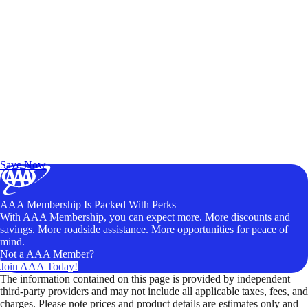
Exclusive Deals for AAA Members
Unlock Member-Only Ticket Savings
Save Now
AAA Membership Is Packed With Perks
With AAA Membership, you can expect more. More discounts and
savings. More roadside assistance. More opportunities for peace of
mind.
Not a AAA Member?
Join AAA Today!
The information contained on this page is provided by independent
third-party providers and may not include all applicable taxes, fees, and
charges. Please note prices and product details are estimates only and