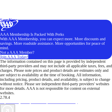
Exclusive Deals for AAA Members
Unlock Member-Only Ticket Savings
Save Now
AAA Membership Is Packed With Perks
With AAA Membership, you can expect more. More discounts and
savings. More roadside assistance. More opportunities for peace of
mind.
Not a AAA Member?
Join AAA Today!
The information contained on this page is provided by independent
third-party providers and may not include all applicable taxes, fees, and
charges. Please note prices and product details are estimates only and
are subject to availability at the time of booking. All information,
including pricing, product details, and availability, is subject to change
without notice. Please see independent third-party providers' websites
for more details. AAA is not responsible for content on external
websites.
2.78.4
TripTik lets you explore the open road made easy