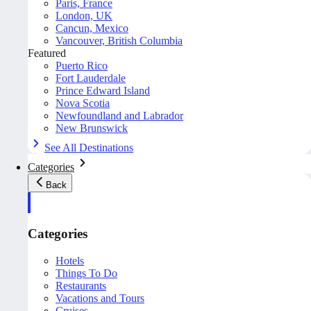
Paris, France
London, UK
Cancun, Mexico
Vancouver, British Columbia
Featured
Puerto Rico
Fort Lauderdale
Prince Edward Island
Nova Scotia
Newfoundland and Labrador
New Brunswick
See All Destinations
Categories
Back
Categories
Hotels
Things To Do
Restaurants
Vacations and Tours
Cruises