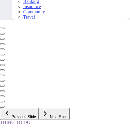
Banking
Insurance
Community
Travel
Previous Slide
Next Slide
THING TO DO