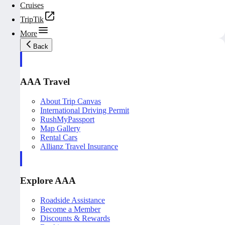
Cruises
TripTik
More
Back
AAA Travel
About Trip Canvas
International Driving Permit
RushMyPassport
Map Gallery
Rental Cars
Allianz Travel Insurance
Explore AAA
Roadside Assistance
Become a Member
Discounts & Rewards