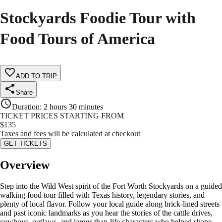
Stockyards Foodie Tour with
Food Tours of America
ADD TO TRIP
Share
Duration
:
2 hours 30 minutes
TICKET PRICES STARTING FROM
$
135
Taxes and fees will be calculated at checkout
GET TICKETS
Overview
Step into the Wild West spirit of the Fort Worth Stockyards on a guided
walking food tour filled with Texas history, legendary stories, and
plenty of local flavor. Follow your local guide along brick-lined streets
and past iconic landmarks as you hear the stories of the cattle drives,
cowboys, outlaws, and larger-than-life characters who helped shape