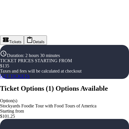
Tickets
Details
Duration
:
2 hours 30 minutes
TICKET PRICES STARTING FROM
$
135
Taxes and fees will be calculated at checkout
GET TICKETS
Ticket Options
(
1
)
Options Available
Option(s)
Stockyards Foodie Tour with Food Tours of America
Starting from
$101.25