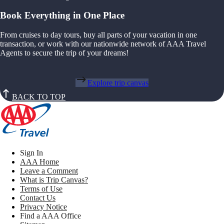
Book Everything in One Place
From cruises to day tours, buy all parts of your vacation in one
transaction, or work with our nationwide network of AAA Travel
Agents to secure the trip of your dreams!
Explore trip canvas
BACK TO TOP
Sign In
AAA Home
Leave a Comment
What is Trip Canvas?
Terms of Use
Contact Us
Privacy Notice
Find a AAA Office