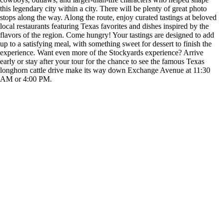
this legendary city within a city. There will be plenty of great photo
stops along the way. Along the route, enjoy curated tastings at beloved
local restaurants featuring Texas favorites and dishes inspired by the
flavors of the region. Come hungry! Your tastings are designed to add
up to a satisfying meal, with something sweet for dessert to finish the
experience. Want even more of the Stockyards experience? Arrive
early or stay after your tour for the chance to see the famous Texas
longhorn cattle drive make its way down Exchange Avenue at 11:30
AM or 4:00 PM.