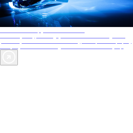
AAA Diamonds help you find the best hotels
More than just a typical rating system. AAA Diamond designations
provide objective reviews that reflect the type of experience a property
offers, so you can choose the right accommodations for every trip.