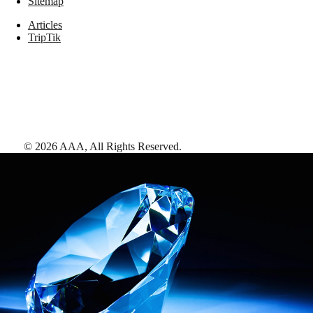
Sitemap
Articles
TripTik
©
2026
AAA,
All Rights Reserved
.