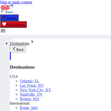
Skip to main content
Search
Saved Items
Destinations
Back
Destinations
USA
Orlando, FL
Las Vegas, NV
New York City, NY
Nashville, TN
Boston, MA
International
Rome, Italy