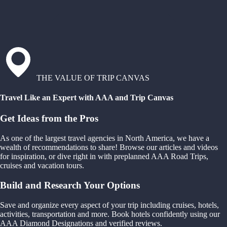
THE VALUE OF TRIP CANVAS
Travel Like an Expert with AAA and Trip Canvas
Get Ideas from the Pros
As one of the largest travel agencies in North America, we have a
wealth of recommendations to share! Browse our articles and videos
for inspiration, or dive right in with preplanned AAA Road Trips,
cruises and vacation tours.
Build and Research Your Options
Save and organize every aspect of your trip including cruises, hotels,
activities, transportation and more. Book hotels confidently using our
AAA Diamond Designations and verified reviews.