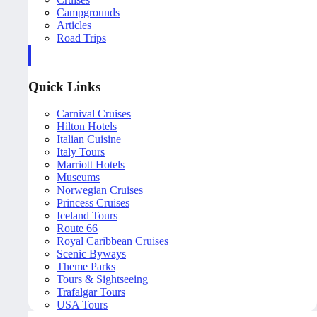
Campgrounds
Articles
Road Trips
Quick Links
Carnival Cruises
Hilton Hotels
Italian Cuisine
Italy Tours
Marriott Hotels
Museums
Norwegian Cruises
Princess Cruises
Iceland Tours
Route 66
Royal Caribbean Cruises
Scenic Byways
Theme Parks
Tours & Sightseeing
Trafalgar Tours
USA Tours