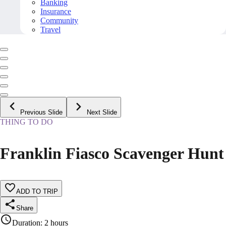
Banking
Insurance
Community
Travel
Previous Slide
Next Slide
THING TO DO
Franklin Fiasco Scavenger Hunt
ADD TO TRIP
Share
Duration
:
2 hours