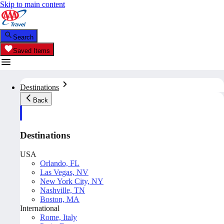
Skip to main content
Search
Saved Items
Destinations
Back
Destinations
USA
Orlando, FL
Las Vegas, NV
New York City, NY
Nashville, TN
Boston, MA
International
Rome, Italy