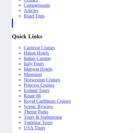
Campgrounds
Articles
Road Trips
Quick Links
Carnival Cruises
Hilton Hotels
Italian Cuisine
Italy Tours
Marriott Hotels
Museums
Norwegian Cruises
Princess Cruises
Iceland Tours
Route 66
Royal Caribbean Cruises
Scenic Byways
Theme Parks
Tours & Sightseeing
Trafalgar Tours
USA Tours