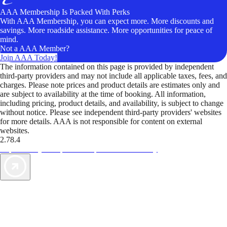
AAA Membership Is Packed With Perks
With AAA Membership, you can expect more. More discounts and
savings. More roadside assistance. More opportunities for peace of
mind.
Not a AAA Member?
Join AAA Today!
The information contained on this page is provided by independent
third-party providers and may not include all applicable taxes, fees, and
charges. Please note prices and product details are estimates only and
are subject to availability at the time of booking. All information,
including pricing, product details, and availability, is subject to change
without notice. Please see independent third-party providers' websites
for more details. AAA is not responsible for content on external
websites.
2.78.4
TripTik lets you explore the open road made easy