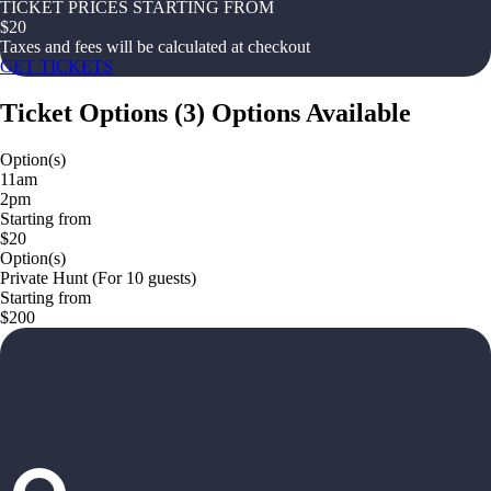
TICKET PRICES STARTING FROM
$
20
Taxes and fees will be calculated at checkout
GET TICKETS
Ticket Options
(
3
)
Options Available
Option(s)
11am
2pm
Starting from
$20
Option(s)
Private Hunt (For 10 guests)
Starting from
$200