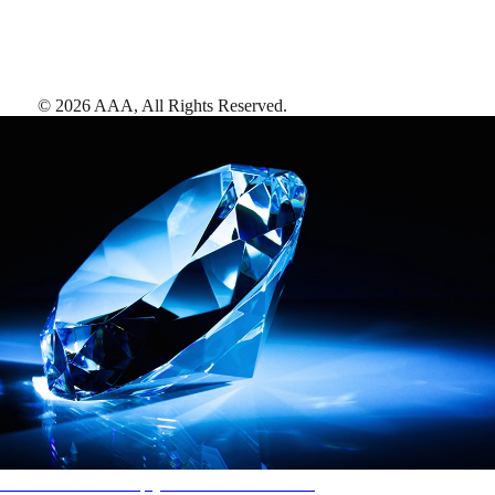
©
2026
AAA,
All Rights Reserved
.
AAA Diamonds help you find the best hotels