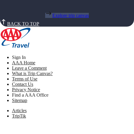
Explore trip canvas
BACK TO TOP
Sign In
AAA Home
Leave a Comment
What is Trip Canvas?
Terms of Use
Contact Us
Privacy Notice
Find a AAA Office
Sitemap
Articles
TripTik