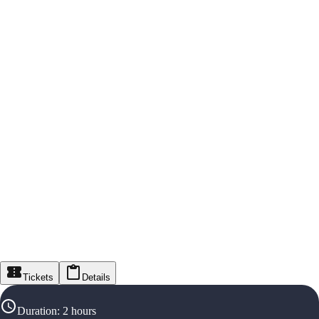
Tickets
Details
Duration
:
2 hours