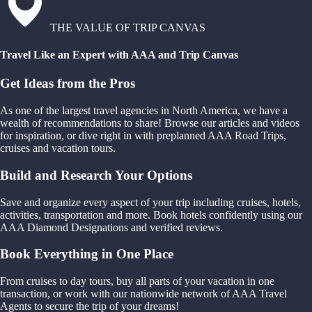
THE VALUE OF TRIP CANVAS
Travel Like an Expert with AAA and Trip Canvas
Get Ideas from the Pros
As one of the largest travel agencies in North America, we have a
wealth of recommendations to share! Browse our articles and videos
for inspiration, or dive right in with preplanned AAA Road Trips,
cruises and vacation tours.
Build and Research Your Options
Save and organize every aspect of your trip including cruises, hotels,
activities, transportation and more. Book hotels confidently using our
AAA Diamond Designations and verified reviews.
Book Everything in One Place
From cruises to day tours, buy all parts of your vacation in one
transaction, or work with our nationwide network of AAA Travel
Agents to secure the trip of your dreams!