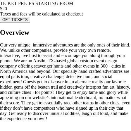
TICKET PRICES STARTING FROM
$
20
Taxes and fees will be calculated at checkout
GET TICKETS
Overview
Our very unique, immersive adventures are the only ones of their kind.
We, unlike other companies, provide your very own remote,
interactive, live host to assist and encourage you along through your
phone. We are an Austin, TX-based global custom event design
company offering scavenger hunts and other events in 300+ cities in
North America and beyond. Our specially hand-crafted adventures are
equal parts tour, creative challenge, detective hunt, and social
experiment! Guests get to discover in an alternate reality our favorite
hidden gems off the beaten trail and creatively interpret fun art, history,
and culture clues - for points! They get to enjoy fame and glory while
appearing on our website’s international leaderboard, no matter what
their score. They get to essentially race other teams in other cities, even
if they don’t have competitors who have signed up in their city that
day. Get ready to discover unusual oddities, laugh out loud, and make
the experience your own!