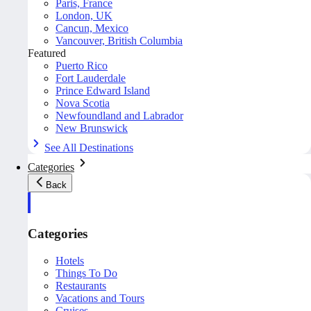
Paris, France
London, UK
Cancun, Mexico
Vancouver, British Columbia
Featured
Puerto Rico
Fort Lauderdale
Prince Edward Island
Nova Scotia
Newfoundland and Labrador
New Brunswick
See All Destinations
Categories
Back
Categories
Hotels
Things To Do
Restaurants
Vacations and Tours
Cruises