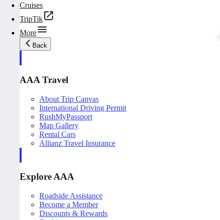
Cruises
TripTik
More
Back
AAA Travel
About Trip Canvas
International Driving Permit
RushMyPassport
Map Gallery
Rental Cars
Allianz Travel Insurance
Explore AAA
Roadside Assistance
Become a Member
Discounts & Rewards