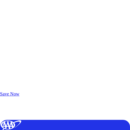
Exclusive Deals for AAA Members
Unlock Member-Only Ticket Savings
Save Now