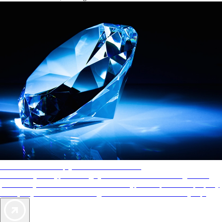
AAA Diamonds help you find the best hotels
More than just a typical rating system. AAA Diamond designations
provide objective reviews that reflect the type of experience a property
offers, so you can choose the right accommodations for every trip.