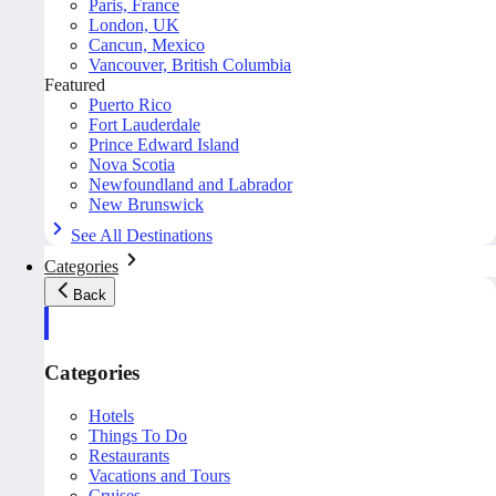
Paris, France
London, UK
Cancun, Mexico
Vancouver, British Columbia
Featured
Puerto Rico
Fort Lauderdale
Prince Edward Island
Nova Scotia
Newfoundland and Labrador
New Brunswick
See All Destinations
Categories
Back
Categories
Hotels
Things To Do
Restaurants
Vacations and Tours
Cruises