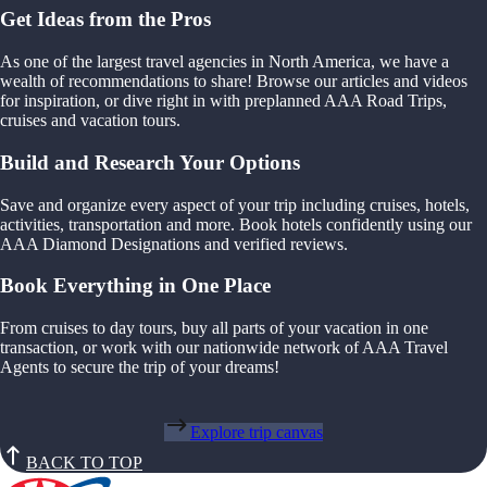
Get Ideas from the Pros
As one of the largest travel agencies in North America, we have a
wealth of recommendations to share! Browse our articles and videos
for inspiration, or dive right in with preplanned AAA Road Trips,
cruises and vacation tours.
Build and Research Your Options
Save and organize every aspect of your trip including cruises, hotels,
activities, transportation and more. Book hotels confidently using our
AAA Diamond Designations and verified reviews.
Book Everything in One Place
From cruises to day tours, buy all parts of your vacation in one
transaction, or work with our nationwide network of AAA Travel
Agents to secure the trip of your dreams!
Explore trip canvas
BACK TO TOP