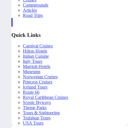
Campgrounds
Articles
Road Trips
Quick Links
Carnival Cruises
Hilton Hotels
Italian Cuisine
Italy Tours
Marriott Hotels
Museums
Norwegian Cruises
Princess Cruises
Iceland Tours
Route 66
Royal Caribbean Cruises
Scenic Byways
Theme Parks
Tours & Sightseeing
Trafalgar Tours
USA Tours