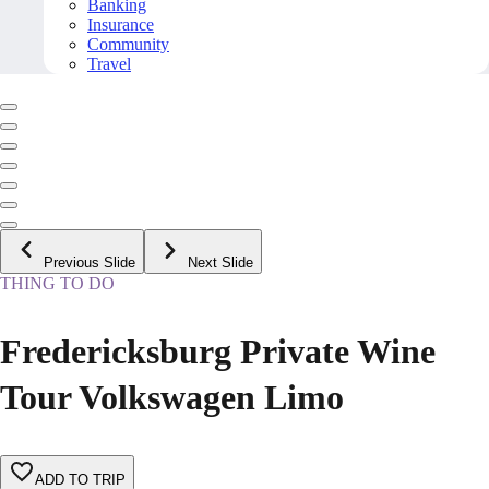
Banking
Insurance
Community
Travel
Previous Slide
Next Slide
THING TO DO
Fredericksburg Private Wine
Tour Volkswagen Limo
ADD TO TRIP