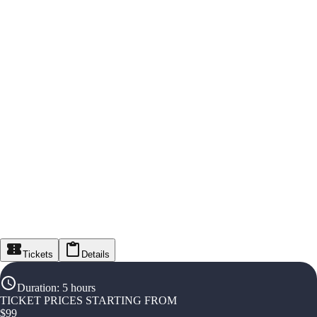
Tickets
Details
Duration
:
5 hours
TICKET PRICES STARTING FROM
$
99