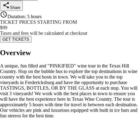
Share
Duration
:
5 hours
TICKET PRICES STARTING FROM
$
99
Taxes and fees will be calculated at checkout
GET TICKETS
Overview
A unique, fun filled and "PINKIFIED" wine tour in the Texas Hill
Country. Hop on the bubble bus to explore the top destinations in wine
country with the best hosts in town. We will take you to the top
vineyards in Fredericksburg and have the opportunity to purchase
TASTINGS, BOTTLES, OR BY THE GLASS at each stop. You will
visit 3 vineyards! We work with the best places in town to ensure you
will have the best experience here in Texas Wine Country. The tour is
approximately 5 hours with time for travel in between each destination.
Our vehicles are pink and luxurious equipped with built in ice bars and
fun stereos for the best time.