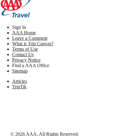
Sign In
AAA Home
Leave a Comment
What is Trip Canvas?
Terms of Use
Contact Us
Privacy Notice
Find a AAA Office
Sitemap
Articles
TripTik
©
2026
AAA,
All Rights Reserved
.