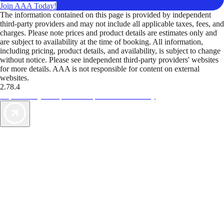
Join AAA Today!
The information contained on this page is provided by independent
third-party providers and may not include all applicable taxes, fees, and
charges. Please note prices and product details are estimates only and
are subject to availability at the time of booking. All information,
including pricing, product details, and availability, is subject to change
without notice. Please see independent third-party providers' websites
for more details. AAA is not responsible for content on external
websites.
2.78.4
TripTik lets you explore the open road made easy