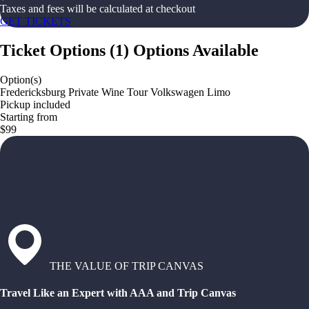
Taxes and fees will be calculated at checkout
GET TICKETS
Ticket Options
(
1
)
Options Available
Option(s)
Fredericksburg Private Wine Tour Volkswagen Limo
Pickup included
Starting from
$99
THE VALUE OF TRIP CANVAS
Travel Like an Expert with AAA and Trip Canvas