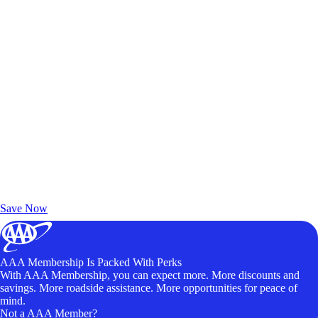
Exclusive Deals for AAA Members
Unlock Member-Only Ticket Savings
Save Now
AAA Membership Is Packed With Perks
With AAA Membership, you can expect more. More discounts and
savings. More roadside assistance. More opportunities for peace of
mind.
Not a AAA Member?