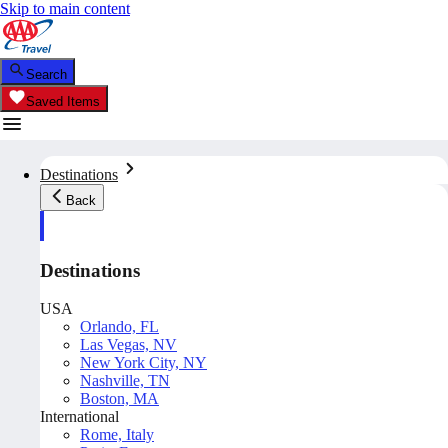
Skip to main content
Search
Saved Items
Destinations
Back
Destinations
USA
Orlando, FL
Las Vegas, NV
New York City, NY
Nashville, TN
Boston, MA
International
Rome, Italy