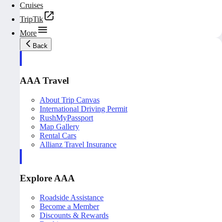
Cruises
TripTik
More
Back
AAA Travel
About Trip Canvas
International Driving Permit
RushMyPassport
Map Gallery
Rental Cars
Allianz Travel Insurance
Explore AAA
Roadside Assistance
Become a Member
Discounts & Rewards