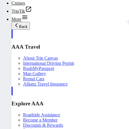
Cruises
TripTik
More
Back
AAA Travel
About Trip Canvas
International Driving Permit
RushMyPassport
Map Gallery
Rental Cars
Allianz Travel Insurance
Explore AAA
Roadside Assistance
Become a Member
Discounts & Rewards