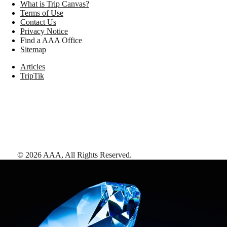
What is Trip Canvas?
Terms of Use
Contact Us
Privacy Notice
Find a AAA Office
Sitemap
Articles
TripTik
©
2026
AAA,
All Rights Reserved
.