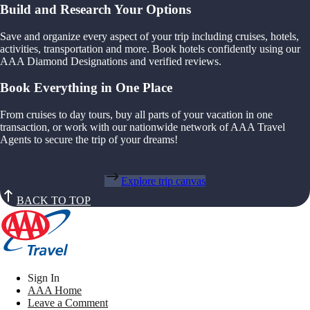
Build and Research Your Options
Save and organize every aspect of your trip including cruises, hotels,
activities, transportation and more. Book hotels confidently using our
AAA Diamond Designations and verified reviews.
Book Everything in One Place
From cruises to day tours, buy all parts of your vacation in one
transaction, or work with our nationwide network of AAA Travel
Agents to secure the trip of your dreams!
Explore trip canvas
BACK TO TOP
Sign In
AAA Home
Leave a Comment