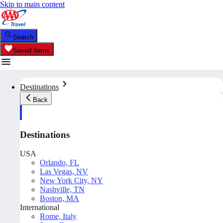
Skip to main content
Search
Saved Items
Destinations
Back
Destinations
USA
Orlando, FL
Las Vegas, NV
New York City, NY
Nashville, TN
Boston, MA
International
Rome, Italy