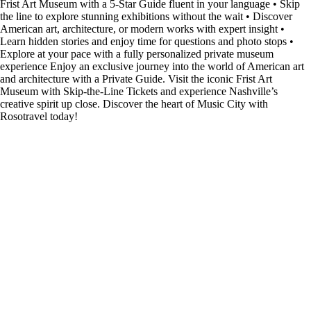
Frist Art Museum with a 5-Star Guide fluent in your language • Skip
the line to explore stunning exhibitions without the wait • Discover
American art, architecture, or modern works with expert insight •
Learn hidden stories and enjoy time for questions and photo stops •
Explore at your pace with a fully personalized private museum
experience Enjoy an exclusive journey into the world of American art
and architecture with a Private Guide. Visit the iconic Frist Art
Museum with Skip-the-Line Tickets and experience Nashville’s
creative spirit up close. Discover the heart of Music City with
Rosotravel today!