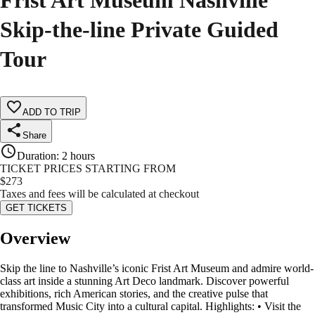
Frist Art Museum Nashville
Skip-the-line Private Guided
Tour
ADD TO TRIP
Share
Duration
:
2 hours
TICKET PRICES STARTING FROM
$
273
Taxes and fees will be calculated at checkout
GET TICKETS
Overview
Skip the line to Nashville’s iconic Frist Art Museum and admire world-
class art inside a stunning Art Deco landmark. Discover powerful
exhibitions, rich American stories, and the creative pulse that
transformed Music City into a cultural capital. Highlights: • Visit the