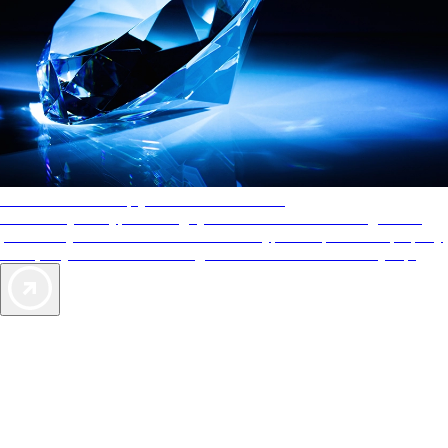
AAA Diamonds help you find the best hotels
More than just a typical rating system. AAA Diamond designations
provide objective reviews that reflect the type of experience a property
offers, so you can choose the right accommodations for every trip.