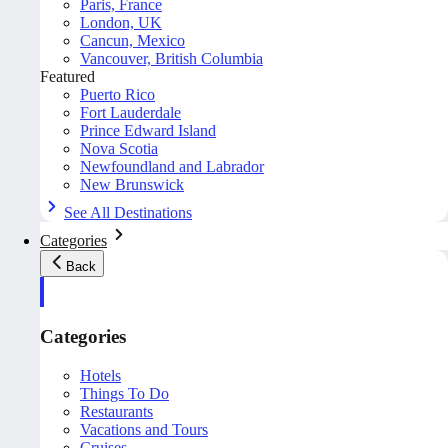
Paris, France
London, UK
Cancun, Mexico
Vancouver, British Columbia
Featured
Puerto Rico
Fort Lauderdale
Prince Edward Island
Nova Scotia
Newfoundland and Labrador
New Brunswick
See All Destinations
Categories
Back
Categories
Hotels
Things To Do
Restaurants
Vacations and Tours
Cruises