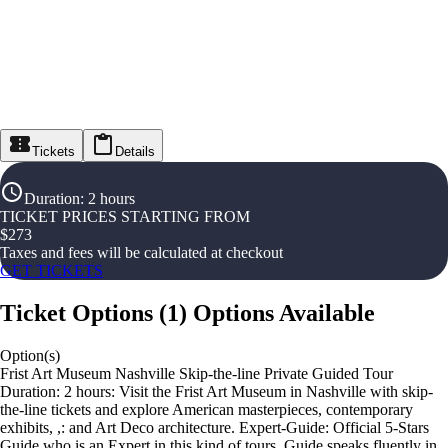
Tickets
Details
Duration
:
2 hours
TICKET PRICES STARTING FROM
$
273
Taxes and fees will be calculated at checkout
GET TICKETS
Ticket Options
(
1
)
Options Available
Option(s)
Frist Art Museum Nashville Skip-the-line Private Guided Tour
Duration: 2 hours: Visit the Frist Art Museum in Nashville with skip-
the-line tickets and explore American masterpieces, contemporary
exhibits, ,: and Art Deco architecture. Expert-Guide: Official 5-Stars
Guide who is an Expert in this kind of tours. Guide speaks fluently in