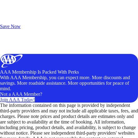
Exclusive Deals for AAA Members
Unlock Member-Only Ticket Savings
Save Now
AAA Membership Is Packed With Perks
With AAA Membership, you can expect more. More discounts and
savings. More roadside assistance. More opportunities for peace of
mind.
Not a AAA Member?
Join AAA Today!
The information contained on this page is provided by independent
third-party providers and may not include all applicable taxes, fees, and
charges. Please note prices and product details are estimates only and
are subject to availability at the time of booking. All information,
including pricing, product details, and availability, is subject to change
without notice. Please see independent third-party providers' websites