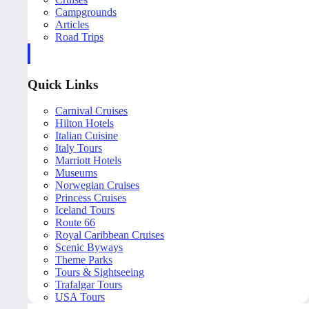
Campgrounds
Articles
Road Trips
Quick Links
Carnival Cruises
Hilton Hotels
Italian Cuisine
Italy Tours
Marriott Hotels
Museums
Norwegian Cruises
Princess Cruises
Iceland Tours
Route 66
Royal Caribbean Cruises
Scenic Byways
Theme Parks
Tours & Sightseeing
Trafalgar Tours
USA Tours