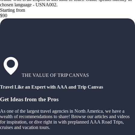
chosen language - USNA002.
Starting from
$90
THE VALUE OF TRIP CANVAS
Travel Like an Expert with AAA and Trip Canvas
Get Ideas from the Pros
As one of the largest travel agencies in North America, we have a
wealth of recommendations to share! Browse our articles and videos
for inspiration, or dive right in with preplanned AAA Road Trips,
cruises and vacation tours.