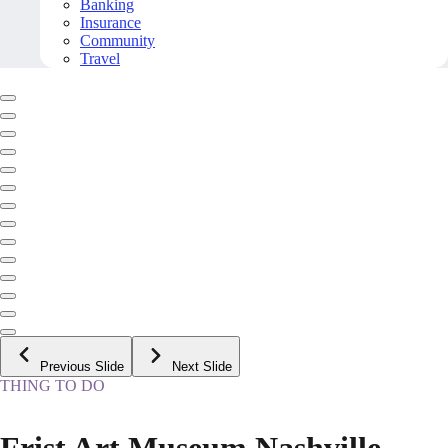
Banking
Insurance
Community
Travel
Previous Slide
Next Slide
THING TO DO