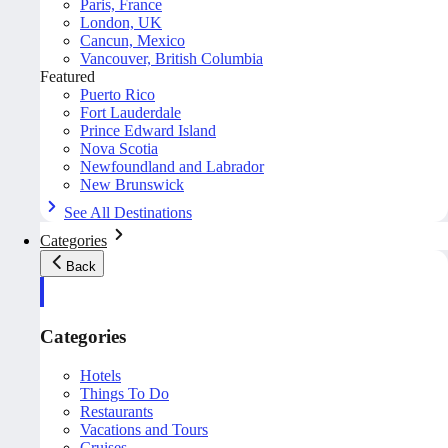
Paris, France
London, UK
Cancun, Mexico
Vancouver, British Columbia
Featured
Puerto Rico
Fort Lauderdale
Prince Edward Island
Nova Scotia
Newfoundland and Labrador
New Brunswick
See All Destinations
Categories
Back
Categories
Hotels
Things To Do
Restaurants
Vacations and Tours
Cruises