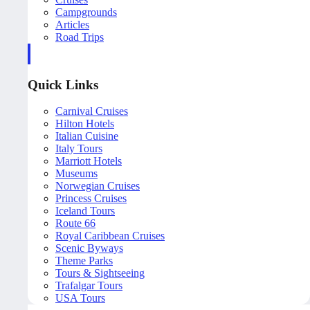
Campgrounds
Articles
Road Trips
Quick Links
Carnival Cruises
Hilton Hotels
Italian Cuisine
Italy Tours
Marriott Hotels
Museums
Norwegian Cruises
Princess Cruises
Iceland Tours
Route 66
Royal Caribbean Cruises
Scenic Byways
Theme Parks
Tours & Sightseeing
Trafalgar Tours
USA Tours