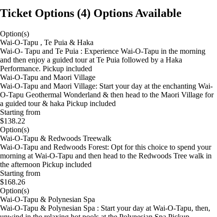
Ticket Options
(
4
)
Options Available
Option(s)
Wai-O-Tapu , Te Puia & Haka
Wai-O- Tapu and Te Puia : Experience Wai-O-Tapu in the morning
and then enjoy a guided tour at Te Puia followed by a Haka
Performance. Pickup included
Wai-O-Tapu and Maori Village
Wai-O-Tapu and Maori Village: Start your day at the enchanting Wai-
O-Tapu Geothermal Wonderland & then head to the Maori Village for
a guided tour & haka Pickup included
Starting from
$138.22
Option(s)
Wai-O-Tapu & Redwoods Treewalk
Wai-O-Tapu and Redwoods Forest: Opt for this choice to spend your
morning at Wai-O-Tapu and then head to the Redwoods Tree walk in
the afternoon Pickup included
Starting from
$168.26
Option(s)
Wai-O-Tapu & Polynesian Spa
Wai-O-Tapu & Polynesian Spa : Start your day at Wai-O-Tapu, then,
unwind in the relaxing hot pools at the Polynesian Spa Pickup