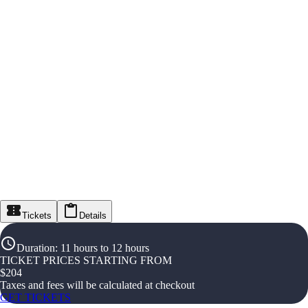
Tickets
Details
Duration
:
11 hours to 12 hours
TICKET PRICES STARTING FROM
$
204
Taxes and fees will be calculated at checkout
GET TICKETS