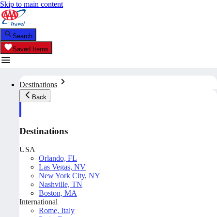
Skip to main content
Search
Saved Items
Destinations
Back
Destinations
USA
Orlando, FL
Las Vegas, NV
New York City, NY
Nashville, TN
Boston, MA
International
Rome, Italy