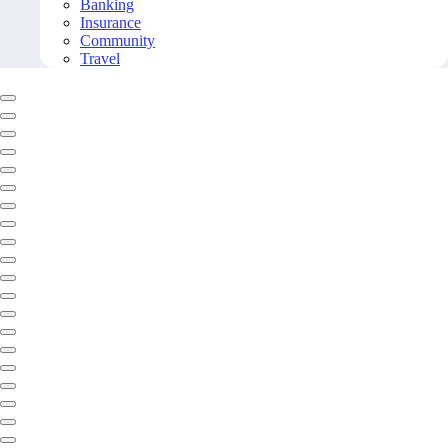
Banking
Insurance
Community
Travel