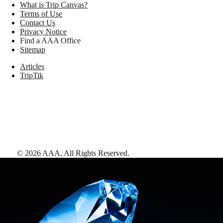
What is Trip Canvas?
Terms of Use
Contact Us
Privacy Notice
Find a AAA Office
Sitemap
Articles
TripTik
©
2026
AAA,
All Rights Reserved
.