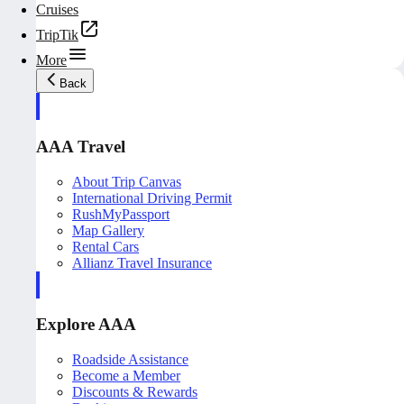
Cruises
TripTik
More
Back
AAA Travel
About Trip Canvas
International Driving Permit
RushMyPassport
Map Gallery
Rental Cars
Allianz Travel Insurance
Explore AAA
Roadside Assistance
Become a Member
Discounts & Rewards