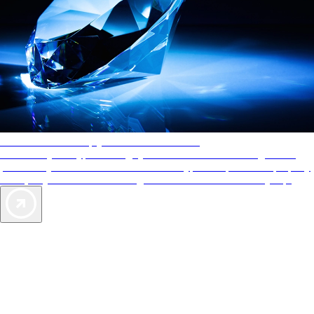
AAA Diamonds help you find the best hotels
More than just a typical rating system. AAA Diamond designations
provide objective reviews that reflect the type of experience a property
offers, so you can choose the right accommodations for every trip.