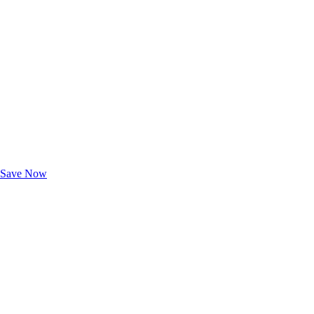
Exclusive Deals for AAA Members
Unlock Member-Only Ticket Savings
Save Now