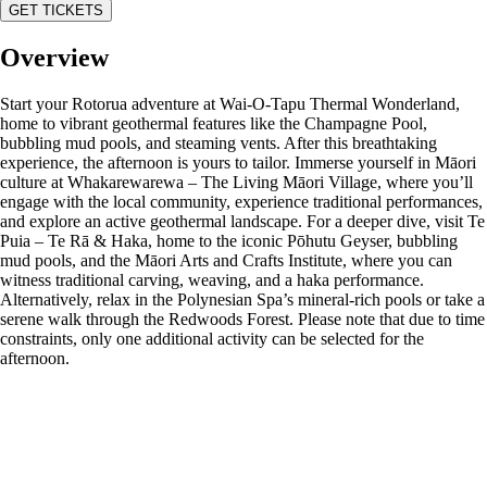
GET TICKETS
Overview
Start your Rotorua adventure at Wai-O-Tapu Thermal Wonderland,
home to vibrant geothermal features like the Champagne Pool,
bubbling mud pools, and steaming vents. After this breathtaking
experience, the afternoon is yours to tailor. Immerse yourself in Māori
culture at Whakarewarewa – The Living Māori Village, where you’ll
engage with the local community, experience traditional performances,
and explore an active geothermal landscape. For a deeper dive, visit Te
Puia – Te Rā & Haka, home to the iconic Pōhutu Geyser, bubbling
mud pools, and the Māori Arts and Crafts Institute, where you can
witness traditional carving, weaving, and a haka performance.
Alternatively, relax in the Polynesian Spa’s mineral-rich pools or take a
serene walk through the Redwoods Forest. Please note that due to time
constraints, only one additional activity can be selected for the
afternoon.