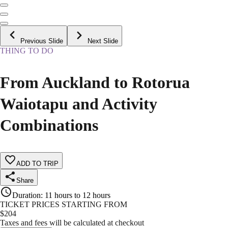
Previous Slide
Next Slide
THING TO DO
From Auckland to Rotorua
Waiotapu and Activity
Combinations
ADD TO TRIP
Share
Duration
:
11 hours to 12 hours
TICKET PRICES STARTING FROM
$
204
Taxes and fees will be calculated at checkout