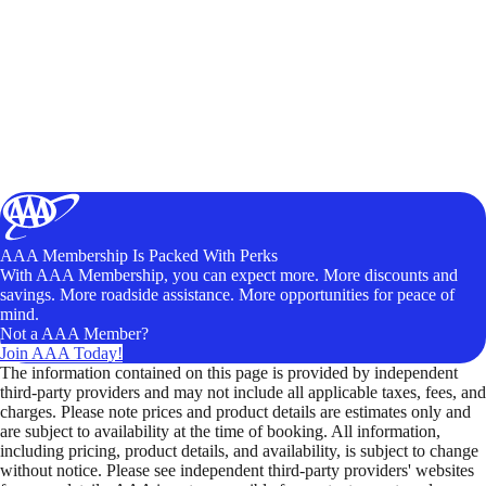
AAA Membership Is Packed With Perks
With AAA Membership, you can expect more. More discounts and
savings. More roadside assistance. More opportunities for peace of
mind.
Not a AAA Member?
Join AAA Today!
The information contained on this page is provided by independent
third-party providers and may not include all applicable taxes, fees, and
charges. Please note prices and product details are estimates only and
are subject to availability at the time of booking. All information,
including pricing, product details, and availability, is subject to change
without notice. Please see independent third-party providers' websites