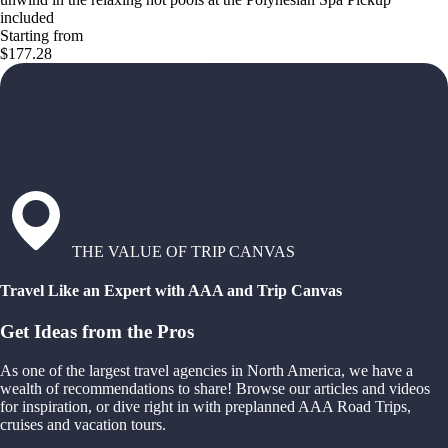
included
Starting from
$177.28
THE VALUE OF TRIP CANVAS
Travel Like an Expert with AAA and Trip Canvas
Get Ideas from the Pros
As one of the largest travel agencies in North America, we have a
wealth of recommendations to share! Browse our articles and videos
for inspiration, or dive right in with preplanned AAA Road Trips,
cruises and vacation tours.