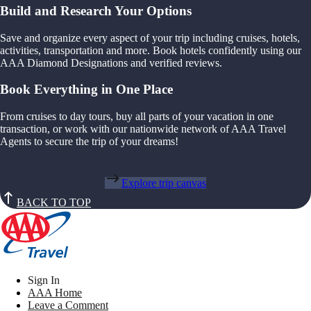
Build and Research Your Options
Save and organize every aspect of your trip including cruises, hotels,
activities, transportation and more. Book hotels confidently using our
AAA Diamond Designations and verified reviews.
Book Everything in One Place
From cruises to day tours, buy all parts of your vacation in one
transaction, or work with our nationwide network of AAA Travel
Agents to secure the trip of your dreams!
Explore trip canvas
BACK TO TOP
Sign In
AAA Home
Leave a Comment