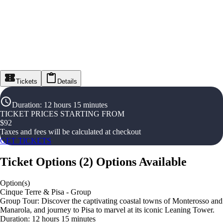
Tickets
Details
Duration
:
12 hours 15 minutes
TICKET PRICES STARTING FROM
$
92
Taxes and fees will be calculated at checkout
GET TICKETS
Ticket Options
(
2
)
Options Available
Option(s)
Cinque Terre & Pisa - Group
Group Tour: Discover the captivating coastal towns of Monterosso and
Manarola, and journey to Pisa to marvel at its iconic Leaning Tower.
Duration: 12 hours 15 minutes