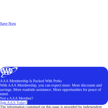
Exclusive Deals for AAA Members
Unlock Member-Only Ticket Savings
Save Now
AAA Membership Is Packed With Perks
With AAA Membership, you can expect more. More discounts and
savings. More roadside assistance. More opportunities for peace of
mind.
Not a AAA Member?
Join AAA Today!
The information contained on this page is provided by independent