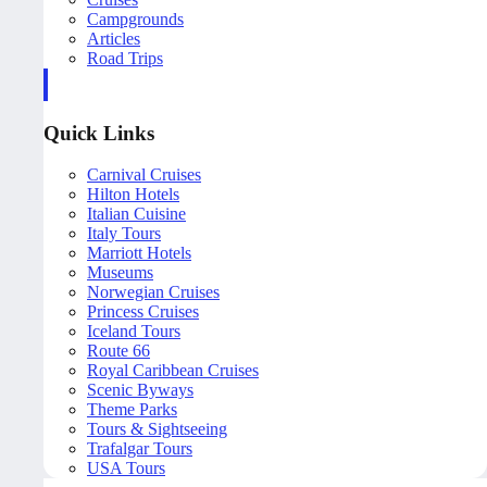
Campgrounds
Articles
Road Trips
Quick Links
Carnival Cruises
Hilton Hotels
Italian Cuisine
Italy Tours
Marriott Hotels
Museums
Norwegian Cruises
Princess Cruises
Iceland Tours
Route 66
Royal Caribbean Cruises
Scenic Byways
Theme Parks
Tours & Sightseeing
Trafalgar Tours
USA Tours