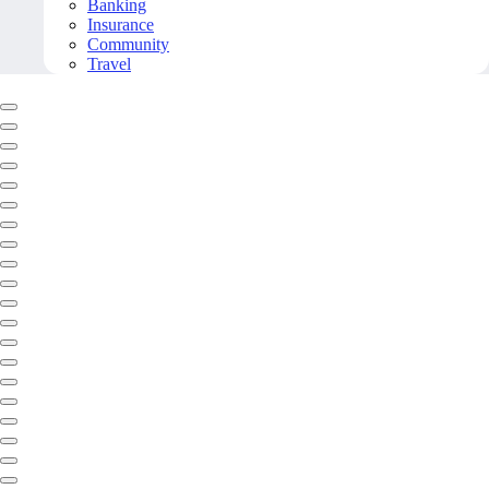
Banking
Insurance
Community
Travel