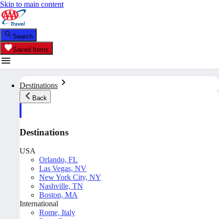
Skip to main content
Search
Saved Items
Destinations
Back
Destinations
USA
Orlando, FL
Las Vegas, NV
New York City, NY
Nashville, TN
Boston, MA
International
Rome, Italy