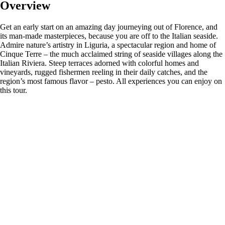
Overview
Get an early start on an amazing day journeying out of Florence, and
its man-made masterpieces, because you are off to the Italian seaside.
Admire nature’s artistry in Liguria, a spectacular region and home of
Cinque Terre – the much acclaimed string of seaside villages along the
Italian Riviera. Steep terraces adorned with colorful homes and
vineyards, rugged fishermen reeling in their daily catches, and the
region’s most famous flavor – pesto. All experiences you can enjoy on
this tour.