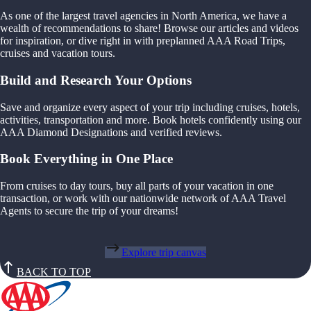
As one of the largest travel agencies in North America, we have a
wealth of recommendations to share! Browse our articles and videos
for inspiration, or dive right in with preplanned AAA Road Trips,
cruises and vacation tours.
Build and Research Your Options
Save and organize every aspect of your trip including cruises, hotels,
activities, transportation and more. Book hotels confidently using our
AAA Diamond Designations and verified reviews.
Book Everything in One Place
From cruises to day tours, buy all parts of your vacation in one
transaction, or work with our nationwide network of AAA Travel
Agents to secure the trip of your dreams!
Explore trip canvas
BACK TO TOP