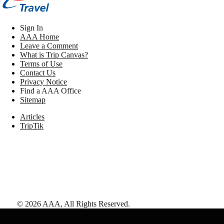
Sign In
AAA Home
Leave a Comment
What is Trip Canvas?
Terms of Use
Contact Us
Privacy Notice
Find a AAA Office
Sitemap
Articles
TripTik
©
2026
AAA,
All Rights Reserved
.