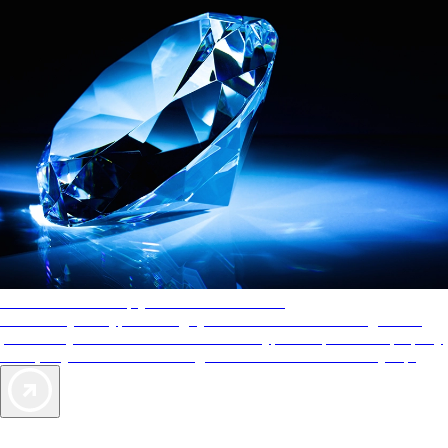
AAA Diamonds help you find the best hotels
More than just a typical rating system. AAA Diamond designations
provide objective reviews that reflect the type of experience a property
offers, so you can choose the right accommodations for every trip.