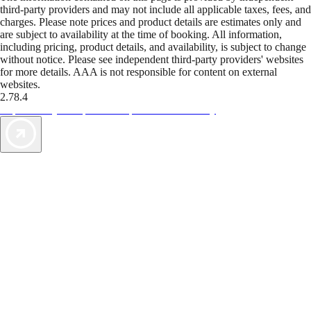
third-party providers and may not include all applicable taxes, fees, and
charges. Please note prices and product details are estimates only and
are subject to availability at the time of booking. All information,
including pricing, product details, and availability, is subject to change
without notice. Please see independent third-party providers' websites
for more details. AAA is not responsible for content on external
websites.
2.78.4
TripTik lets you explore the open road made easy