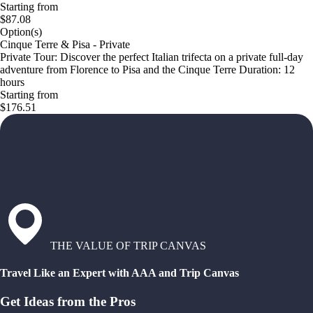
Starting from
$87.08
Option(s)
Cinque Terre & Pisa - Private
Private Tour: Discover the perfect Italian trifecta on a private full-day
adventure from Florence to Pisa and the Cinque Terre Duration: 12
hours
Starting from
$176.51
THE VALUE OF TRIP CANVAS
Travel Like an Expert with AAA and Trip Canvas
Get Ideas from the Pros