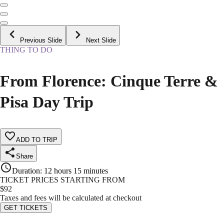
Previous Slide
Next Slide
THING TO DO
From Florence: Cinque Terre &
Pisa Day Trip
ADD TO TRIP
Share
Duration
:
12 hours 15 minutes
TICKET PRICES STARTING FROM
$
92
Taxes and fees will be calculated at checkout
GET TICKETS