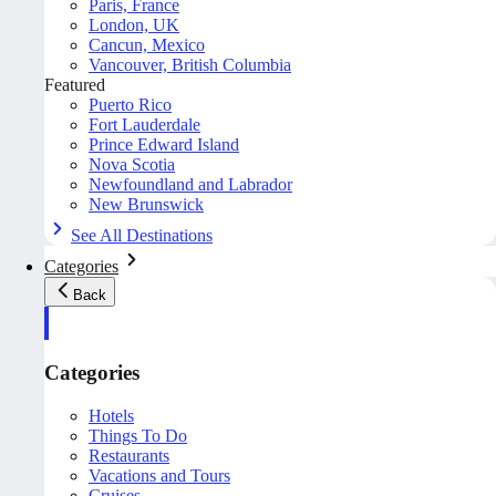
Paris, France
London, UK
Cancun, Mexico
Vancouver, British Columbia
Featured
Puerto Rico
Fort Lauderdale
Prince Edward Island
Nova Scotia
Newfoundland and Labrador
New Brunswick
See All Destinations
Categories
Back
Categories
Hotels
Things To Do
Restaurants
Vacations and Tours
Cruises