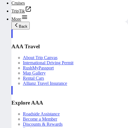
Cruises
TripTik
More
Back
AAA Travel
About Trip Canvas
International Driving Permit
RushMyPassport
Map Gallery
Rental Cars
Allianz Travel Insurance
Explore AAA
Roadside Assistance
Become a Member
Discounts & Rewards