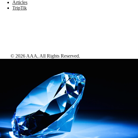
Articles
TripTik
©
2026
AAA,
All Rights Reserved
.