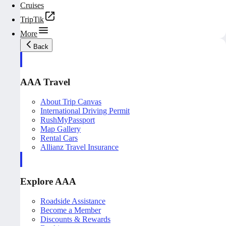
Cruises
TripTik
More
Back
AAA Travel
About Trip Canvas
International Driving Permit
RushMyPassport
Map Gallery
Rental Cars
Allianz Travel Insurance
Explore AAA
Roadside Assistance
Become a Member
Discounts & Rewards