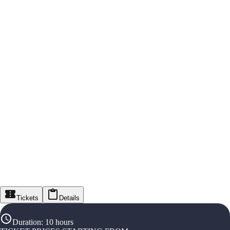
Tickets
Details
Duration
:
10 hours