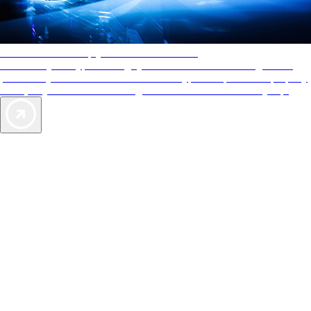
AAA Diamonds help you find the best hotels
More than just a typical rating system. AAA Diamond designations
provide objective reviews that reflect the type of experience a property
offers, so you can choose the right accommodations for every trip.