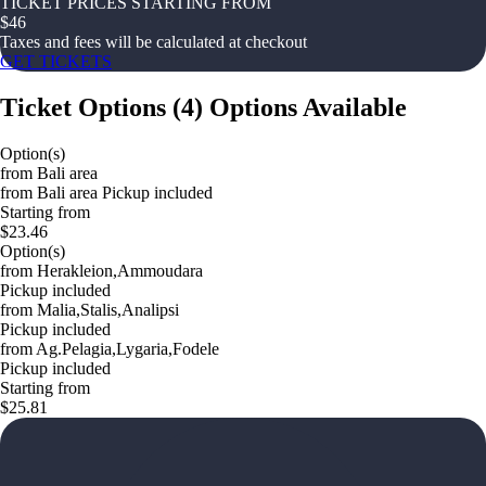
TICKET PRICES STARTING FROM
$
46
Taxes and fees will be calculated at checkout
GET TICKETS
Ticket Options
(
4
)
Options Available
Option(s)
from Bali area
from Bali area Pickup included
Starting from
$23.46
Option(s)
from Herakleion,Ammoudara
Pickup included
from Malia,Stalis,Analipsi
Pickup included
from Ag.Pelagia,Lygaria,Fodele
Pickup included
Starting from
$25.81