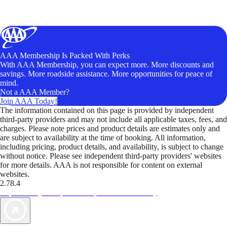
AAA Membership Is Packed With Perks
With AAA Membership, you can expect more. More discounts and
savings. More roadside assistance. More opportunities for peace of
mind.
Not a AAA Member?
Join AAA Today!
The information contained on this page is provided by independent
third-party providers and may not include all applicable taxes, fees, and
charges. Please note prices and product details are estimates only and
are subject to availability at the time of booking. All information,
including pricing, product details, and availability, is subject to change
without notice. Please see independent third-party providers' websites
for more details. AAA is not responsible for content on external
websites.
2.78.4
TripTik lets you explore the open road made easy