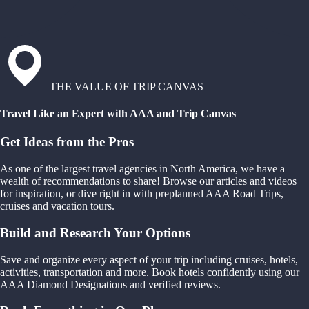
THE VALUE OF TRIP CANVAS
Travel Like an Expert with AAA and Trip Canvas
Get Ideas from the Pros
As one of the largest travel agencies in North America, we have a
wealth of recommendations to share! Browse our articles and videos
for inspiration, or dive right in with preplanned AAA Road Trips,
cruises and vacation tours.
Build and Research Your Options
Save and organize every aspect of your trip including cruises, hotels,
activities, transportation and more. Book hotels confidently using our
AAA Diamond Designations and verified reviews.