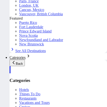
Paris, France
London, UK
Cancun, Mexico
Vancouver, British Columbia
Featured
Puerto Rico
Fort Lauderdale
Prince Edward Island
Nova Scotia
Newfoundland and Labrador
New Brunswick
See All Destinations
Categories
Back
Categories
Hotels
Things To Do
Restaurants
Vacations and Tours
Cruises