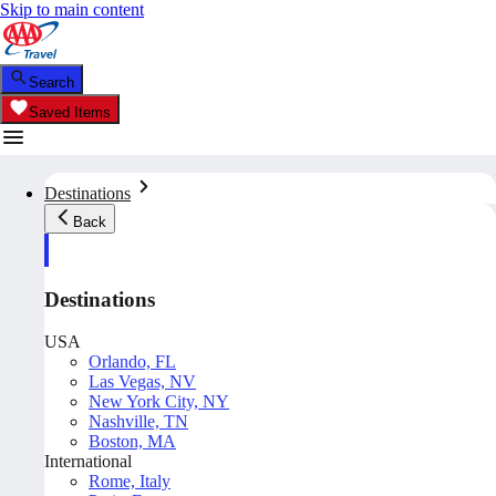
Skip to main content
Search
Saved Items
Destinations
Back
Destinations
USA
Orlando, FL
Las Vegas, NV
New York City, NY
Nashville, TN
Boston, MA
International
Rome, Italy