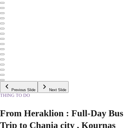
Previous Slide
Next Slide
THING TO DO
From Heraklion : Full-Day Bus
Trip to Chania city , Kournas