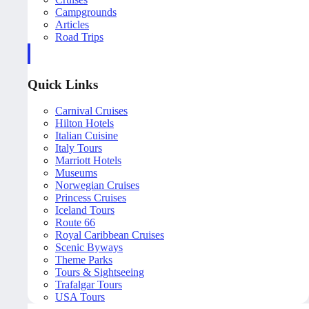
Campgrounds
Articles
Road Trips
Quick Links
Carnival Cruises
Hilton Hotels
Italian Cuisine
Italy Tours
Marriott Hotels
Museums
Norwegian Cruises
Princess Cruises
Iceland Tours
Route 66
Royal Caribbean Cruises
Scenic Byways
Theme Parks
Tours & Sightseeing
Trafalgar Tours
USA Tours