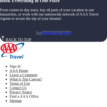
Book Everything in One Place
From cruises to day tours, buy all parts of your vacation in one
transaction, or work with our nationwide network of AAA Travel
Agents to secure the trip of your dreams!
Explore trip canvas
BACK TO TOP
Sign In
AAA Home
Leave a Comment
What is Trip Canvas?
Terms of Use
Contact Us
Privacy Notice
Find a AAA Office
Sitemap