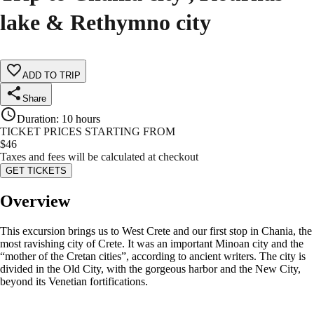
lake & Rethymno city
ADD TO TRIP
Share
Duration
:
10 hours
TICKET PRICES STARTING FROM
$
46
Taxes and fees will be calculated at checkout
GET TICKETS
Overview
This excursion brings us to West Crete and our first stop in Chania, the
most ravishing city of Crete. It was an important Minoan city and the
“mother of the Cretan cities”, according to ancient writers. The city is
divided in the Old City, with the gorgeous harbor and the New City,
beyond its Venetian fortifications.