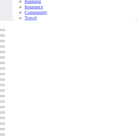
Banking
Insurance
Community
Travel