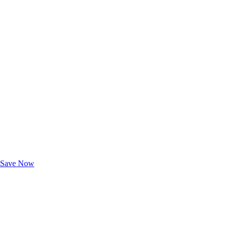
Exclusive Deals for AAA Members
Unlock Member-Only Ticket Savings
Save Now