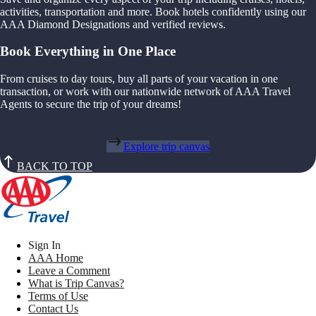
activities, transportation and more. Book hotels confidently using our
AAA Diamond Designations and verified reviews.
Book Everything in One Place
From cruises to day tours, buy all parts of your vacation in one
transaction, or work with our nationwide network of AAA Travel
Agents to secure the trip of your dreams!
Explore trip canvas
BACK TO TOP
Sign In
AAA Home
Leave a Comment
What is Trip Canvas?
Terms of Use
Contact Us