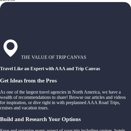
THE VALUE OF TRIP CANVAS
Travel Like an Expert with AAA and Trip Canvas
Get Ideas from the Pros
As one of the largest travel agencies in North America, we have a
wealth of recommendations to share! Browse our articles and videos
for inspiration, or dive right in with preplanned AAA Road Trips,
cruises and vacation tours.
Build and Research Your Options
Save and organize every aspect of your trip including cruises, hotels,