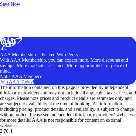
Save Now
AAA Membership Is Packed With Perks
With AAA Membership, you can expect more. More discounts and
savings. More roadside assistance. More opportunities for peace of
mind.
Not a AAA Member?
Join AAA Today!
The information contained on this page is provided by independent
third-party providers and may not include all applicable taxes, fees, and
charges. Please note prices and product details are estimates only and
are subject to availability at the time of booking. All information,
including pricing, product details, and availability, is subject to change
without notice. Please see independent third-party providers' websites
for more details. AAA is not responsible for content on external
websites.
2.78.4