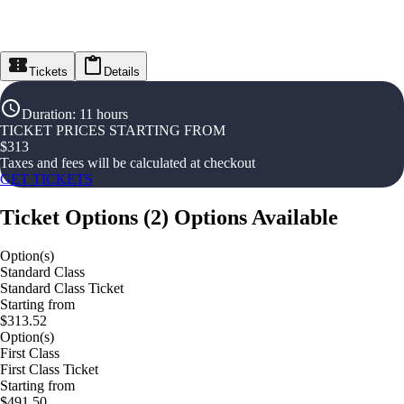
Tickets
Details
Duration
:
11 hours
TICKET PRICES STARTING FROM
$
313
Taxes and fees will be calculated at checkout
GET TICKETS
Ticket Options
(
2
)
Options Available
Option(s)
Standard Class
Standard Class Ticket
Starting from
$313.52
Option(s)
First Class
First Class Ticket
Starting from
$491.50