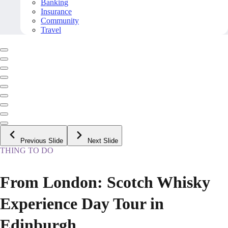
Banking
Insurance
Community
Travel
Previous Slide
Next Slide
THING TO DO
From London: Scotch Whisky
Experience Day Tour in
Edinburgh