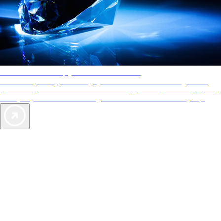
AAA Diamonds help you find the best hotels
More than just a typical rating system. AAA Diamond designations
provide objective reviews that reflect the type of experience a property
offers, so you can choose the right accommodations for every trip.