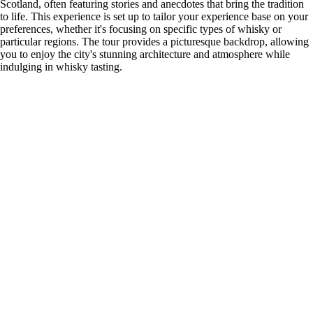
Scotland, often featuring stories and anecdotes that bring the tradition
to life. This experience is set up to tailor your experience base on your
preferences, whether it's focusing on specific types of whisky or
particular regions. The tour provides a picturesque backdrop, allowing
you to enjoy the city's stunning architecture and atmosphere while
indulging in whisky tasting.