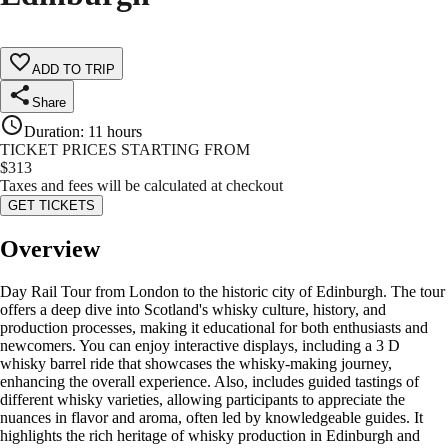
ADD TO TRIP
Share
Duration
:
11 hours
TICKET PRICES STARTING FROM
$
313
Taxes and fees will be calculated at checkout
GET TICKETS
Overview
Day Rail Tour from London to the historic city of Edinburgh. The tour
offers a deep dive into Scotland's whisky culture, history, and
production processes, making it educational for both enthusiasts and
newcomers. You can enjoy interactive displays, including a 3 D
whisky barrel ride that showcases the whisky-making journey,
enhancing the overall experience. Also, includes guided tastings of
different whisky varieties, allowing participants to appreciate the
nuances in flavor and aroma, often led by knowledgeable guides. It
highlights the rich heritage of whisky production in Edinburgh and