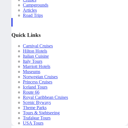
Campgrounds
Articles
Road Trips
Quick Links
Carnival Cruises
Hilton Hotels
Italian Cuisine
Italy Tours
Marriott Hotels
Museums
Norwegian Cruises
Princess Cruises
Iceland Tours
Route 66
Royal Caribbean Cruises
Scenic Byways
Theme Parks
Tours & Sightseeing
Trafalgar Tours
USA Tours