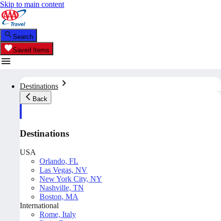
Skip to main content
Search
Saved Items
Destinations
Back
Destinations
USA
Orlando, FL
Las Vegas, NV
New York City, NY
Nashville, TN
Boston, MA
International
Rome, Italy