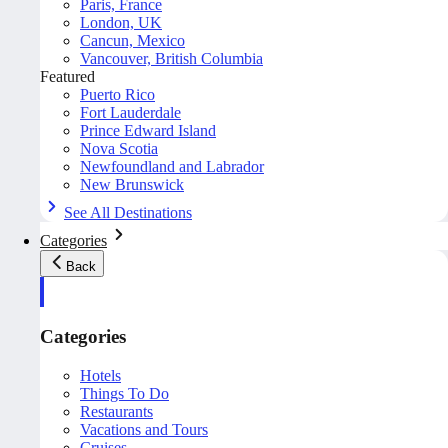
Paris, France
London, UK
Cancun, Mexico
Vancouver, British Columbia
Featured
Puerto Rico
Fort Lauderdale
Prince Edward Island
Nova Scotia
Newfoundland and Labrador
New Brunswick
See All Destinations
Categories
Back
Categories
Hotels
Things To Do
Restaurants
Vacations and Tours
Cruises