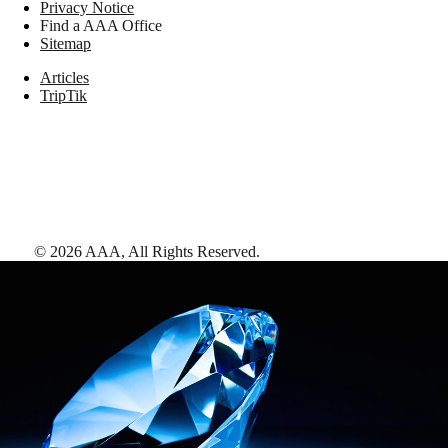
Privacy Notice
Find a AAA Office
Sitemap
Articles
TripTik
©
2026
AAA,
All Rights Reserved
.