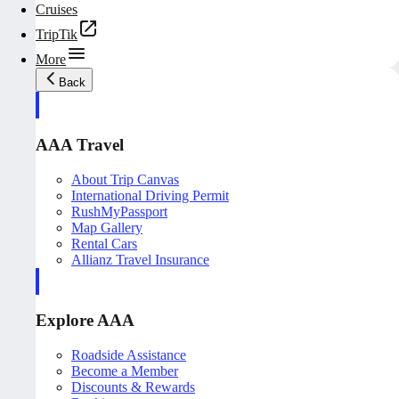
Cruises
TripTik
More
Back
AAA Travel
About Trip Canvas
International Driving Permit
RushMyPassport
Map Gallery
Rental Cars
Allianz Travel Insurance
Explore AAA
Roadside Assistance
Become a Member
Discounts & Rewards