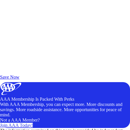
Exclusive Deals for AAA Members
Unlock Member-Only Ticket Savings
Save Now
AAA Membership Is Packed With Perks
With AAA Membership, you can expect more. More discounts and
savings. More roadside assistance. More opportunities for peace of
mind.
Not a AAA Member?
Join AAA Today!