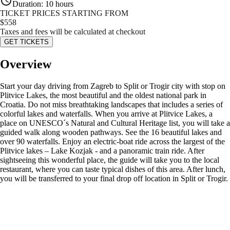
Duration
:
10 hours
TICKET PRICES STARTING FROM
$
558
Taxes and fees will be calculated at checkout
GET TICKETS
Overview
Start your day driving from Zagreb to Split or Trogir city with stop on
Plitvice Lakes, the most beautiful and the oldest national park in
Croatia. Do not miss breathtaking landscapes that includes a series of
colorful lakes and waterfalls. When you arrive at Plitvice Lakes, a
place on UNESCO´s Natural and Cultural Heritage list, you will take a
guided walk along wooden pathways. See the 16 beautiful lakes and
over 90 waterfalls. Enjoy an electric-boat ride across the largest of the
Plitvice lakes – Lake Kozjak - and a panoramic train ride. After
sightseeing this wonderful place, the guide will take you to the local
restaurant, where you can taste typical dishes of this area. After lunch,
you will be transferred to your final drop off location in Split or Trogir.