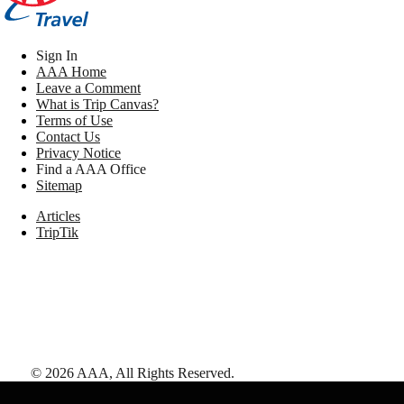
Sign In
AAA Home
Leave a Comment
What is Trip Canvas?
Terms of Use
Contact Us
Privacy Notice
Find a AAA Office
Sitemap
Articles
TripTik
©
2026
AAA,
All Rights Reserved
.