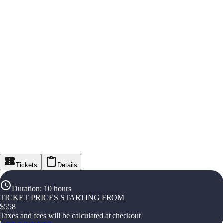
Tickets
Details
Duration
:
10 hours
TICKET PRICES STARTING FROM
$
558
Taxes and fees will be calculated at checkout