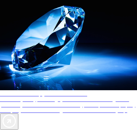
AAA Diamonds help you find the best hotels
More than just a typical rating system. AAA Diamond designations
provide objective reviews that reflect the type of experience a property
offers, so you can choose the right accommodations for every trip.