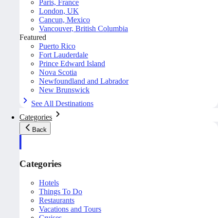
Paris, France
London, UK
Cancun, Mexico
Vancouver, British Columbia
Featured
Puerto Rico
Fort Lauderdale
Prince Edward Island
Nova Scotia
Newfoundland and Labrador
New Brunswick
See All Destinations
Categories
Back
Categories
Hotels
Things To Do
Restaurants
Vacations and Tours
Cruises