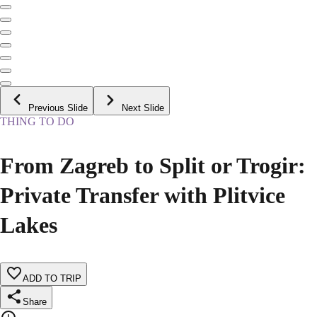
Previous Slide
Next Slide
THING TO DO
From Zagreb to Split or Trogir:
Private Transfer with Plitvice
Lakes
ADD TO TRIP
Share