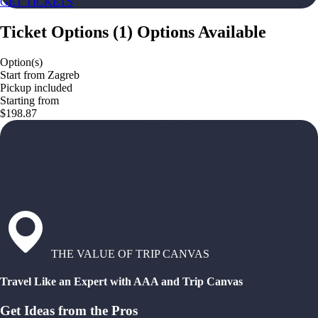
GET TICKETS
Ticket Options
(
1
)
Options Available
Option(s)
Start from Zagreb
Pickup included
Starting from
$198.87
THE VALUE OF TRIP CANVAS
Travel Like an Expert with AAA and Trip Canvas
Get Ideas from the Pros