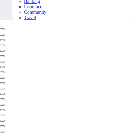
Banking
Insurance
Community
Travel