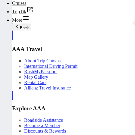
Cruises
TripTik
More
Back
AAA Travel
About Trip Canvas
International Driving Permit
RushMyPassport
Map Gallery
Rental Cars
Allianz Travel Insurance
Explore AAA
Roadside Assistance
Become a Member
Discounts & Rewards