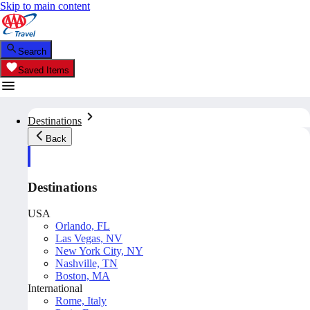
Skip to main content
Search
Saved Items
Destinations
Back
Destinations
USA
Orlando, FL
Las Vegas, NV
New York City, NY
Nashville, TN
Boston, MA
International
Rome, Italy