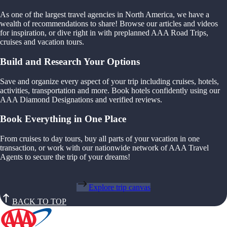
As one of the largest travel agencies in North America, we have a
wealth of recommendations to share! Browse our articles and videos
for inspiration, or dive right in with preplanned AAA Road Trips,
cruises and vacation tours.
Build and Research Your Options
Save and organize every aspect of your trip including cruises, hotels,
activities, transportation and more. Book hotels confidently using our
AAA Diamond Designations and verified reviews.
Book Everything in One Place
From cruises to day tours, buy all parts of your vacation in one
transaction, or work with our nationwide network of AAA Travel
Agents to secure the trip of your dreams!
Explore trip canvas
BACK TO TOP