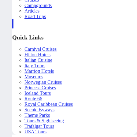
Campgrounds
Articles
Road Trips
Quick Links
Carnival Cruises
Hilton Hotels
Italian Cuisine
Italy Tours
Marriott Hotels
Museums
Norwegian Cruises
Princess Cruises
Iceland Tours
Route 66
Royal Caribbean Cruises
Scenic Byways
Theme Parks
Tours & Sightseeing
Trafalgar Tours
USA Tours