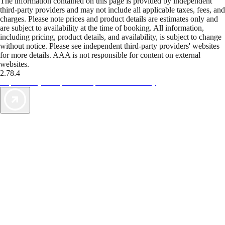
The information contained on this page is provided by independent
third-party providers and may not include all applicable taxes, fees, and
charges. Please note prices and product details are estimates only and
are subject to availability at the time of booking. All information,
including pricing, product details, and availability, is subject to change
without notice. Please see independent third-party providers' websites
for more details. AAA is not responsible for content on external
websites.
2.78.4
TripTik lets you explore the open road made easy